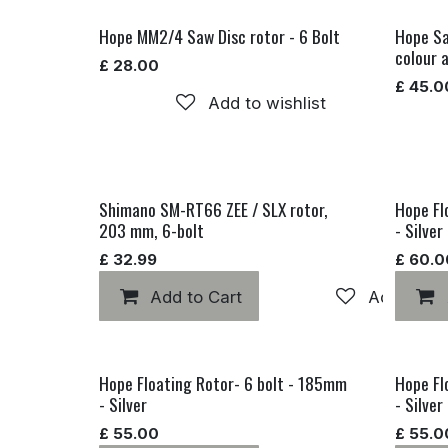
Hope MM2/4 Saw Disc rotor - 6 Bolt
Hope Sa
colour 
£
28.00
£
45.0
Add to wishlist
Shimano SM-RT66 ZEE / SLX rotor,
Hope Fl
203 mm, 6-bolt
- Silver
£
32.99
£
60.0
Add to Cart
Add to wis
Hope Floating Rotor- 6 bolt - 185mm
Hope Fl
- Silver
- Silver
£
55.00
£
55.0