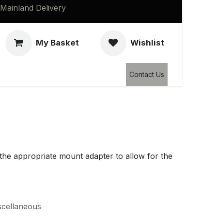
Mainland Delivery
My Basket
Wishlist
Clearance
Contact Us
d the appropriate mount adapter to allow for the
scellaneous