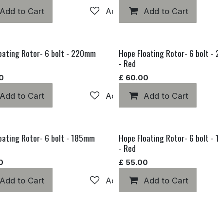
hlist
Add to Cart
Add to wishlist
Add to Cart
oating Rotor- 6 bolt - 220mm
Hope Floating Rotor- 6 bolt 
- Red
0
£
60.00
hlist
Add to Cart
Add to wishlist
Add to Cart
oating Rotor- 6 bolt - 185mm
Hope Floating Rotor- 6 bolt 
- Red
0
£
55.00
hlist
Add to Cart
Add to wishlist
Add to Cart