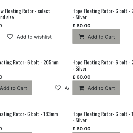
w Floating Rotor - select
Hope Floating Rotor- 6 bolt 
and size
- Silver
0
£
60.00
Add to wishlist
Add to Cart
oating Rotor- 6 bolt - 205mm
Hope Floating Rotor- 6 bolt 
- Silver
0
£
60.00
hlist
Add to Cart
Add to wishlist
Add to Cart
oating Rotor- 6 bolt - 183mm
Hope Floating Rotor- 6 bolt 
- Silver
0
£
60.00