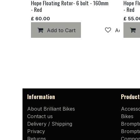
Hope Floating Rotor- 6 bolt - 160mm
Hope Fl
- Red
- Red
£
60.00
£
55.0
Add to Cart
Add to wis
Information
Product
About Brilliant Bikes
Accesso
Contact us
Bikes
Delivery / Shipping
Brompt
Privacy
Brompto
Returns
Compon