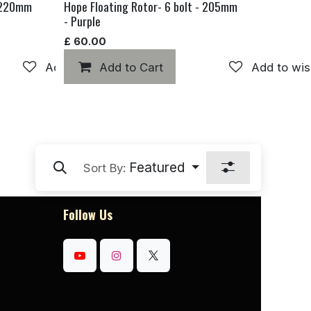
- 220mm
Hope Floating Rotor- 6 bolt - 205mm
- Purple
£
60.00
Add to wishlist
Add to Cart
Add to wis
Featured
Sort By:
Follow Us