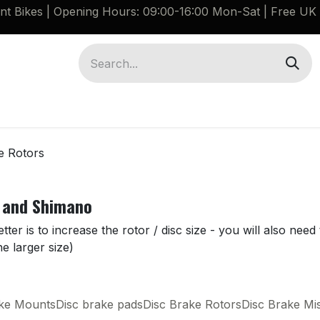
ant Bikes | Opening Hours: 09:00-16:00 Mon-Sat |
Free UK 
Brompton G Line Spares
Bikes
Guides
e Rotors
 and Shimano
er is to increase the rotor / disc size - you will also nee
e larger size)
ake Mounts
Disc brake pads
Disc Brake Rotors
Disc Brake Mi