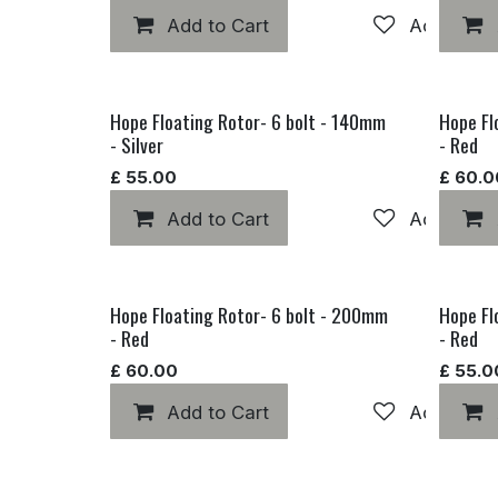
Add to Cart
Add to wis
Hope Floating Rotor- 6 bolt - 140mm
Hope Fl
- Silver
- Red
£
55.00
£
60.0
Add to Cart
Add to wis
Hope Floating Rotor- 6 bolt - 200mm
Hope Fl
- Red
- Red
£
60.00
£
55.0
Add to Cart
Add to wis