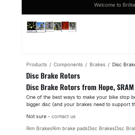
Skip to Content
Welcome to Brilli
Shop
Brompton 16 inch Spares
Products
Components
Brakes
Disc Brak
Disc Brake Rotors
Disc Brake Rotors from Hope, SRAM
One of the best ways to make your bike stop bett
bigger disc (and your brakes need to support th
Not sure -
contact us
Rim Brakes
Rim brake pads
Disc Brakes
Disc Br