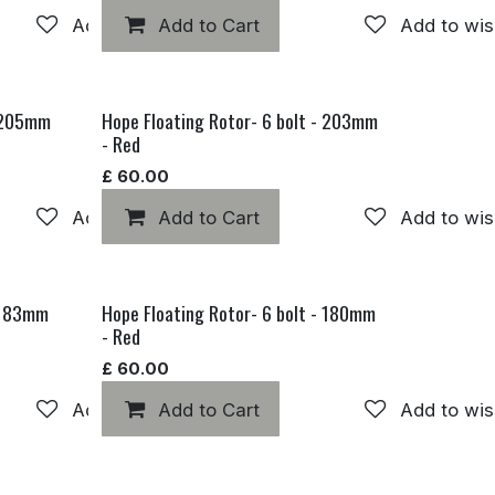
Add to wishlist
Add to Cart
Add to wis
- 205mm
Hope Floating Rotor- 6 bolt - 203mm
- Red
£
60.00
Add to wishlist
Add to Cart
Add to wis
- 183mm
Hope Floating Rotor- 6 bolt - 180mm
- Red
£
60.00
Add to wishlist
Add to Cart
Add to wis