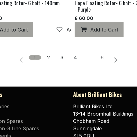
oating Rotor- 6 bolt - 140mm
Hope Floating Rotor- 6 bolt 
- Purple
0
£
60.00
hlist
Add to Cart
Add to wishlist
Add to Cart
1
2
3
4
…
6
s
About Brilliant Bikes
ries
Brilliant Bikes Ltd
13-14 Broomhall Buildings
on Spares
Chobham Road
n G Line Spares
Sunningdale
ents
SL5 0DU