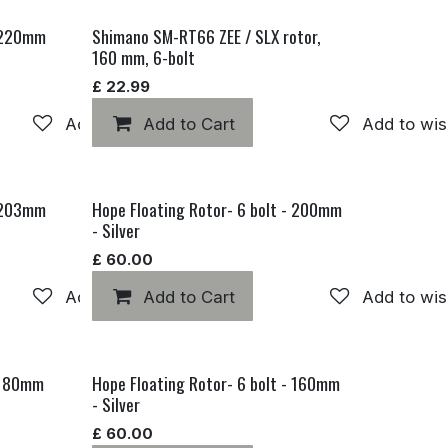
- 220mm
Shimano SM-RT66 ZEE / SLX rotor,
160 mm, 6-bolt
£
22.99
Add to wishlist
Add to Cart
Add to wis
- 203mm
Hope Floating Rotor- 6 bolt - 200mm
- Silver
£
60.00
Add to wishlist
Add to Cart
Add to wis
- 180mm
Hope Floating Rotor- 6 bolt - 160mm
- Silver
£
60.00