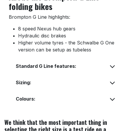
folding bikes
Brompton G Line highlights:
8 speed Nexus hub gears
Hydraulic disc brakes
Higher volume tyres - the Schwalbe G One
version can be setup as tubeless
Standard G Line features:
Sizing:
Colours:
We think that the most important thing in
selecting the right size is a test ride on a