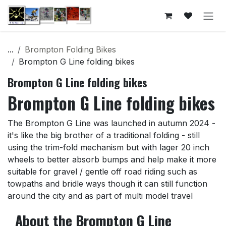
Skip to Content
...
Brompton Folding Bikes
Brompton G Line folding bikes
Brompton G Line folding bikes
Brompton G Line folding bikes
The Brompton G Line was launched in autumn 2024 -
it's like the big brother of a traditional folding - still
using the trim-fold mechanism but with lager 20 inch
wheels to better absorb bumps and help make it more
suitable for gravel / gentle off road riding such as
towpaths and bridle ways though it can still function
around the city and as part of multi model travel
About the Brompton G Line