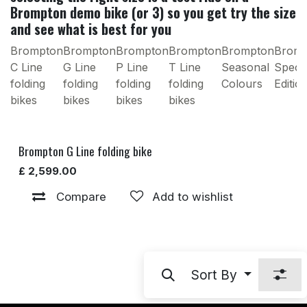
Brompton demo bike (or 3) so you get try the size
and see what is best for you
Brompton
Brompton
Brompton
Brompton
Brompton
Brom
C Line
G Line
P Line
T Line
Seasonal
Specia
folding
folding
folding
folding
Colours
Editio
bikes
bikes
bikes
bikes
Brompton G Line folding bike
£
2,599.00
Compare
Add to wishlist
Sort By