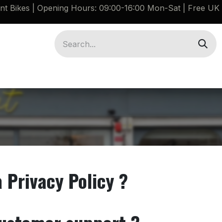
ant Bikes | Opening Hours: 09:00-16:00 Mon-Sat |
Free UK 
Brompton G Line Spares
Bikes
Guides
a Privacy Policy ?