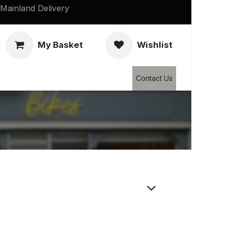
Mainland Delivery
My Basket
Wishlist
Clearance
Contact Us