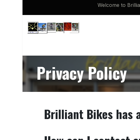
Skip to Content
Welcome to Brilli
Shop
Brompton 16 inch Spares
Privacy Policy
Brilliant Bikes has 