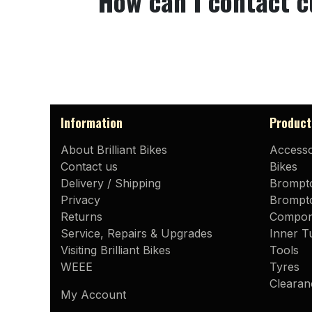
How can I contact 
Information
Product
About Brilliant Bikes
Accesso
Contact us
Bikes
Delivery / Shipping
Brompt
Privacy
Brompto
Returns
Compon
Service, Repairs & Upgrades
Inner T
Visiting Brilliant Bikes
Tools
WEEE
Tyres
Clearan
My Account