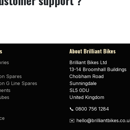
customer support ?
s
About Brilliant Bikes
ries
Brilliant Bikes Ltd
13-14 Broomhall Buildings
on Spares
Chobham Road
n G Line Spares
Sunningdale
ents
SL5 0DU
ubes
United Kingdom
📞 0800 756 1284
ce
✉️ hello@brilliantbikes.co.u