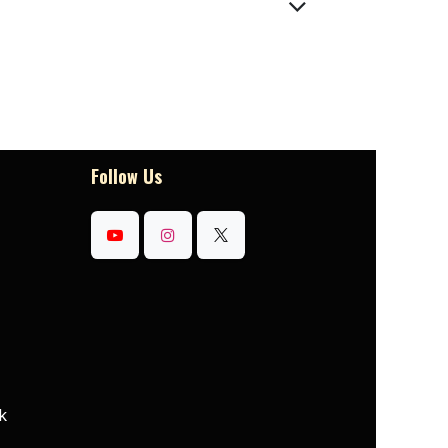
Follow Us
k