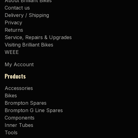
About Brilliant Bikes
Contact us
Delivery / Shipping
Privacy
Returns
Service, Repairs & Upgrades
Visiting Brilliant Bikes
WEEE
My Account
Products
Accessories
Bikes
Brompton Spares
Brompton G Line Spares
Components
Inner Tubes
Tools