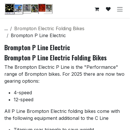
Skip to Content
...
Brompton Electric Folding Bikes
Brompton P Line Electric
Brompton P Line Electric
Brompton P Line Electric Folding Bikes
The Brompton Electric P Line is the "Performance"
range of Brompton bikes. For 2025 there are now two
gearing options:
4-speed
12-speed
All P Line Brompton Electric folding bikes come with
the following equipment additional to the C Line
Titanium rear triangle to save weight