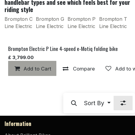
handlebar types and see which feels best for your
riding style
Brompton C
Brompton G
Brompton P
Brompton T
Line Electric
Line Electric
Line Electric
Line Electric
Brompton Electric P Line 4-speed e-Motiq folding bike
£
3,799.00
Add to Cart
Compare
Add to w
Sort By
Information