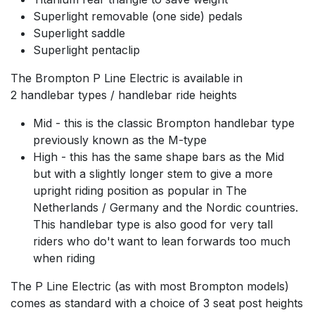
Superlight removable (one side) pedals
Superlight saddle
Superlight pentaclip
The Brompton P Line Electric is available in
2 handlebar types / handlebar ride heights
Mid - this is the classic Brompton handlebar type
previously known as the M-type
High - this has the same shape bars as the Mid
but with a slightly longer stem to give a more
upright riding position as popular in The
Netherlands / Germany and the Nordic countries.
This handlebar type is also good for very tall
riders who do't want to lean forwards too much
when riding
The P Line Electric (as with most Brompton models)
comes as standard with a choice of 3 seat post heights