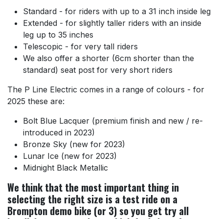
Standard - for riders with up to a 31 inch inside leg
Extended - for slightly taller riders with an inside
leg up to 35 inches
Telescopic - for very tall riders
We also offer a shorter (6cm shorter than the
standard) seat post for very short riders
The P Line Electric comes in a range of colours - for
2025 these are:
Bolt Blue Lacquer (premium finish and new / re-
introduced in 2023)
Bronze Sky (new for 2023)
Lunar Ice (new for 2023)
Midnight Black Metallic
We think that the most important thing in
selecting the right size is a test ride on a
Brompton demo bike (or 3) so you get try all