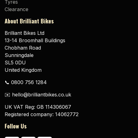
Tyres
Clearance
About Brilliant Bikes
Brilliant Bikes Ltd
13-14 Broomhall Buildings
Chobham Road
Sunningdale
SL5 0DU
United Kingdom
📞 0800 756 1284
✉️ hello@brilliantbikes.co.uk
UK VAT Reg: GB 114306067
Registered company: 14062772
Follow Us