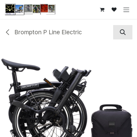
Skip to Content
Brompton P Line Electric