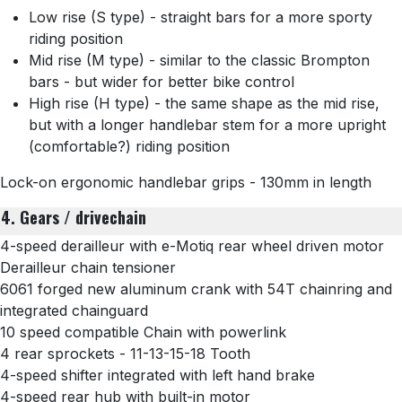
Low rise (S type) - straight bars for a more sporty
riding position
Mid rise (M type) - similar to the classic Brompton
bars - but wider for better bike control
High rise (H type) - the same shape as the mid rise,
but with a longer handlebar stem for a more upright
(comfortable?) riding position
Lock-on ergonomic handlebar grips - 130mm in length
4. Gears / drivechain
4-speed derailleur with e-Motiq rear wheel driven motor
Derailleur chain tensioner
6061 forged new aluminum crank with 54T chainring and
integrated chainguard
10 speed compatible Chain with powerlink
4 rear sprockets -
11-13-15-18 Tooth
4-speed shifter integrated with left hand brake
4-speed rear hub with built-in motor