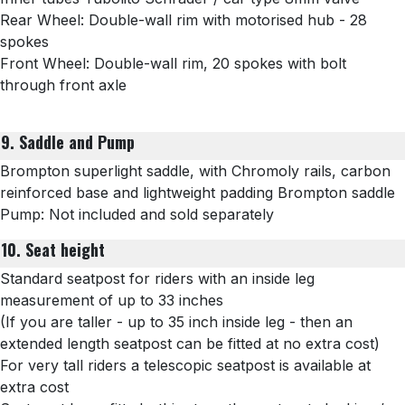
Rear Wheel: Double-wall rim with motorised hub - 28
spokes
Front Wheel:
Double-wall rim, 20 spokes with bolt
through front axle
9. Saddle and Pump
Brompton superlight saddle, with Chromoly rails, carbon
reinforced base and lightweight padding Brompton saddle
Pump: Not included and sold separately
10. Seat height
Standard seatpost for riders with an inside leg
measurement of up to 33 inches
(If you are taller - up to 35 inch inside leg - then an
extended length seatpost can be fitted at no extra cost)
For very tall riders a telescopic seatpost is available at
extra cost