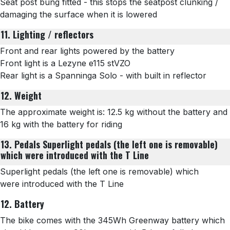
Seat post bung fitted - this stops the seatpost clunking /
damaging the surface when it is lowered
11. Lighting / reflectors
Front and rear lights powered by the battery
Front light is a
Lezyne e115 stVZO
Rear light is a Spanninga Solo - with built in reflector
12. Weight
The approximate weight is: 12.5 kg without the battery and
16 kg with the battery for riding
13. Pedals
Superlight pedals (the left one is removable)
which were introduced with the T Line
Superlight pedals (the left one is removable) which
were introduced with the T Line
12. Battery
The bike comes with the 345Wh Greenway battery which