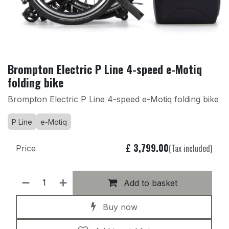
Brompton Electric P Line 4-speed e-Motiq
folding bike
Brompton Electric P Line 4-speed e-Motiq folding bike
P Line
e-Motiq
£
3,799.00
(Tax included)
Price
Add to basket
Buy now