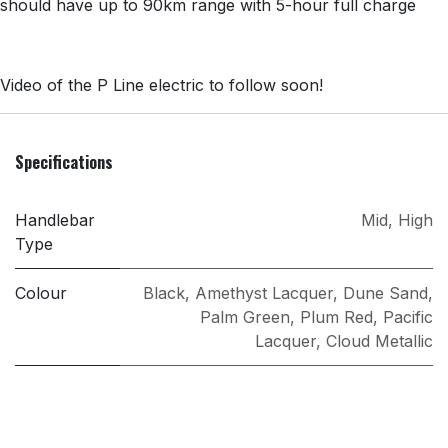
should have​ up to 90km range​ with 5-hour full charge​
Video of the P Line electric to follow soon!
Specifications
Handlebar
Mid
,
High
Type
Colour
Black
,
Amethyst Lacquer
,
Dune Sand
,
Palm Green
,
Plum Red
,
Pacific
Lacquer
,
Cloud Metallic