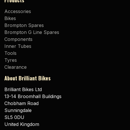
Products
Accessories
Bikes
Brompton Spares
Brompton G Line Spares
Components
Inner Tubes
Tools
Tyres
Clearance
About Brilliant Bikes
Brilliant Bikes Ltd
13-14 Broomhall Buildings
Chobham Road
Sunningdale
SL5 0DU
United Kingdom