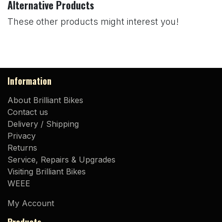
Alternative Products
These other products might interest you!
Information
About Brilliant Bikes
Contact us
Delivery / Shipping
Privacy
Returns
Service, Repairs & Upgrades
Visiting Brilliant Bikes
WEEE
My Account