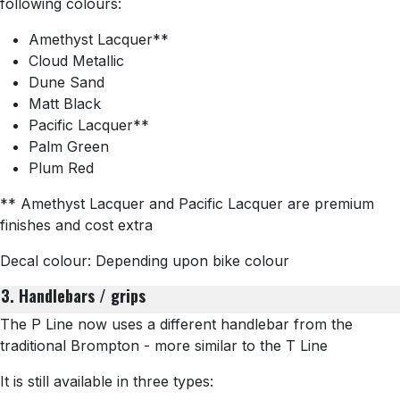
following colours:
Amethyst Lacquer**
Cloud Metallic
Dune Sand
Matt Black
Pacific Lacquer**
Palm Green
Plum Red
** Amethyst Lacquer and Pacific Lacquer are premium
finishes and cost extra
Decal colour: Depending upon bike colour
3. Handlebars / grips
The P Line now uses a different handlebar from the
traditional Brompton - more similar to the T Line
It is still available in three types: