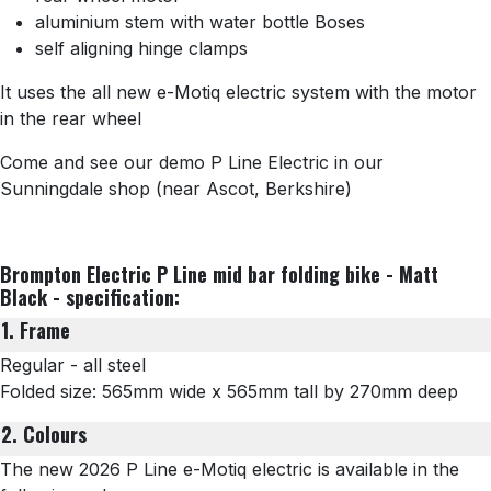
aluminium stem with water bottle Boses
self aligning hinge clamps
It uses the all new e-Motiq electric system with the motor
in the rear wheel
Come and see our demo P Line Electric in our
Sunningdale shop (near Ascot, Berkshire)
Brompton Electric P Line mid bar folding bike - Matt
Black - specification:
1. Frame
Regular - all steel
Folded size: 565mm wide x 565mm tall by 270mm deep
2. Colours
The new 2026 P Line e-Motiq electric is available in the