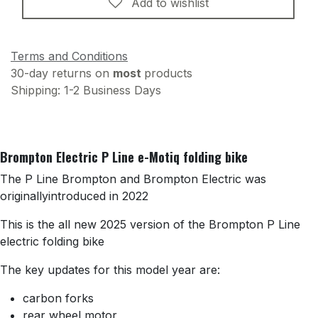
Add to wishlist
Terms and Conditions
30-day returns on
most
products
Shipping: 1-2 Business Days
Brompton Electric P Line e-Motiq folding bike
The P Line Brompton and Brompton Electric was
originallyintroduced in 2022
This is the all new 2025 version of the Brompton P Line
electric folding bike
The key updates for this model year are:
carbon forks
rear wheel motor