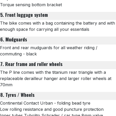
Torque sensing bottom bracket
5. Front luggage system
The bike comes with a bag containing the battery and with
enough space for carrying all your essentials
6. Mudguards
Front and rear mudguards for all weather riding /
commuting - black
7. Rear frame and roller wheels
The P line comes with the titanium rear triangle with a
replaceable derailleur hanger and
larger roller wheels at
70mm
8. Tyres / Wheels
Continental Contact Urban - folding bead tyre
Low rolling resistance and good puncture protection
Inner tubes
Tubolito Schrader
/ car type 8mm valve