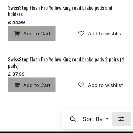
SwissStop Flash Pro Yellow King road brake pads and
holders
£
44.99
Add to Cart
Add to wishlist
SwissStop Flash Pro Yellow King road brake pads 2 pairs (4
pads)
£
37.99
Add to Cart
Add to wishlist
Sort By