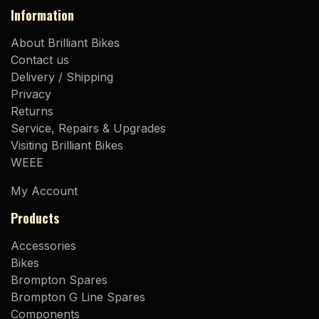
Information
About Brilliant Bikes
Contact us
Delivery / Shipping
Privacy
Returns
Service, Repairs & Upgrades
Visiting Brilliant Bikes
WEEE
My Account
Products
Accessories
Bikes
Brompton Spares
Brompton G Line Spares
Components