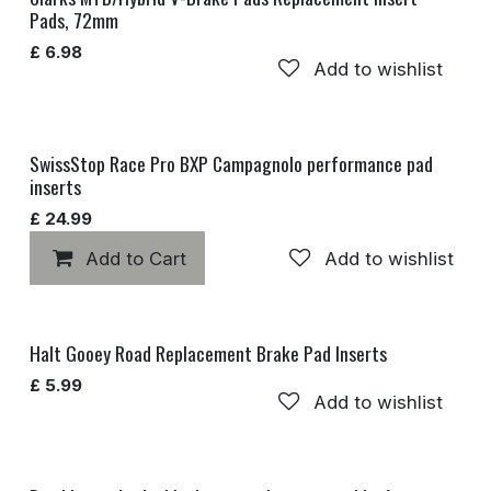
Pads, 72mm
£
6.98
Add to wishlist
SwissStop Race Pro BXP Campagnolo performance pad
inserts
£
24.99
Add to Cart
Add to wishlist
Halt Gooey Road Replacement Brake Pad Inserts
£
5.99
Add to wishlist