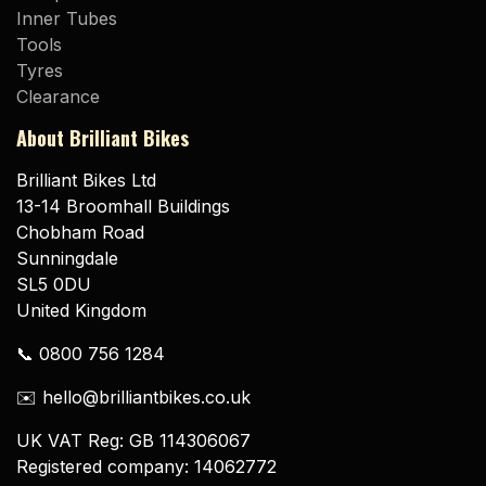
Inner Tubes
Tools
Tyres
Clearance
About Brilliant Bikes
Brilliant Bikes Ltd
13-14 Broomhall Buildings
Chobham Road
Sunningdale
SL5 0DU
United Kingdom
📞 0800 756 1284
✉️ hello@brilliantbikes.co.uk
UK VAT Reg: GB 114306067
Registered company: 14062772