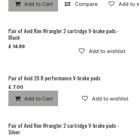
Add to Cart
Compare
Add to w
Pair of Avid Rim Wrangler 2 cartridge V-brake pads -
Black
£
14.99
Add to wishlist
Pair of Avid 20 R performance V-brake pads
£
7.00
Add to Cart
Add to wishlist
Pair of Avid Rim Wrangler 2 cartridge V-brake pads -
Silver