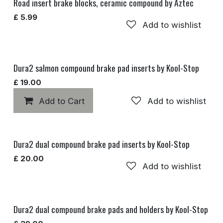
Road insert brake blocks, ceramic compound by Aztec
£
5.99
Add to wishlist
Dura2 salmon compound brake pad inserts by Kool-Stop
£
19.00
Add to Cart
Add to wishlist
Dura2 dual compound brake pad inserts by Kool-Stop
£
20.00
Add to wishlist
Dura2 dual compound brake pads and holders by Kool-Stop