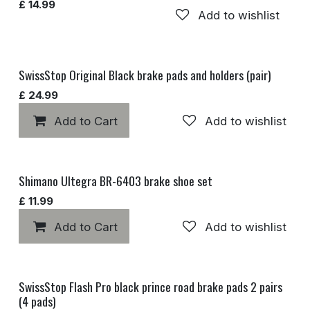
£
14.99
Add to wishlist
SwissStop Original Black brake pads and holders (pair)
£
24.99
Add to Cart
Add to wishlist
Shimano Ultegra BR-6403 brake shoe set
£
11.99
Add to Cart
Add to wishlist
SwissStop Flash Pro black prince road brake pads 2 pairs
(4 pads)