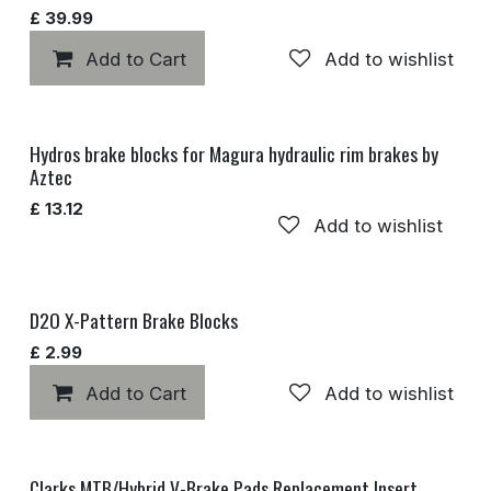
£
39.99
Add to Cart
Add to wishlist
Hydros brake blocks for Magura hydraulic rim brakes by
Aztec
£
13.12
Add to wishlist
D2O X-Pattern Brake Blocks
£
2.99
Add to Cart
Add to wishlist
Clarks MTB/Hybrid V-Brake Pads Replacement Insert