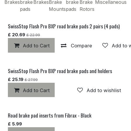
Brakes
brake
Brakes
Brake
brake
Brake
Miscellaneous
pads
Mounts
pads
Rotors
SwissStop Flash Pro BXP road brake pads 2 pairs (4 pads)
Popular
£
20.69
£
22.99
Add to Cart
Compare
Add to w
SwissStop Flash Pro BXP road brake pads and holders
£
25.19
£
27.99
Add to Cart
Add to wishlist
Road brake pad inserts from Fibrax - Black
Popular
£
5.99