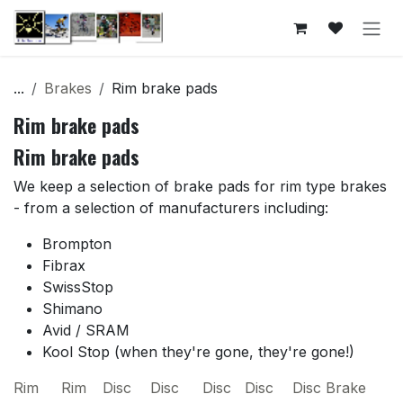
Skip to Content
...
Brakes
Rim brake pads
Rim brake pads
Rim brake pads
We keep a selection of brake pads for rim type brakes
- from a selection of manufacturers including:
Brompton
Fibrax
SwissStop
Shimano
Avid / SRAM
Kool Stop (when they're gone, they're gone!)
Rim
Rim
Disc
Disc
Disc
Disc
Disc Brake