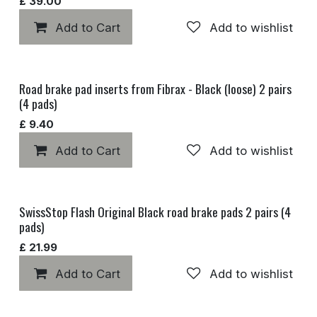
£
39.00
Add to Cart
Add to wishlist
Road brake pad inserts from Fibrax - Black (loose) 2 pairs
(4 pads)
£
9.40
Add to Cart
Add to wishlist
SwissStop Flash Original Black road brake pads 2 pairs (4
pads)
£
21.99
Add to Cart
Add to wishlist