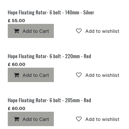
Hope Floating Rotor- 6 bolt - 140mm - Silver
£
55.00
Add to Cart
Add to wishlist
Hope Floating Rotor- 6 bolt - 220mm - Red
£
60.00
Add to Cart
Add to wishlist
Hope Floating Rotor- 6 bolt - 205mm - Red
£
60.00
Add to Cart
Add to wishlist