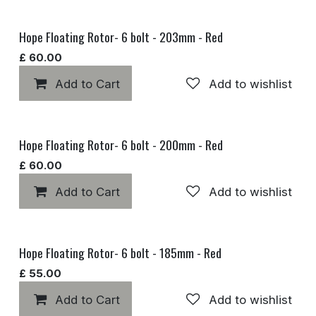
Hope Floating Rotor- 6 bolt - 203mm - Red
£
60.00
Add to Cart
Add to wishlist
Hope Floating Rotor- 6 bolt - 200mm - Red
£
60.00
Add to Cart
Add to wishlist
Hope Floating Rotor- 6 bolt - 185mm - Red
£
55.00
Add to Cart
Add to wishlist