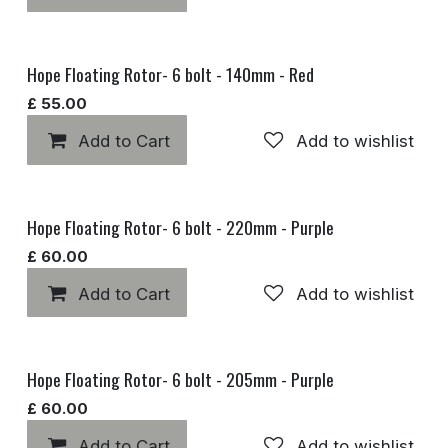
Hope Floating Rotor- 6 bolt - 140mm - Red
£
55.00
Add to Cart
Add to wishlist
Hope Floating Rotor- 6 bolt - 220mm - Purple
£
60.00
Add to Cart
Add to wishlist
Hope Floating Rotor- 6 bolt - 205mm - Purple
£
60.00
Add to Cart
Add to wishlist