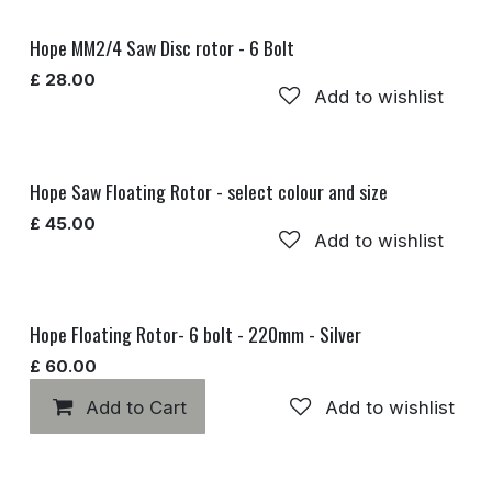
Hope MM2/4 Saw Disc rotor - 6 Bolt
£
28.00
Add to wishlist
Hope Saw Floating Rotor - select colour and size
£
45.00
Add to wishlist
Hope Floating Rotor- 6 bolt - 220mm - Silver
£
60.00
Add to Cart
Add to wishlist