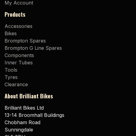
My Account
Products
Accessories
Bikes
Brompton Spares
Brompton G Line Spares
Components
Inner Tubes
Tools
Tyres
Clearance
About Brilliant Bikes
Brilliant Bikes Ltd
13-14 Broomhall Buildings
Chobham Road
Sunningdale