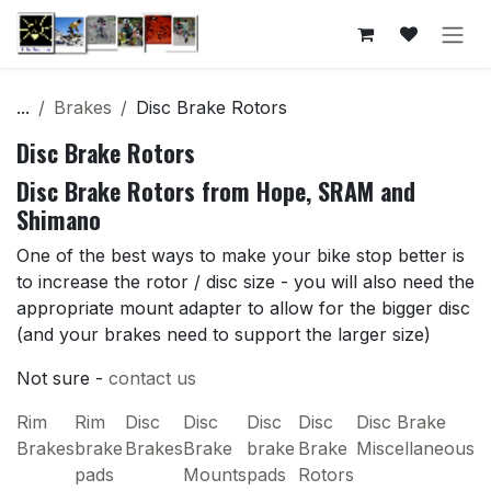
Skip to Content
...
Brakes
Disc Brake Rotors
Disc Brake Rotors
Disc Brake Rotors from Hope, SRAM and
Shimano
One of the best ways to make your bike stop better is
to increase the rotor / disc size - you will also need the
appropriate mount adapter to allow for the bigger disc
(and your brakes need to support the larger size)
Not sure -
contact us
Rim
Rim
Disc
Disc
Disc
Disc
Disc Brake
Brakes
brake
Brakes
Brake
brake
Brake
Miscellaneous
pads
Mounts
pads
Rotors