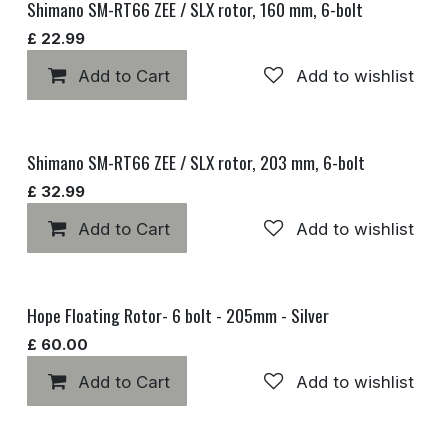
Shimano SM-RT66 ZEE / SLX rotor, 160 mm, 6-bolt
£
22.99
Add to Cart
Add to wishlist
Shimano SM-RT66 ZEE / SLX rotor, 203 mm, 6-bolt
£
32.99
Add to Cart
Add to wishlist
Hope Floating Rotor- 6 bolt - 205mm - Silver
£
60.00
Add to Cart
Add to wishlist