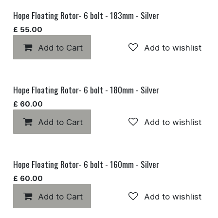
Hope Floating Rotor- 6 bolt - 183mm - Silver
£
55.00
Add to Cart
Add to wishlist
Hope Floating Rotor- 6 bolt - 180mm - Silver
£
60.00
Add to Cart
Add to wishlist
Hope Floating Rotor- 6 bolt - 160mm - Silver
£
60.00
Add to Cart
Add to wishlist