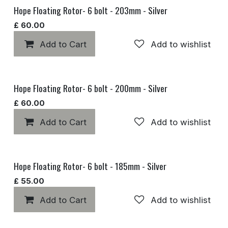
Hope Floating Rotor- 6 bolt - 203mm - Silver
£
60.00
Add to Cart
Add to wishlist
Hope Floating Rotor- 6 bolt - 200mm - Silver
£
60.00
Add to Cart
Add to wishlist
Hope Floating Rotor- 6 bolt - 185mm - Silver
£
55.00
Add to Cart
Add to wishlist