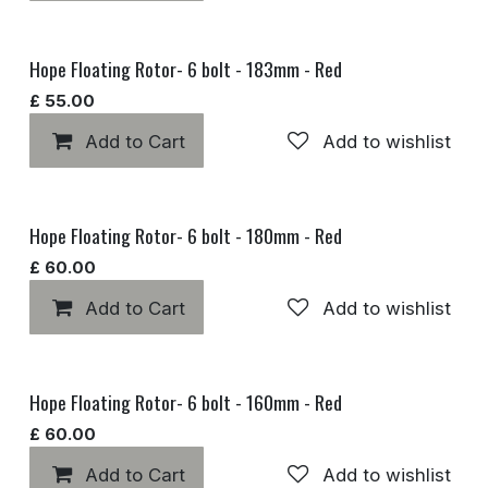
Hope Floating Rotor- 6 bolt - 183mm - Red
£
55.00
Add to Cart
Add to wishlist
Hope Floating Rotor- 6 bolt - 180mm - Red
£
60.00
Add to Cart
Add to wishlist
Hope Floating Rotor- 6 bolt - 160mm - Red
£
60.00
Add to Cart
Add to wishlist