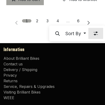
1
2
3
4
…
6
Sort By
Information
About Brilliant Bikes
Contact us
Delivery / Shipping
Privacy
Returns
Service, Repairs & Upgrades
Visiting Brilliant Bikes
WEEE