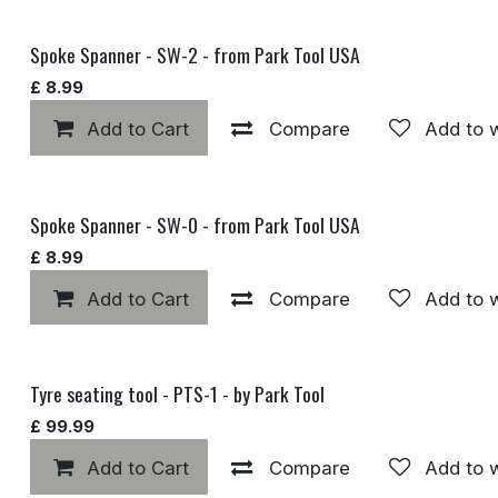
Spoke Spanner - SW-2 - from Park Tool USA
£
8.99
Add to Cart
Compare
Add to w
Spoke Spanner - SW-0 - from Park Tool USA
£
8.99
Add to Cart
Compare
Add to w
Tyre seating tool - PTS-1 - by Park Tool
£
99.99
Add to Cart
Compare
Add to w