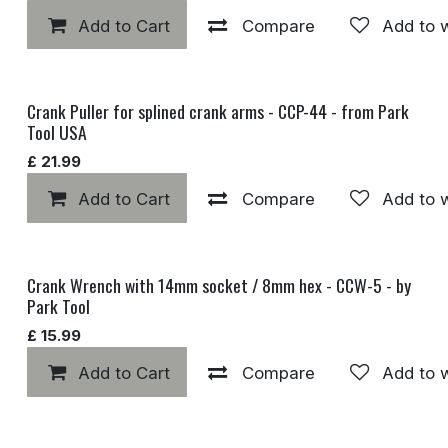
Add to Cart
Compare
Add to w
Crank Puller for splined crank arms - CCP-44 - from Park
Tool USA
£
21.99
Add to Cart
Compare
Add to w
Crank Wrench with 14mm socket / 8mm hex - CCW-5 - by
Park Tool
£
15.99
Add to Cart
Compare
Add to w