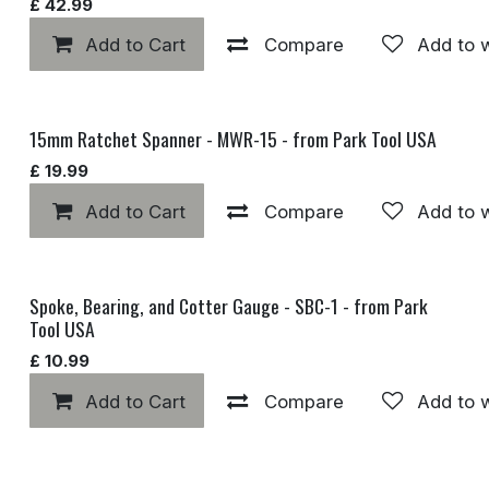
£
42.99
Add to Cart
Compare
Add to w
15mm Ratchet Spanner - MWR-15 - from Park Tool USA
£
19.99
Add to Cart
Compare
Add to w
Spoke, Bearing, and Cotter Gauge - SBC-1 - from Park
Tool USA
£
10.99
Add to Cart
Compare
Add to w