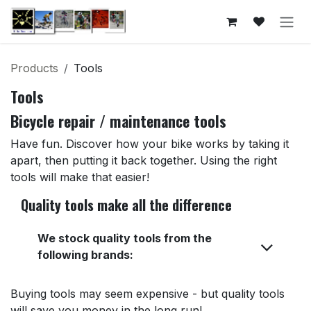
Skip to Content
Products
Tools
Tools
Bicycle repair / maintenance tools
Have fun. Discover how your bike works by taking it
apart, then putting it back together. Using the right
tools will make that easier!
Quality tools make all the difference
We stock quality tools from the
following brands:
Buying tools may seem expensive - but quality tools
will save you money in the long run!