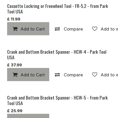
Cassette Lockring or Freewheel Tool - FR-5.2 - from Park
Tool USA
£
11.99
Add to Cart
Compare
Add to w
Crank and Bottom Bracket Spanner - HCW-4 - Park Tool
USA
£
37.99
Add to Cart
Compare
Add to w
Crank and Bottom Bracket Spanner - HCW-5 - from Park
Tool USA
£
25.99