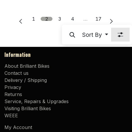
1
2
3
4
…
17
Sort By
Information
About Brilliant Bikes
Contact us
Delivery / Shipping
Privacy
Returns
Service, Repairs & Upgrades
Visiting Brilliant Bikes
WEEE
My Account