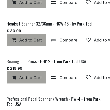
Add to Cart
Compare
Add to w
Headset Spanner 32/36mm - HCW-15 - by Park Tool
£
30.99
Add to Cart
Compare
Add to w
Bearing Cup Press - HHP-2 - from Park Tool USA
£
219.99
Add to Cart
Compare
Add to w
Professional Pedal Spanner / Wrench - PW-4 - from Park
Tool USA