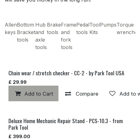
Allen
Bottom
Hub
Brake
Frame
Pedal
Tool
Pumps
Torque
keys
Bracket
and
tools
and
tools
Kits
wrenches
tools
axle
fork
tools
tools
Chain wear / stretch checker - CC-2 - by Park Tool USA
£
29.99
Add to Cart
Compare
Add to w
Deluxe Home Mechanic Repair Stand - PCS-10.3 - from
Park Tool
£
399.00