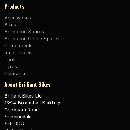
Products
Accessories
Bikes
Brompton Spares
Brompton G Line Spares
Components
Inner Tubes
Tools
Tyres
Clearance
About Brilliant Bikes
Brilliant Bikes Ltd
13-14 Broomhall Buildings
Chobham Road
Sunningdale
SL5 0DU