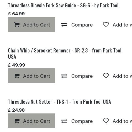
Threadless Bicycle Fork Saw Guide - SG-6 - by Park Tool
£
64.99
Add to Cart
Compare
Add to w
Chain Whip / Sprocket Remover - SR-2.3 - from Park Tool
USA
£
49.99
Add to Cart
Compare
Add to w
Threadless Nut Setter - TNS-1 - from Park Tool USA
£
24.98
Add to Cart
Compare
Add to w