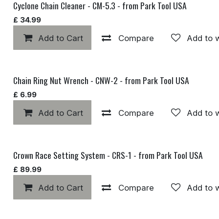
Cyclone Chain Cleaner - CM-5.3 - from Park Tool USA
£
34.99
Add to Cart
Compare
Add to w
Chain Ring Nut Wrench - CNW-2 - from Park Tool USA
£
6.99
Add to Cart
Compare
Add to w
Crown Race Setting System - CRS-1 - from Park Tool USA
£
89.99
Add to Cart
Compare
Add to w