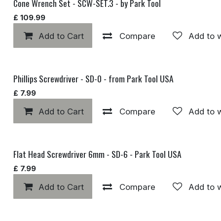
Cone Wrench Set - SCW-SET.3 - by Park Tool
£
109.99
Add to Cart
Compare
Add to w
Phillips Screwdriver - SD-0 - from Park Tool USA
£
7.99
Add to Cart
Compare
Add to w
Flat Head Screwdriver 6mm - SD-6 - Park Tool USA
£
7.99
Add to Cart
Compare
Add to w