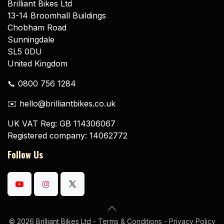
Brilliant Bikes Ltd
13-14 Broomhall Buildings
Chobham Road
Sunningdale
SL5 0DU
United Kingdom
📞 0800 756 1284
✉️ hello@brilliantbikes.co.uk
UK VAT Reg: GB 114306067
Registered company: 14062772
Follow Us
© 2026 Brilliant Bikes Ltd -
Terms & Conditions
-
Privacy Policy