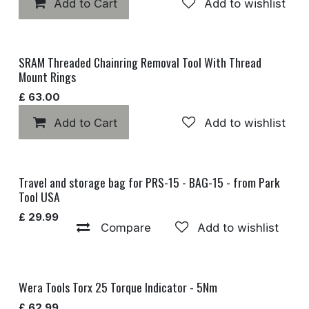
Add to Cart
Add to wishlist
SRAM Threaded Chainring Removal Tool With Thread
Mount Rings
£
63.00
Add to Cart
Add to wishlist
Travel and storage bag for PRS-15 - BAG-15 - from Park
Discontinued
Tool USA
£
29.99
Compare
Add to wishlist
Wera Tools Torx 25 Torque Indicator - 5Nm
£
62.99