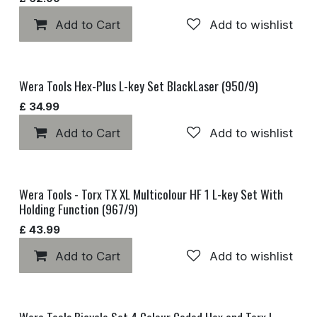
Add to Cart
Add to wishlist
Wera Tools Hex-Plus L-key Set BlackLaser (950/9)
£
34.99
Add to Cart
Add to wishlist
Wera Tools - Torx TX XL Multicolour HF 1 L-key Set With
Holding Function (967/9)
£
43.99
Add to Cart
Add to wishlist
Wera Tools Bicycle Set 4 Colour Coded Hex and Torx L-