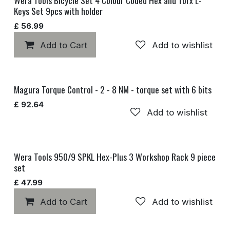
Keys Set 9pcs with holder
£
56.99
Add to Cart
Add to wishlist
Magura Torque Control - 2 - 8 NM - torque set with 6 bits
£
92.64
Add to wishlist
Wera Tools 950/9 SPKL Hex-Plus 3 Workshop Rack 9 piece
set
£
47.99
Add to Cart
Add to wishlist