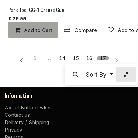
Park Tool GG-1 Grease Gun
£
29.99
Add to Cart
Compare
Add to w
1
…
14
15
16
17
Sort By
Information
About Brilliant Bikes
Contact us
Delivery / Shipping
Privacy
Returns