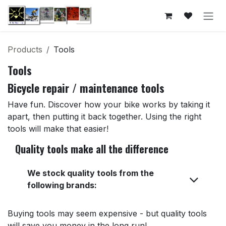
Skip to Content
Products
Tools
Tools
Bicycle repair / maintenance tools
Have fun. Discover how your bike works by taking it
apart, then putting it back together. Using the right
tools will make that easier!
Quality tools make all the difference
We stock quality tools from the
following brands:
Buying tools may seem expensive - but quality tools
will save you money in the long run!