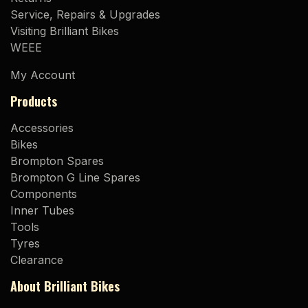
Service, Repairs & Upgrades
Visiting Brilliant Bikes
WEEE
My Account
Products
Accessories
Bikes
Brompton Spares
Brompton G Line Spares
Components
Inner Tubes
Tools
Tyres
Clearance
About Brilliant Bikes