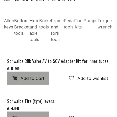
Allen
Bottom
Hub
Brake
Frame
Pedal
Tool
Pumps
Torque
keys
Bracket
and
tools
and
tools
Kits
wrenches
tools
axle
fork
tools
tools
Schwalbe Clik Valve AV to SCV Adapter Kit for inner tubes
£
9.99
Add to Cart
Add to wishlist
Schwalbe Tire (tyre) levers
£
4.99