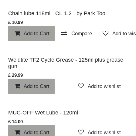
Chain lube 118ml - CL-1.2 - by Park Tool
£
10.99
Add to Cart
Compare
Add to w
Weldtite TF2 Cycle Grease - 125ml plus grease gun
£
29.99
Add to Cart
Add to wishlist
MUC-OFF Wet Lube - 120ml
£
14.00
Add to Cart
Add to wishlist