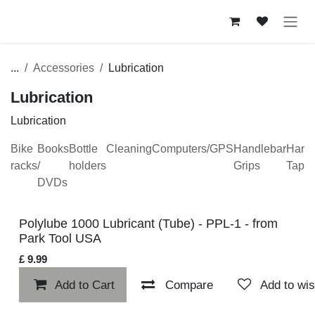
Skip to Content
...
Accessories
Lubrication
Lubrication
Lubrication
Bike
Books
Bottle
Cleaning
Computers/GPS
Handlebar
H
racks
/
holders
Grips
T
DVDs
Polylube 1000 Lubricant (Tube) - PPL-1 - from Park Tool
USA
£
9.99
Add to Cart
Compare
Add to w