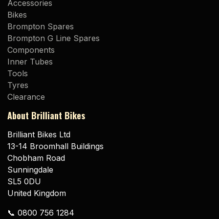
Accessories
Bikes
Brompton Spares
Brompton G Line Spares
Components
Inner Tubes
Tools
Tyres
Clearance
About Brilliant Bikes
Brilliant Bikes Ltd
13-14 Broomhall Buildings
Chobham Road
Sunningdale
SL5 0DU
United Kingdom
📞 0800 756 1284