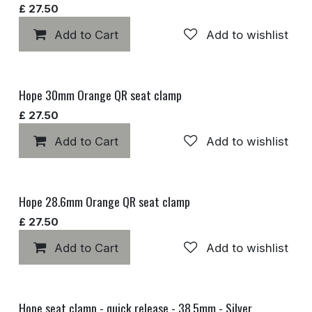
£
27.50
Add to Cart
Add to wishlist
Hope 30mm Orange QR seat clamp
£
27.50
Add to Cart
Add to wishlist
Hope 28.6mm Orange QR seat clamp
£
27.50
Add to Cart
Add to wishlist
Hope seat clamp - quick release - 38.5mm - Silver