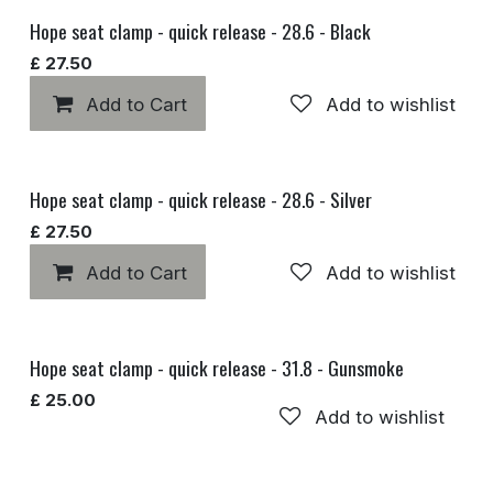
Hope seat clamp - quick release - 28.6 - Black
£
27.50
Add to Cart
Add to wishlist
Hope seat clamp - quick release - 28.6 - Silver
£
27.50
Add to Cart
Add to wishlist
Hope seat clamp - quick release - 31.8 - Gunsmoke
£
25.00
Add to wishlist