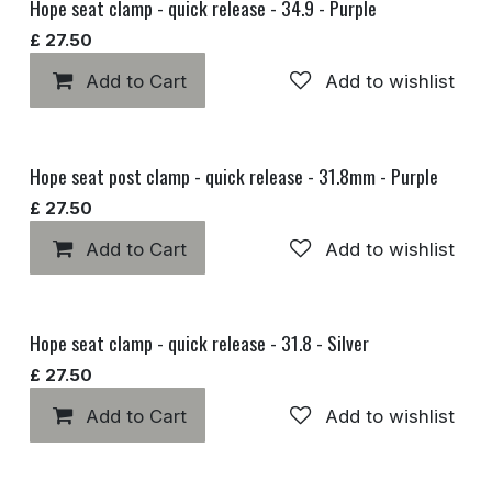
Hope seat clamp - quick release - 34.9 - Purple
£
27.50
Add to Cart
Add to wishlist
Hope seat post clamp - quick release - 31.8mm - Purple
£
27.50
Add to Cart
Add to wishlist
Hope seat clamp - quick release - 31.8 - Silver
£
27.50
Add to Cart
Add to wishlist