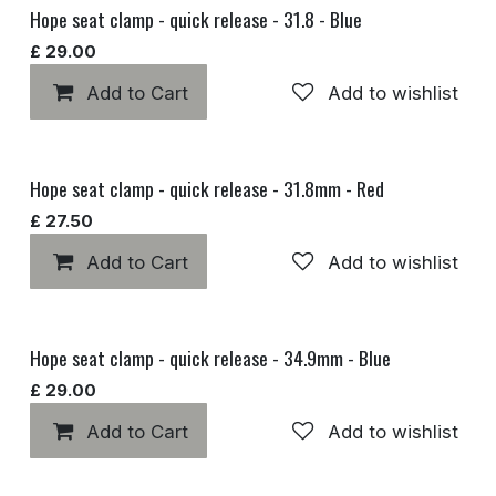
Hope seat clamp - quick release - 31.8 - Blue
£
29.00
Add to Cart
Add to wishlist
Hope seat clamp - quick release - 31.8mm - Red
£
27.50
Add to Cart
Add to wishlist
Hope seat clamp - quick release - 34.9mm - Blue
£
29.00
Add to Cart
Add to wishlist