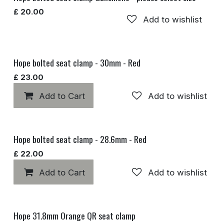
£
20.00
Add to wishlist
Hope bolted seat clamp - 30mm - Red
£
23.00
Add to Cart
Add to wishlist
Hope bolted seat clamp - 28.6mm - Red
£
22.00
Add to Cart
Add to wishlist
Hope 31.8mm Orange QR seat clamp