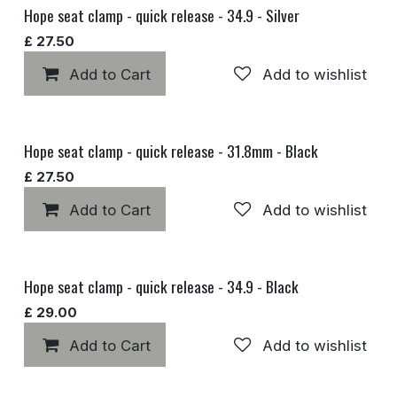
Hope seat clamp - quick release - 34.9 - Silver
£
27.50
Add to Cart
Add to wishlist
Hope seat clamp - quick release - 31.8mm - Black
£
27.50
Add to Cart
Add to wishlist
Hope seat clamp - quick release - 34.9 - Black
£
29.00
Add to Cart
Add to wishlist