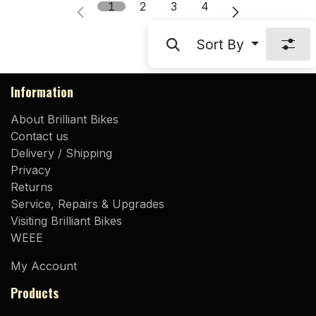
1
2
3
4
Sort By
Information
About Brilliant Bikes
Contact us
Delivery / Shipping
Privacy
Returns
Service, Repairs & Upgrades
Visiting Brilliant Bikes
WEEE
My Account
Products