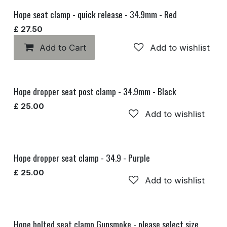
Hope seat clamp - quick release - 34.9mm - Red
£
27.50
Add to Cart
Add to wishlist
Hope dropper seat post clamp - 34.9mm - Black
£
25.00
Add to wishlist
Hope dropper seat clamp - 34.9 - Purple
£
25.00
Add to wishlist
Hope bolted seat clamp Gunsmoke - please select size