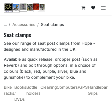
Skip to Content
...
Accessories
Seat clamps
Seat clamps
See our range of seat post clamps from Hope -
designed and manufactured in the UK.
Available as quick release, dropper post (such as
Reverb) and bolt through options, in a choice of
colours (black, red, purple, silver, blue and
gunsmoke) to complement your bike.
Bike
Books
Bottle
Cleaning
Computers/GPS
Handlebar
H
racks
/
holders
Grips
T
DVDs