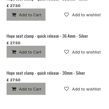
£
27.50
Add to Cart
Add to wishlist
Hope seat clamp - quick release - 36.4mm - Silver
£
27.50
Add to Cart
Add to wishlist
Hope seat clamp - quick release - 30mm - Silver
£
27.50
Add to Cart
Add to wishlist