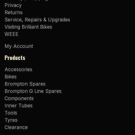
Privacy
Returns
Service, Repairs & Upgrades
Visiting Brilliant Bikes
WEEE
My Account
Products
Accessories
Bikes
Brompton Spares
Brompton G Line Spares
Components
Inner Tubes
Tools
Tyres
Clearance