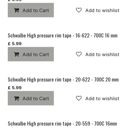
Add to Cart
Add to wishlist
Schwalbe High pressure rim tape - 16-622 - 700C 16 mm
£
5.99
Add to Cart
Add to wishlist
Schwalbe High pressure rim tape - 20-622 - 700C 20 mm
£
5.99
Add to Cart
Add to wishlist
Schwalbe High pressure rim tape - 20-559 - 700C 16mm