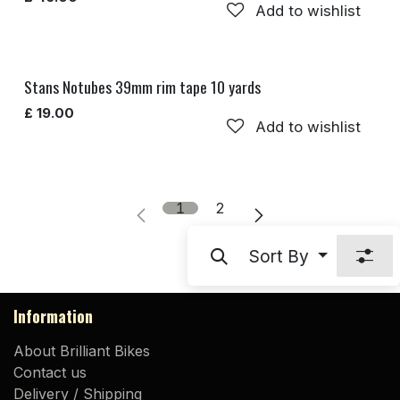
Add to wishlist
Stans Notubes 39mm rim tape 10 yards
£
19.00
Add to wishlist
1
2
Sort By
Information
About Brilliant Bikes
Contact us
Delivery / Shipping