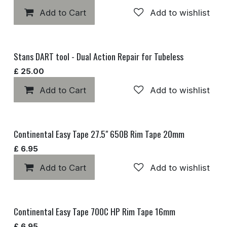
Add to Cart
Add to wishlist
Stans DART tool - Dual Action Repair for Tubeless
£
25.00
Add to Cart
Add to wishlist
Continental Easy Tape 27.5" 650B Rim Tape 20mm
£
6.95
Add to Cart
Add to wishlist
Continental Easy Tape 700C HP Rim Tape 16mm
£
6.95