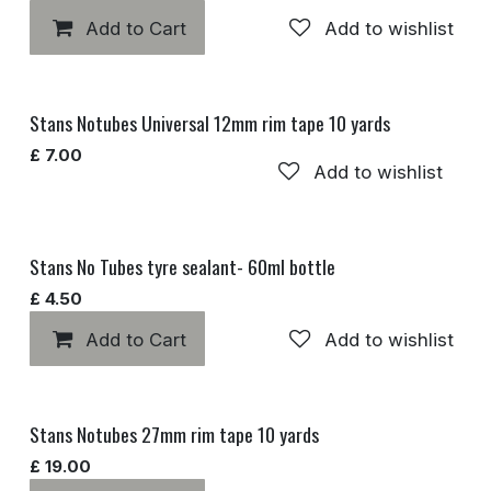
Add to Cart
Add to wishlist
Stans Notubes Universal 12mm rim tape 10 yards
£
7.00
Add to wishlist
Stans No Tubes tyre sealant- 60ml bottle
£
4.50
Add to Cart
Add to wishlist
Stans Notubes 27mm rim tape 10 yards
£
19.00