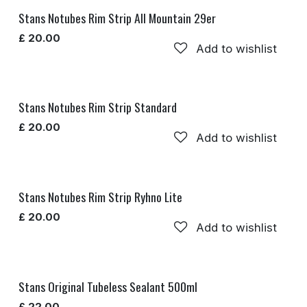
Stans Notubes Rim Strip All Mountain 29er
£
20.00
Add to wishlist
Stans Notubes Rim Strip Standard
£
20.00
Add to wishlist
Stans Notubes Rim Strip Ryhno Lite
£
20.00
Add to wishlist
Stans Original Tubeless Sealant 500ml
£
22.00