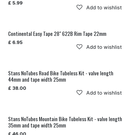
£
5.99
Add to wishlist
Continental Easy Tape 28" 622B Rim Tape 22mm
£
6.95
Add to wishlist
Stans NoTubes Road Bike Tubeless Kit - valve length
44mm and tape width 25mm
£
38.00
Add to wishlist
Stans NoTubes Mountain Bike Tubeless Kit - valve length
35mm and tape width 25mm
£
46.00