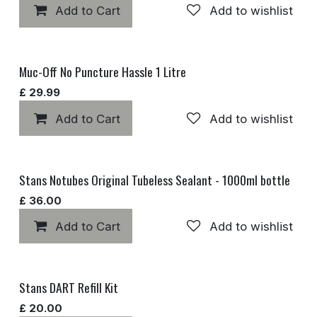
Add to Cart
Add to wishlist
Muc-Off No Puncture Hassle 1 Litre
£
29.99
Add to Cart
Add to wishlist
Stans Notubes Original Tubeless Sealant - 1000ml bottle
£
36.00
Add to Cart
Add to wishlist
Stans DART Refill Kit
£
20.00