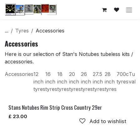
Skip to Content
...
Tyres
Accessories
Accessories
Here is our selection of Stan's Notubes tubeless kits /
accessories.
Accessories
12
16
18
20
26
27.5
28
700c
Tube
inch
inch
inch
inch
inch
inch
inch
tyres
valv
tyres
tyres
tyres
tyres
tyres
tyres
tyres
Stans Notubes Rim Strip Cross Country 29er
£
23.00
Add to wishlist