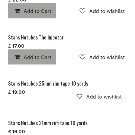
Add to Cart
Add to wishlist
Stans Notubes The Injector
£
17.00
Add to Cart
Add to wishlist
Stans Notubes 25mm rim tape 10 yards
£
19.00
Add to wishlist
Stans Notubes 21mm rim tape 10 yards
£
19.00