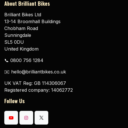
About Brilliant Bikes
Brilliant Bikes Ltd
13-14 Broomhall Buildings
Chobham Road
Sunningdale
SL5 0DU
United Kingdom
📞 0800 756 1284
✉️ hello@brilliantbikes.co.uk
UK VAT Reg: GB 114306067
Registered company: 14062772
Follow Us