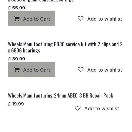
£
55.99
Add to Cart
Add to wishlist
Wheels Manufacturing BB30 service kit with 2 clips and 2
x 6806 bearings
£
39.99
Add to Cart
Add to wishlist
Wheels Manufacturing 24mm ABEC-3 BB Repair Pack
£
19.99
Add to wishlist