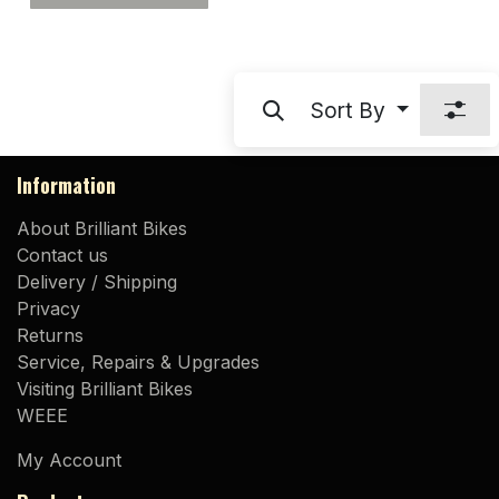
Sort By
Information
About Brilliant Bikes
Contact us
Delivery / Shipping
Privacy
Returns
Service, Repairs & Upgrades
Visiting Brilliant Bikes
WEEE
My Account