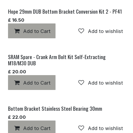
Hope 29mm DUB Bottom Bracket Conversion Kit 2 - PF41
£
16.50
Add to Cart
Add to wishlist
SRAM Spare - Crank Arm Bolt Kit Self-Extracting
M18/M30 DUB
£
20.00
Add to Cart
Add to wishlist
Bottom Bracket Stainless Steel Bearing 30mm
£
22.00
Add to Cart
Add to wishlist