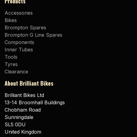
Products
Accessories
Bikes
Brompton Spares
Brompton G Line Spares
Components
Inner Tubes
Tools
Tyres
Clearance
About Brilliant Bikes
Brilliant Bikes Ltd
13-14 Broomhall Buildings
Chobham Road
Sunningdale
SL5 0DU
United Kingdom