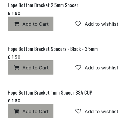
Hope Bottom Bracket 2.5mm Spacer
£
1.60
Add to Cart
Add to wishlist
Hope Bottom Bracket Spacers - Black - 3.5mm
£
1.50
Add to Cart
Add to wishlist
Hope Bottom Bracket 1mm Spacer BSA CUP
£
1.60
Add to Cart
Add to wishlist