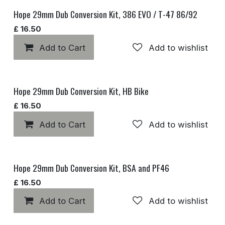
Hope 29mm Dub Conversion Kit, 386 EVO / T-47 86/92
£
16.50
Add to Cart
Add to wishlist
Hope 29mm Dub Conversion Kit, HB Bike
£
16.50
Add to Cart
Add to wishlist
Hope 29mm Dub Conversion Kit, BSA and PF46
£
16.50
Add to Cart
Add to wishlist