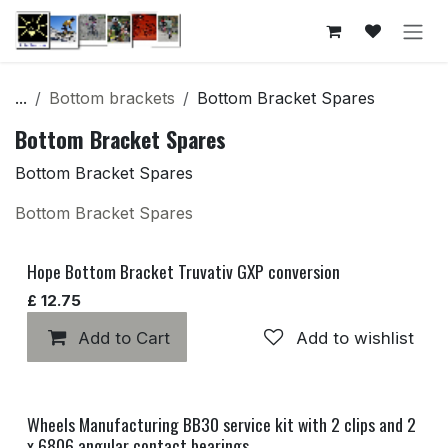
Skip to Content
...
Bottom brackets
Bottom Bracket Spares
Bottom Bracket Spares
Bottom Bracket Spares
Bottom Bracket Spares
Hope Bottom Bracket Truvativ GXP conversion
£
12.75
Add to Cart
Add to wishlist
Wheels Manufacturing BB30 service kit with 2 clips and 2
x 6806 angular contact bearings