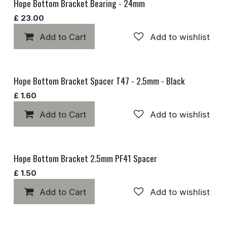
Hope Bottom Bracket Bearing - 24mm
£
23.00
Add to Cart
Add to wishlist
Hope Bottom Bracket Spacer T47 - 2.5mm - Black
£
1.60
Add to Cart
Add to wishlist
Hope Bottom Bracket 2.5mm PF41 Spacer
£
1.50
Add to Cart
Add to wishlist