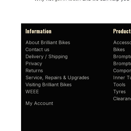
Information
Product
About Brilliant Bikes
Accesso
Contact us
Bikes
Delivery / Shipping
Brompt
Privacy
Brompto
Returns
Compon
Service, Repairs & Upgrades
Inner T
Visiting Brilliant Bikes
Tools
WEEE
Tyres
Clearan
My Account