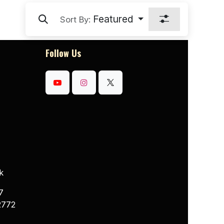
Featured
Sort By:
Follow Us
k
7
2772