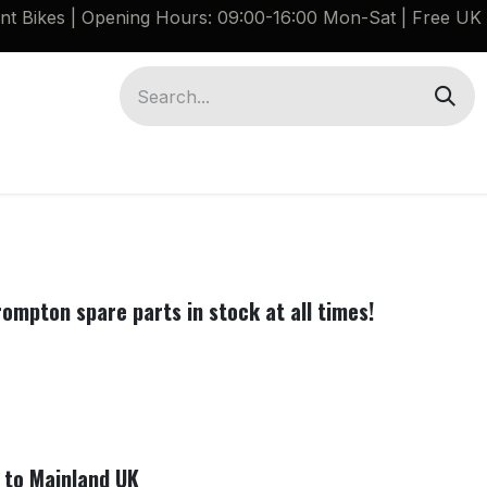
ant Bikes | Opening Hours: 09:00-16:00 Mon-Sat |
Free UK 
Brompton G Line Spares
Bikes
Guides
rompton spare parts in stock at all times!
e to Mainland UK