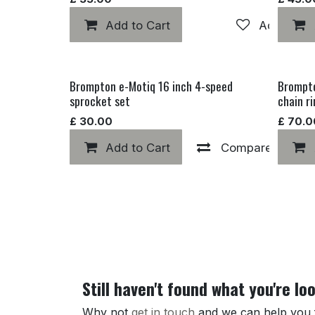
Add to Cart
Add to wis
Brompton e-Motiq 16 inch 4-speed
Brompto
sprocket set
chain r
£
30.00
£
70.0
Add to Cart
Compare
Still haven't found what you're lo
Why not
get in touch
and we can help you fi