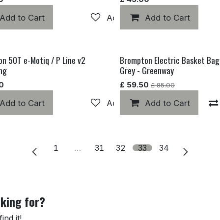
hlist
Add to Cart
Add to wishlist
Add to Cart
n 50T e-Motiq / P Line v2
Brompton Electric Basket Bag
Electric MK 1
ing
Grey - Greenway
0
£
59.50
£
85.00
Add to Cart
Add to wishlist
Add to wishlist
Add to Cart
1
…
31
32
33
34
oking for?
nd it!