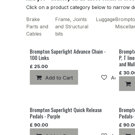
Click on a product category below to narrow do
Brake
Frame, Joints
Luggage
Brompt
Parts and
and Structural
Miscell
Cables
bits
Brompton Superlight Advance Chain -
Brompto
100 Links
P, T lin
and Mul
£
25.00
£
30.0
Add to Cart
Add to wis
Brompton Superlight Quick Release
Brompto
Pedals - Purple
Pedals-
£
90.00
£
90.0