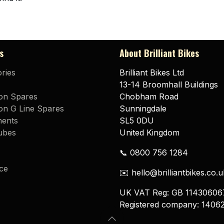
s
About Brilliant Bikes
ries
Brilliant Bikes Ltd
13-14 Broomhall Buildings
on Spares
Chobham Road
n G Line Spares
Sunningdale
ents
SL5 0DU
ubes
United Kingdom
📞 0800 756 1284
ce
✉️ hello@brilliantbikes.co.u
UK VAT Reg: GB 11430606
Registered company: 1406