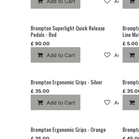
Add to Cart
Add to wis
Brompton Superlight Quick Release
Brompto
Pedals - Red
Line Ma
£
90.00
£
5.00
Add to Cart
Add to wis
Brompton Ergonomic Grips - Silver
Brompto
£
35.00
£
35.0
Add to Cart
Add to wis
Brompton Ergonomic Grips - Orange
Brompto
£
35.00
£
45.0