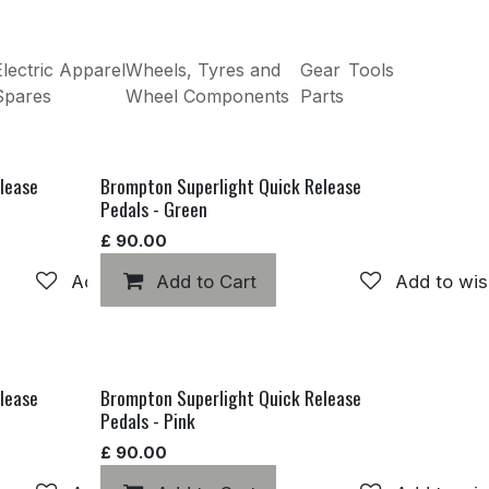
lectric
Apparel
Wheels, Tyres and
Gear
Tools
Spares
Wheel Components
Parts
lease
Brompton Superlight Quick Release
Pedals - Green
£
90.00
Add to wishlist
Add to Cart
Add to wis
lease
Brompton Superlight Quick Release
Pedals - Pink
£
90.00