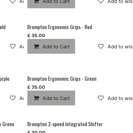
Add to wishlist
Add to Cart
Add to wis
old
Brompton Ergonomic Grips - Red
£
35.00
Add to wishlist
Add to Cart
Add to wis
urple
Brompton Ergonomic Grips - Green
£
35.00
Add to wishlist
Add to Cart
Add to wis
e Green
Brompton 2-speed Integrated Shifter
£
30.00