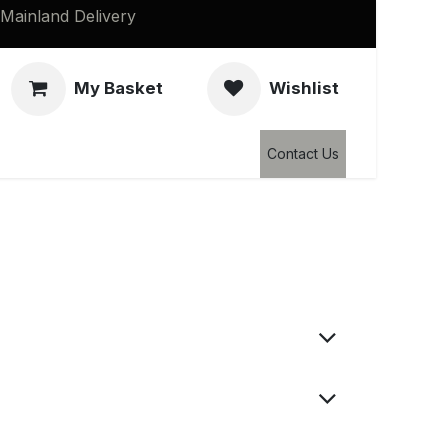
Mainland Delivery
My Basket
Wishlist
Clearance
Contact Us