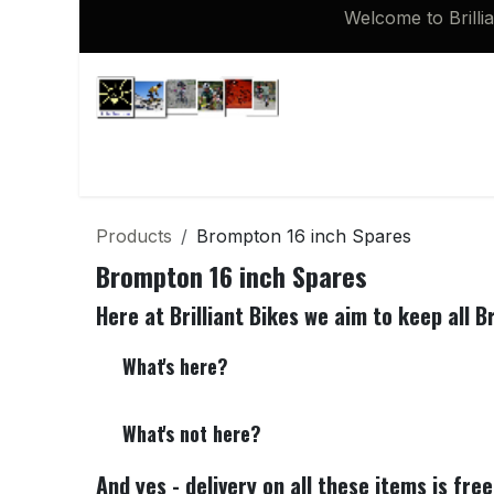
Skip to Content
Welcome to Brilli
Shop
Brompton 16 inch Spares
Products
Brompton 16 inch Spares
Brompton 16 inch Spares
Here at Brilliant Bikes we aim to keep all B
What's here?
What's not here?
And yes - delivery on all these items is fre