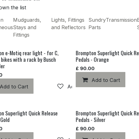
wn the list
on
Mudguards,
Lights, Fittings
Sundry
Transmission
E
aneous
Stays and
and Reflectors
Parts
Fittings
n e-Motiq rear light - for C,
Brompton Superlight Quick Re
e bikes with a rack by Busch
Pedals - Orange
ler
£
90.00
0
hlist
Add to Cart
Add to Cart
Add to wishlist
n Superlight Quick Release
Brompton Superlight Quick Re
 Gold
Pedals - Silver
0
£
90.00