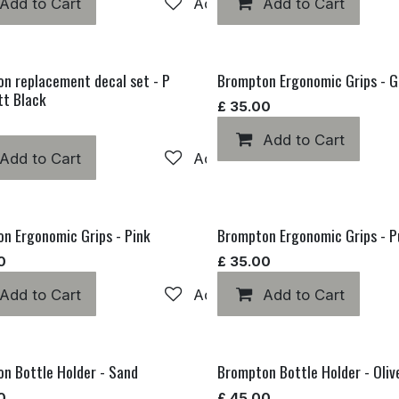
hlist
Add to Cart
Add to wishlist
Add to Cart
n replacement decal set - P
Brompton Ergonomic Grips - G
tt Black
£
35.00
Add to Cart
hlist
Add to Cart
Add to wishlist
n Ergonomic Grips - Pink
Brompton Ergonomic Grips - P
0
£
35.00
hlist
Add to Cart
Add to wishlist
Add to Cart
n Bottle Holder - Sand
Brompton Bottle Holder - Oliv
0
£
45.00