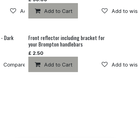
Add to wishlist
Add to Cart
Add to wis
 - Dark
Front reflector including bracket for
your Brompton handlebars
£
2.50
Compare
Add to Cart
Add to wishlist
Add to wis