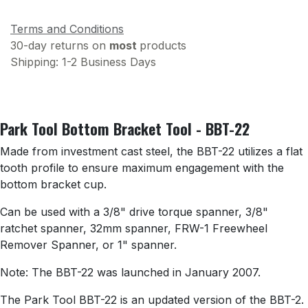
Terms and Conditions
30-day returns on
most
products
Shipping: 1-2 Business Days
Park Tool Bottom Bracket Tool - BBT-22
Made from investment cast steel, the BBT-22 utilizes a flat
tooth profile to ensure maximum engagement with the
bottom bracket cup.
Can be used with a 3/8" drive torque spanner, 3/8"
ratchet spanner, 32mm spanner, FRW-1 Freewheel
Remover Spanner, or 1" spanner.
Note: The BBT-22 was launched in January 2007.
The Park Tool BBT-22 is an updated version of the BBT-2.