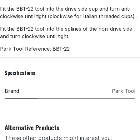
Fit the BBT-22 tool into the drive side cup and turn anti-
clockwise until tight (clockwise for Italian threaded cups) .
Fit the BBT-22 tool into the splines of the non-drive side
and turn clockwise until tight.
Park Tool Reference: BBT-22
Specifications
Brand
Park Tool
Alternative Products
These other products might interest you!