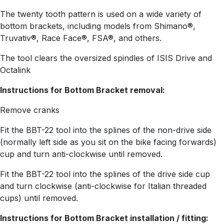
The twenty tooth pattern is used on a wide variety of
bottom brackets, including models from Shimano®,
Truvativ®, Race Face®, FSA®, and others.
The tool clears the oversized spindles of ISIS Drive and
Octalink
Instructions for Bottom Bracket removal:
Remove cranks
Fit the BBT-22 tool into the splines of the non-drive side
(normally left side as you sit on the bike facing forwards)
cup and turn anti-clockwise until removed.
Fit the BBT-22 tool into the splines of the drive side cup
and turn clockwise (anti-clockwise for Italian threaded
cups) until removed.
Instructions for Bottom Bracket installation / fitting: