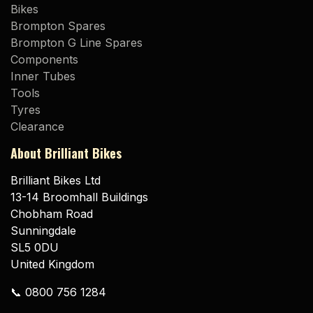
Bikes
Brompton Spares
Brompton G Line Spares
Components
Inner Tubes
Tools
Tyres
Clearance
About Brilliant Bikes
Brilliant Bikes Ltd
13-14 Broomhall Buildings
Chobham Road
Sunningdale
SL5 0DU
United Kingdom
📞 0800 756 1284