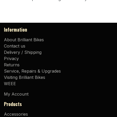
Information
About Brilliant Bikes
Contact us
Delivery / Shipping
Privacy
Returns
Service, Repairs & Upgrades
Visiting Brilliant Bikes
WEEE
My Account
Products
Accessories