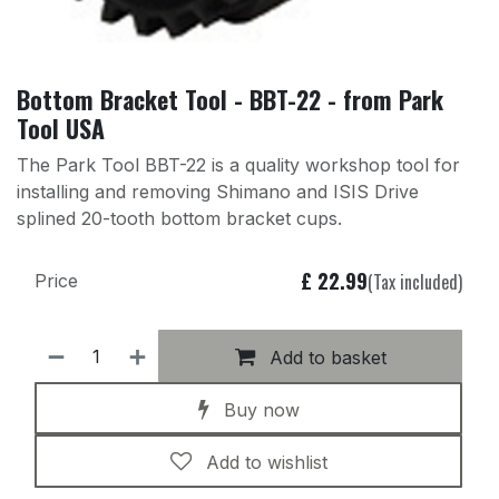
Bottom Bracket Tool - BBT-22 - from Park
Tool USA
The Park Tool BBT-22 is a quality workshop tool for
installing and removing Shimano and ISIS Drive
splined 20-tooth bottom bracket cups.
£
22.99
(Tax included)
Price
Add to basket
Buy now
Add to wishlist