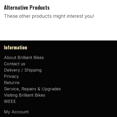
Alternative Products
These other products might interest you!
Information
About Brilliant Bikes
Contact us
Delivery / Shipping
Privacy
Returns
Service, Repairs & Upgrades
Visiting Brilliant Bikes
WEEE
My Account