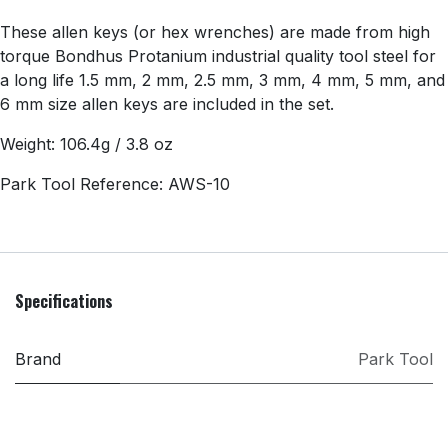
These allen keys (or hex wrenches) are made from high
torque Bondhus Protanium industrial quality tool steel for
a long life 1.5 mm, 2 mm, 2.5 mm, 3 mm, 4 mm, 5 mm, and
6 mm size allen keys are included in the set.
Weight: 106.4g / 3.8 oz
Park Tool Reference: AWS-10
Specifications
Brand
Park Tool