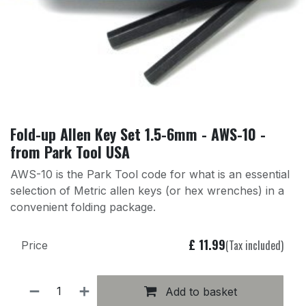
Fold-up Allen Key Set 1.5-6mm - AWS-10 -
from Park Tool USA
AWS-10 is the Park Tool code for what is an essential
selection of Metric allen keys (or hex wrenches) in a
convenient folding package.
£
11.99
(Tax included)
Price
Add to basket