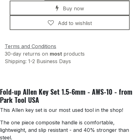
Buy now
Add to wishlist
Terms and Conditions
30-day returns on
most
products
Shipping: 1-2 Business Days
Fold-up Allen Key Set 1.5-6mm - AWS-10 - from
Park Tool USA
This Allen key set is our most used tool in the shop!
The one piece composite handle is comfortable,
lightweight, and slip resistant - and 40% stronger than
steel.