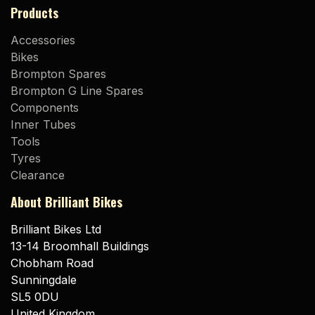
Products
Accessories
Bikes
Brompton Spares
Brompton G Line Spares
Components
Inner Tubes
Tools
Tyres
Clearance
About Brilliant Bikes
Brilliant Bikes Ltd
13-14 Broomhall Buildings
Chobham Road
Sunningdale
SL5 0DU
United Kingdom