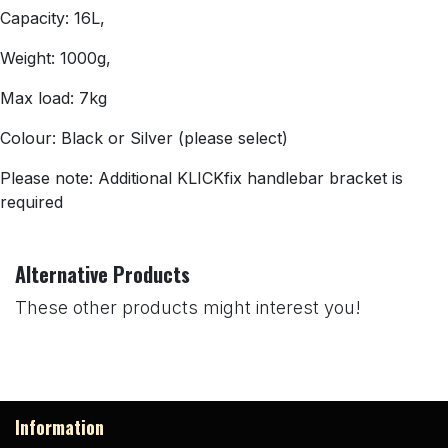
Capacity: 16L,
Weight: 1000g,
Max load: 7kg
Colour: Black or Silver (please select)
Please note: Additional KLICKfix handlebar bracket is
required
Alternative Products
These other products might interest you!
Information