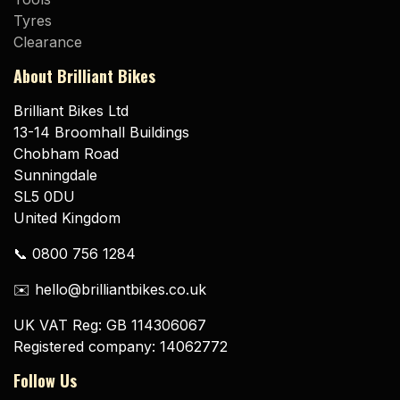
Tyres
Clearance
About Brilliant Bikes
Brilliant Bikes Ltd
13-14 Broomhall Buildings
Chobham Road
Sunningdale
SL5 0DU
United Kingdom
📞 0800 756 1284
✉️ hello@brilliantbikes.co.uk
UK VAT Reg: GB 114306067
Registered company: 14062772
Follow Us