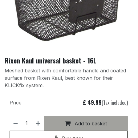
Rixen Kaul universal basket - 16L
Meshed basket with comfortable handle and coated
surface from Rixen Kaul, best known for their
KLICKfix system.
£
49.99
(Tax included)
Price
Add to basket