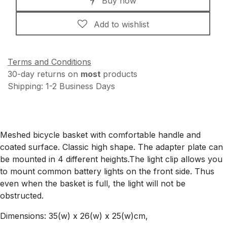
Buy now
Add to wishlist
Terms and Conditions
30-day returns on
most
products
Shipping: 1-2 Business Days
Meshed bicycle basket with comfortable handle and
coated surface. Classic high shape. The adapter plate can
be mounted in 4 different heights.The light clip allows you
to mount common battery lights on the front side. Thus
even when the basket is full, the light will not be
obstructed.
Dimensions: 35(w) x 26(w) x 25(w)cm,