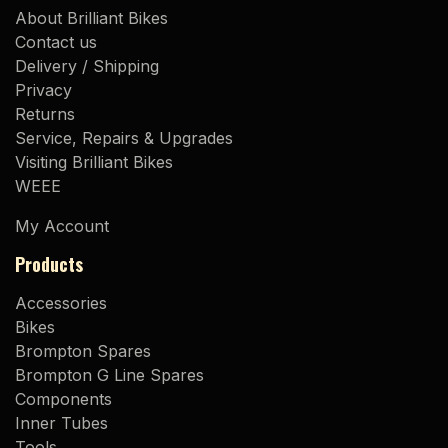
About Brilliant Bikes
Contact us
Delivery / Shipping
Privacy
Returns
Service, Repairs & Upgrades
Visiting Brilliant Bikes
WEEE
My Account
Products
Accessories
Bikes
Brompton Spares
Brompton G Line Spares
Components
Inner Tubes
Tools