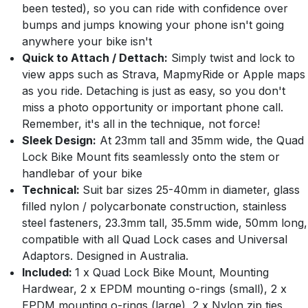
been tested), so you can ride with confidence over
bumps and jumps knowing your phone isn't going
anywhere your bike isn't
Quick to Attach / Dettach:
Simply twist and lock to
view apps such as Strava, MapmyRide or Apple maps
as you ride. Detaching is just as easy, so you don't
miss a photo opportunity or important phone call.
Remember, it's all in the technique, not force!
Sleek Design:
At 23mm tall and 35mm wide, the Quad
Lock Bike Mount fits seamlessly onto the stem or
handlebar of your bike
Technical:
Suit bar sizes 25-40mm in diameter, glass
filled nylon / polycarbonate construction, stainless
steel fasteners, 23.3mm tall, 35.5mm wide, 50mm long,
compatible with all Quad Lock cases and Universal
Adaptors. Designed in Australia.
Included:
1 x Quad Lock Bike Mount, Mounting
Hardwear, 2 x EPDM mounting o-rings (small), 2 x
EPDM mounting o-rings (large), 2 x Nylon zip ties