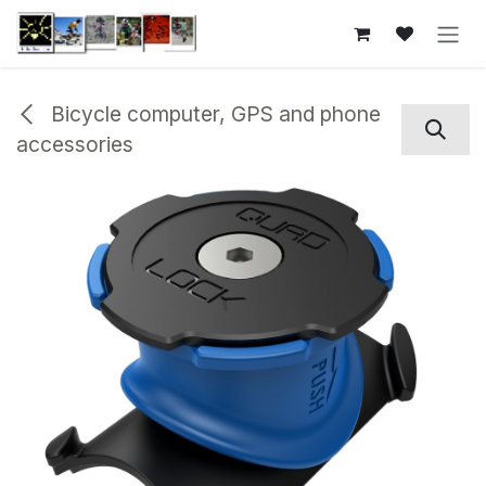
Skip to Content
Bicycle computer, GPS and phone
accessories