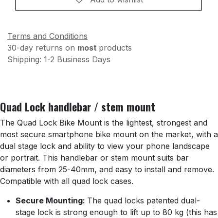
Terms and Conditions
30-day returns on
most
products
Shipping: 1-2 Business Days
Quad Lock handlebar / stem mount
The Quad Lock Bike Mount is the lightest, strongest and
most secure smartphone bike mount on the market, with a
dual stage lock and ability to view your phone landscape
or portrait. This handlebar or stem mount suits bar
diameters from 25-40mm, and easy to install and remove.
Compatible with all quad lock cases.
Secure Mounting:
The quad locks patented dual-
stage lock is strong enough to lift up to 80 kg (this has