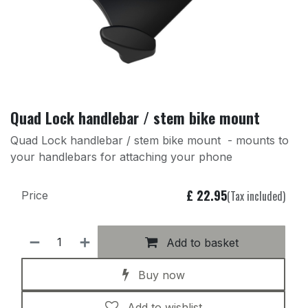
Quad Lock handlebar / stem bike mount
Quad Lock handlebar / stem bike mount - mounts to
your handlebars for attaching your phone
£
22.95
(Tax included)
Price
Add to basket
Buy now
Add to wishlist