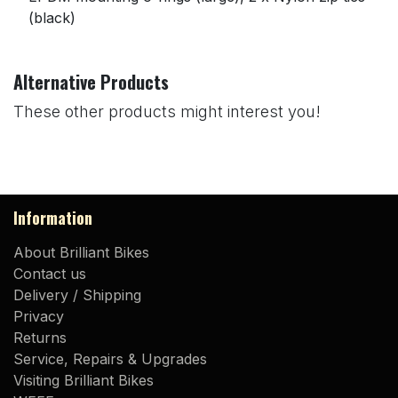
(black)
Alternative Products
These other products might interest you!
Information
About Brilliant Bikes
Contact us
Delivery / Shipping
Privacy
Returns
Service, Repairs & Upgrades
Visiting Brilliant Bikes