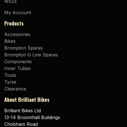
WEEE
My Account
Products
Accessories
Bikes
Brompton Spares
Brompton G Line Spares
Components
Inner Tubes
Tools
Tyres
Clearance
About Brilliant Bikes
Brilliant Bikes Ltd
13-14 Broomhall Buildings
Chobham Road