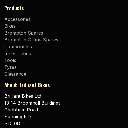
Products
Accessories
Bikes
Brompton Spares
Brompton G Line Spares
Components
Inner Tubes
Tools
Tyres
Clearance
About Brilliant Bikes
Brilliant Bikes Ltd
13-14 Broomhall Buildings
Chobham Road
Sunningdale
SL5 0DU