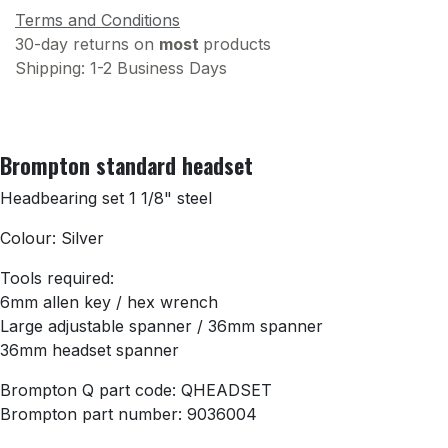
Terms and Conditions
30-day returns on
most
products
Shipping: 1-2 Business Days
Brompton standard headset
Headbearing set 1 1/8" steel
Colour: Silver
Tools required:
6mm allen key / hex wrench
Large adjustable spanner / 36mm spanner
36mm headset spanner
Brompton Q part code: QHEADSET
Brompton part number: 9036004