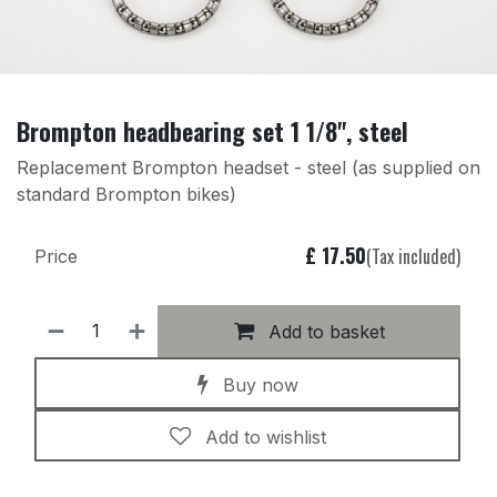
Brompton headbearing set 1 1/8", steel
Replacement Brompton headset - steel (as supplied on
standard Brompton bikes)
£
17.50
(Tax included)
Price
Add to basket
Buy now
Add to wishlist