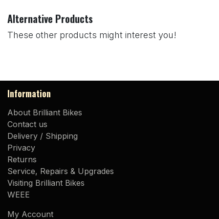
Alternative Products
These other products might interest you!
Information
About Brilliant Bikes
Contact us
Delivery / Shipping
Privacy
Returns
Service, Repairs & Upgrades
Visiting Brilliant Bikes
WEEE
My Account