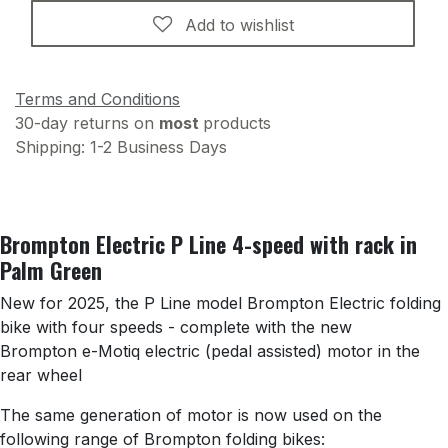
Add to wishlist
Terms and Conditions
30-day returns on
most
products
Shipping: 1-2 Business Days
Brompton Electric P Line 4-speed with rack in
Palm Green
New for 2025, the P Line model Brompton Electric folding
bike with four speeds - complete with the new
Brompton e-Motiq electric (pedal assisted) motor in the
rear wheel
The same generation of motor is now used on the
following range of Brompton folding bikes: