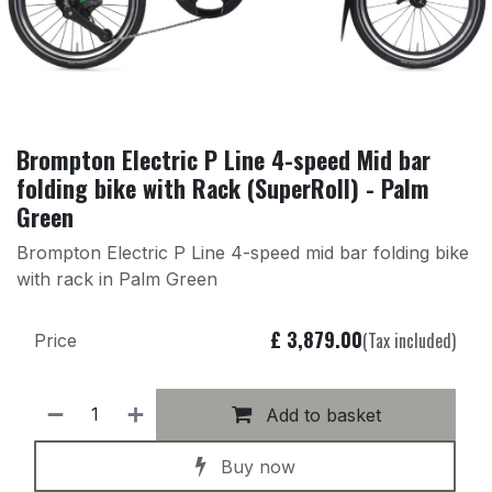
Brompton Electric P Line 4-speed Mid bar
folding bike with Rack (SuperRoll) - Palm
Green
Brompton Electric P Line 4-speed mid bar folding bike
with rack in Palm Green
£
3,879.00
(Tax included)
Price
Add to basket
Buy now