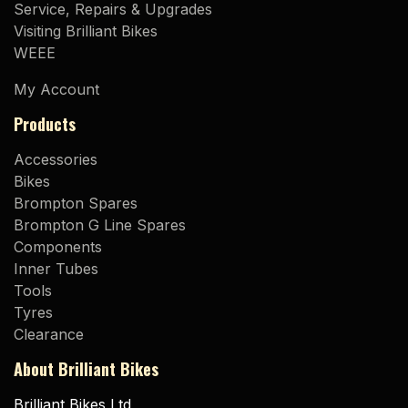
Service, Repairs & Upgrades
Visiting Brilliant Bikes
WEEE
My Account
Products
Accessories
Bikes
Brompton Spares
Brompton G Line Spares
Components
Inner Tubes
Tools
Tyres
Clearance
About Brilliant Bikes
Brilliant Bikes Ltd