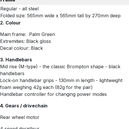
Regular - all steel
Folded size: 565mm wide x 565mm tall by 270mm deep
2. Colour
Main frame: Palm Green
Extremities: Black gloss
Decal colour: Black
3. Handlebars
Mid rise (M-type) - the classic Brompton shape - black
handlebars
Lock-on handlebar grips - 130mm in length - lightweight
foam weighing 42g each (82g for the pair)
Handlebar controller for changing power modes
4. Gears / drivechain
Rear wheel motor
4 speed derailleur