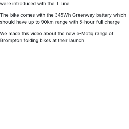
were introduced with the T Line
The bike comes with the 345Wh Greenway battery which
should have​ up to 90km range​ with 5-hour full charge​
We made this video about the new e-Motiq range of
Brompton folding bikes at their launch