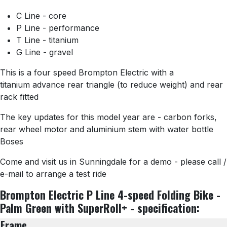
C Line - core
P Line - performance
T Line - titanium
G Line - gravel
This is a four speed Brompton Electric with a
titanium advance rear triangle (to reduce weight) and rear
rack fitted
The key updates for this model year are - carbon forks,
rear wheel motor and aluminium stem with water bottle
Boses
Come and visit us in Sunningdale for a demo - please call /
e-mail to arrange a test ride
Brompton Electric P Line 4-speed Folding Bike -
Palm Green with SuperRoll+ - specification:
Frame