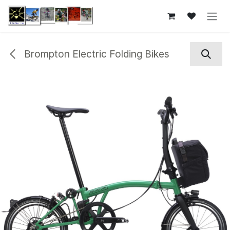
Skip to Content
Brompton Electric Folding Bikes