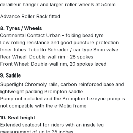
derailleur hanger and
larger roller wheels at 54mm
Advance Roller Rack fitted
8. Tyres / Wheels
Continental Contact Urban - folding bead tyre
Low rolling resistance and good puncture protection
Inner tubes
Tubolito Schrader
/ car type 8mm valve
Rear Wheel: Double-wall rim - 28 spokes
Front Wheel:
Double-wall rim, 20 spokes laced
9. Saddle
Superlight Chromoly rails, carbon reinforced base and
lightweight padding Brompton saddle
Pump not included and the Brompton Lezeyne pump is
not compatible with the e-Motiq frame
10. Seat height
Extended seatpost for riders with an inside leg
measurement of up to 35 inches