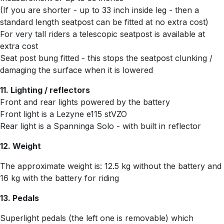
(If you are shorter - up to 33 inch inside leg - then a
standard length seatpost can be fitted at no extra cost)
For very tall riders a telescopic seatpost is available at
extra cost
Seat post bung fitted - this stops the seatpost clunking /
damaging the surface when it is lowered
11. Lighting / reflectors
Front and rear lights powered by the battery
Front light is a
Lezyne e115 stVZO
Rear light is a Spanninga Solo - with built in reflector
12. Weight
The approximate weight is: 12.5 kg without the battery and
16 kg with the battery for riding
13. Pedals
Superlight pedals (the left one is removable) which