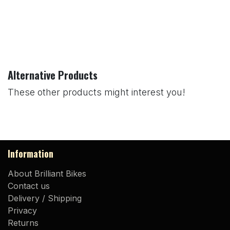
Alternative Products
These other products might interest you!
Information
About Brilliant Bikes
Contact us
Delivery / Shipping
Privacy
Returns