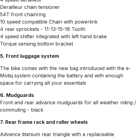
Derailleur chain tensioner
54T front chainring
10 speed compatible Chain with powerlink
4 rear sprockets -
11-13-15-18 Tooth
4 speed shifter integrated with left hand brake
Torque sensing bottom bracket
5. Front luggage system
The bike comes with the new bag introduced with the e-
Motiq system containing the battery and with enough
space for carrying all your essentials
6. Mudguards
Front and rear advance mudguards for all weather riding /
commuting - black
7. Rear frame rack and roller wheels
Advance titanium rear triangle with a replaceable