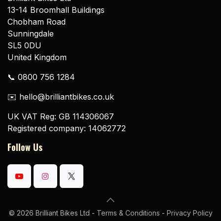
13-14 Broomhall Buildings
Chobham Road
Sunningdale
SL5 0DU
United Kingdom
📞 0800 756 1284
✉️ hello@brilliantbikes.co.uk
UK VAT Reg: GB 114306067
Registered company: 14062772
Follow Us
© 2026 Brilliant Bikes Ltd -
Terms & Conditions
-
Privacy Policy