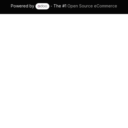
Powered by
- The #1
Open Source eCommerce