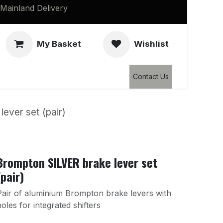
Mainland Delivery
My Basket
Wishlist
Clearance
Contact Us
ever set (pair)
Brompton SILVER brake lever set
(pair)
Pair of aluminium Brompton brake levers with
holes for integrated shifters