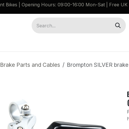
ant Bikes | Opening Hours: 09:00-16:00 Mon-Sat |
Free UK 
Brompton G Line Spares
Bikes
Guides
Brake Parts and Cables
Brompton SILVER brake l