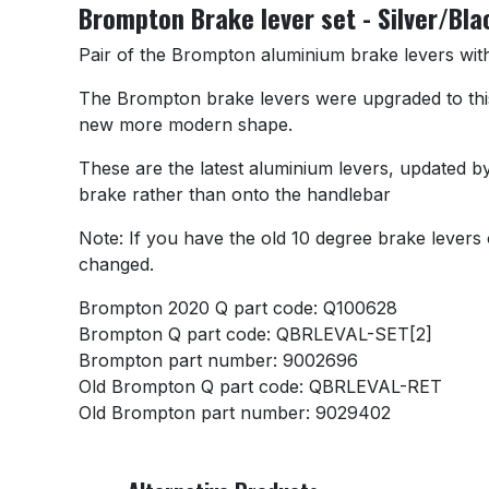
Brompton Brake lever set - Silver/Bla
Pair of the Brompton aluminium brake levers with 
The Brompton brake levers were upgraded to this d
new more modern shape.
These are the latest aluminium levers, updated by
brake rather than onto the handlebar
Note: If you have the old 10 degree brake levers 
changed.
Brompton 2020 Q part code: Q100628
Brompton Q part code: QBRLEVAL-SET[2]
Brompton part number: 9002696
Old Brompton Q part code: QBRLEVAL-RET
Old Brompton part number: 9029402