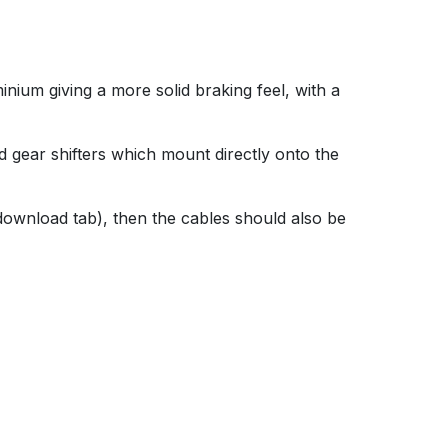
nium giving a more solid braking feel, with a
d gear shifters which mount directly onto the
 download tab), then the cables should also be