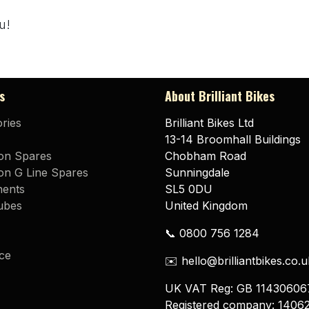
u!
s
About Brilliant Bikes
ries
Brilliant Bikes Ltd
13-14 Broomhall Buildings
on Spares
Chobham Road
n G Line Spares
Sunningdale
ents
SL5 0DU
ubes
United Kingdom
📞 0800 756 1284
ce
✉️ hello@brilliantbikes.co.u
UK VAT Reg: GB 11430606
Registered company: 1406