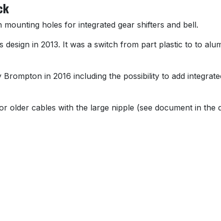
ck
mounting holes for integrated gear shifters and bell.
esign in 2013. It was a switch from part plastic to to alumi
 Brompton in 2016 including the possibility to add integrate
or older cables with the large nipple (see document in the