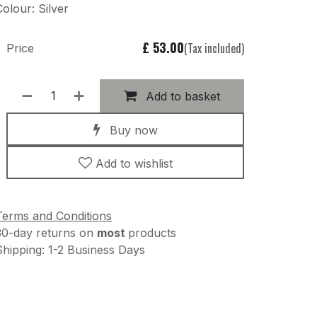
Colour: Silver
£
53.00
(Tax included)
Price
Add to basket
Buy now
Add to wishlist
Terms and Conditions
30-day returns on
most
products
Shipping: 1-2 Business Days