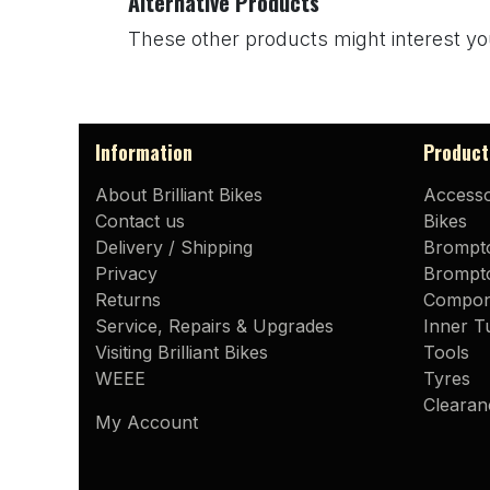
Alternative Products
These other products might interest yo
Information
Product
About Brilliant Bikes
Accesso
Contact us
Bikes
Delivery / Shipping
Brompt
Privacy
Brompto
Returns
Compon
Service, Repairs & Upgrades
Inner T
Visiting Brilliant Bikes
Tools
WEEE
Tyres
Clearan
My Account