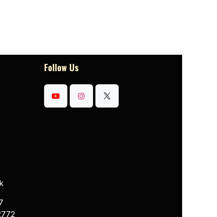
Follow Us
k
7
2772