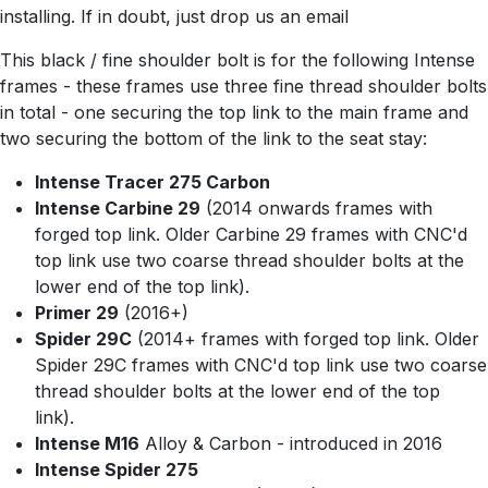
installing. If in doubt, just drop us an email
This black / fine shoulder bolt is for the following Intense
frames - these frames use three fine thread shoulder bolts
in total - one securing the top link to the main frame and
two securing the bottom of the link to the seat stay:
Intense Tracer 275 Carbon
Intense Carbine 29
(2014 onwards frames with
forged top link. Older Carbine 29 frames with CNC'd
top link use two coarse thread shoulder bolts at the
lower end of the top link).
Primer 29
(2016+)
Spider 29C
(2014+ frames with forged top link. Older
Spider 29C frames with CNC'd top link use two coarse
thread shoulder bolts at the lower end of the top
link).
Intense M16
Alloy & Carbon - introduced in 2016
Intense Spider 275