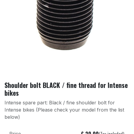
Shoulder bolt BLACK / fine thread for Intense
bikes
Intense spare part: Black / fine shoulder bolt for
Intense bikes (Please check your model from the list
below)
£
20.00
(Tax included)
Price