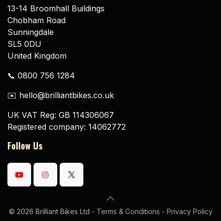
13-14 Broomhall Buildings
Chobham Road
Sunningdale
SL5 0DU
United Kingdom
📞 0800 756 1284
✉️ hello@brilliantbikes.co.uk
UK VAT Reg: GB 114306067
Registered company: 14062772
Follow Us
© 2026 Brilliant Bikes Ltd -
Terms & Conditions
-
Privacy Policy