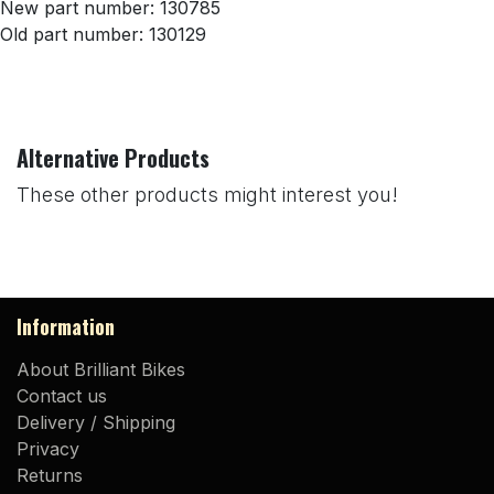
New part number: 130785
Old part number: 130129
Alternative Products
These other products might interest you!
Information
About Brilliant Bikes
Contact us
Delivery / Shipping
Privacy
Returns