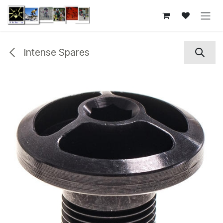
Skip to Content
Intense Spares