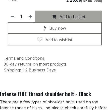
Add to basket
Buy now
Add to wishlist
Terms and Conditions
30-day returns on
most
products
Shipping: 1-2 Business Days
Intense FINE thread shoulder bolt - Black
There are a few types of shoulder bolts used on the
Intense range of bikes - so please check carefully before