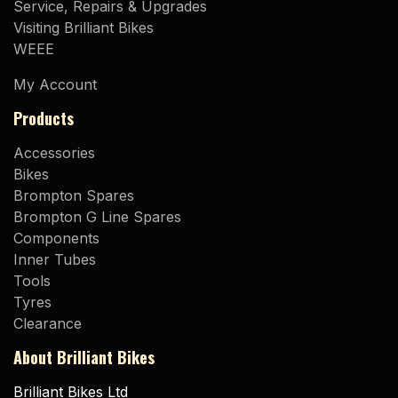
Service, Repairs & Upgrades
Visiting Brilliant Bikes
WEEE
My Account
Products
Accessories
Bikes
Brompton Spares
Brompton G Line Spares
Components
Inner Tubes
Tools
Tyres
Clearance
About Brilliant Bikes
Brilliant Bikes Ltd