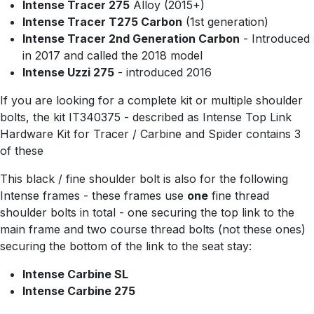
Intense Tracer 275
Alloy (2015+)
Intense Tracer T275 Carbon
(1st generation)
Intense Tracer 2nd Generation Carbon
- Introduced
in 2017 and called the 2018 model
Intense Uzzi 275
- introduced 2016
If you are looking for a complete kit or multiple shoulder
bolts, the kit IT340375 - described as Intense Top Link
Hardware Kit for Tracer / Carbine and Spider contains 3
of these
This black / fine shoulder bolt is also for the following
Intense frames - these frames use
one
fine thread
shoulder bolts in total - one securing the top link to the
main frame and two course thread bolts (not these ones)
securing the bottom of the link to the seat stay:
Intense Carbine SL
Intense Carbine 275