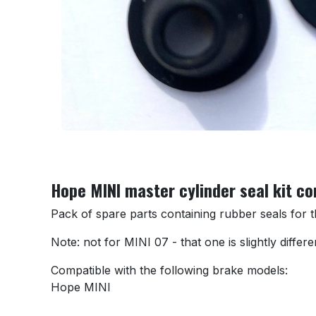
Hope MINI master cylinder seal kit c
Pack of spare parts containing rubber seals for
Note: not for MINI 07 - that one is slightly differe
Compatible with the following brake models:
Hope MINI