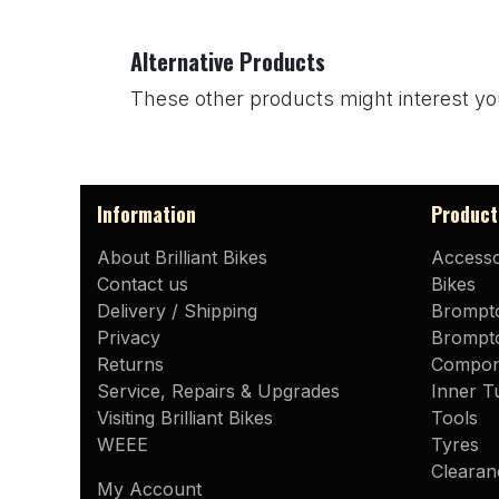
Alternative Products
These other products might interest yo
Information
Product
About Brilliant Bikes
Accesso
Contact us
Bikes
Delivery / Shipping
Brompt
Privacy
Brompto
Returns
Compon
Service, Repairs & Upgrades
Inner T
Visiting Brilliant Bikes
Tools
WEEE
Tyres
Clearan
My Account