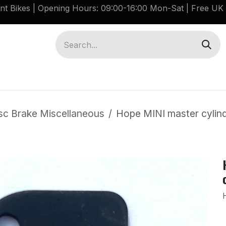
ant Bikes | Opening Hours: 09:00-16:00 Mon-Sat |
Free UK 
Brompton G Line Spares
Bikes
Guides
sc Brake Miscellaneous
Hope MINI master cylind