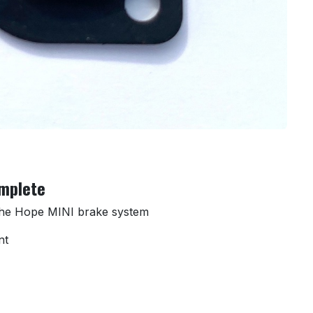
omplete
 the Hope MINI brake system
nt