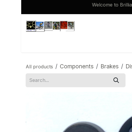
Skip to Content
Welcome to Brilli
Shop
Brompton 16 inch Spares
Components
Brakes
Di
All products