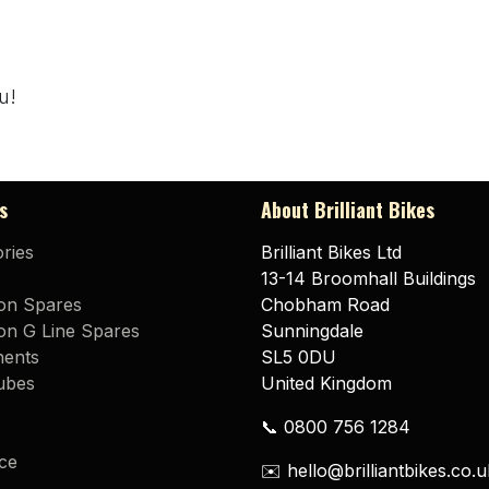
u!
s
About Brilliant Bikes
ries
Brilliant Bikes Ltd
13-14 Broomhall Buildings
on Spares
Chobham Road
n G Line Spares
Sunningdale
ents
SL5 0DU
ubes
United Kingdom
📞 0800 756 1284
ce
✉️ hello@brilliantbikes.co.u