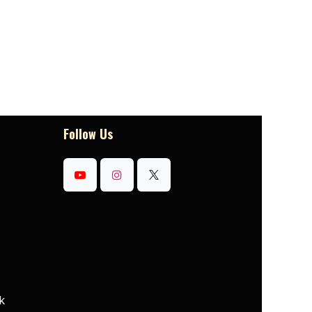
Follow Us
k