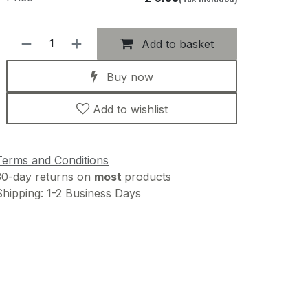
Add to basket
Buy now
Add to wishlist
Terms and Conditions
30-day returns on
most
products
Shipping: 1-2 Business Days