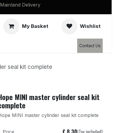
Mainland Delivery
My Basket
Wishlist
Clearance
Contact Us
er seal kit complete
Hope MINI master cylinder seal kit
complete
Hope MINI master cylinder seal kit complete
£
8.30
(Tax included)
Price