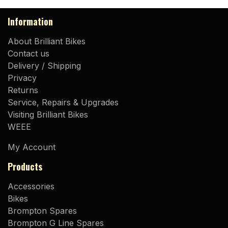
Information
About Brilliant Bikes
Contact us
Delivery / Shipping
Privacy
Returns
Service, Repairs & Upgrades
Visiting Brilliant Bikes
WEEE
My Account
Products
Accessories
Bikes
Brompton Spares
Brompton G Line Spares