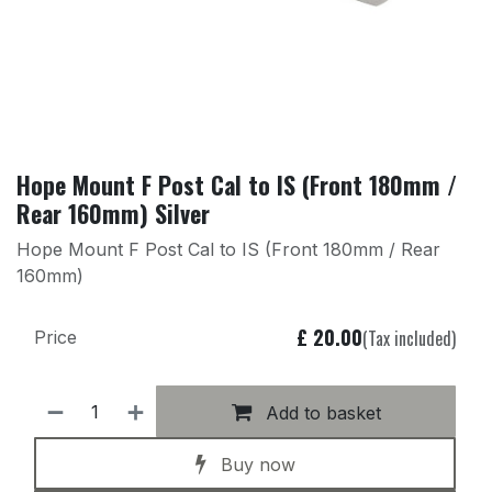
Hope Mount F Post Cal to IS (Front 180mm /
Rear 160mm) Silver
Hope Mount F Post Cal to IS (Front 180mm / Rear
160mm)
£
20.00
(Tax included)
Price
Add to basket
Buy now