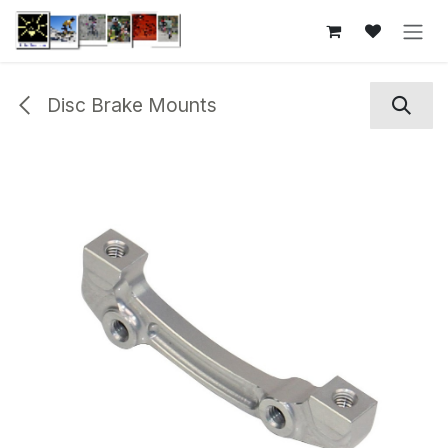
Skip to Content
Disc Brake Mounts