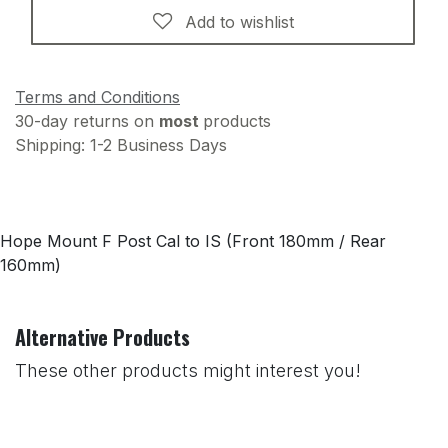
Add to wishlist
Terms and Conditions
30-day returns on
most
products
Shipping: 1-2 Business Days
Hope Mount F Post Cal to IS (Front 180mm / Rear
160mm)
Alternative Products
These other products might interest you!