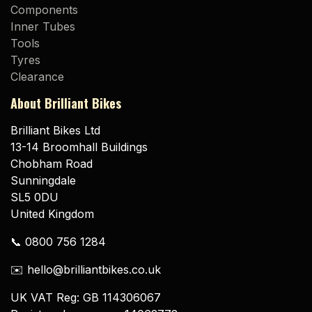
Components
Inner Tubes
Tools
Tyres
Clearance
About Brilliant Bikes
Brilliant Bikes Ltd
13-14 Broomhall Buildings
Chobham Road
Sunningdale
SL5 0DU
United Kingdom
📞 0800 756 1284
✉️ hello@brilliantbikes.co.uk
UK VAT Reg: GB 114306067