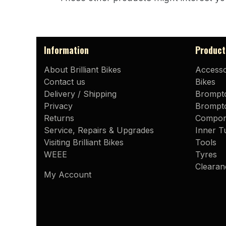
Information
Product
About Brilliant Bikes
Accesso
Contact us
Bikes
Delivery / Shipping
Brompt
Privacy
Brompto
Returns
Compon
Service, Repairs & Upgrades
Inner T
Visiting Brilliant Bikes
Tools
WEEE
Tyres
Clearan
My Account