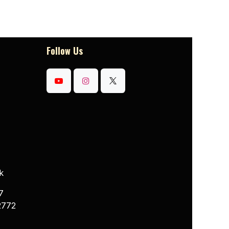
Follow Us
k
7
2772