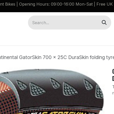
ant Bikes | Opening Hours: 09:00-16:00 Mon-Sat |
Free UK 
Brompton G Line Spares
Bikes
Guides
tinental GatorSkin 700 x 25C DuraSkin folding tyr