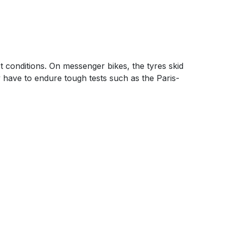
t conditions. On messenger bikes, the tyres skid
y have to endure tough tests such as the Paris-