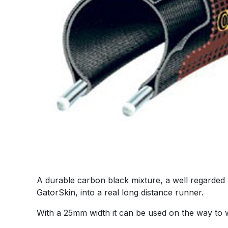
A durable carbon black mixture, a well regarded
GatorSkin, into a real long distance runner.
With a 25mm width it can be used on the way to w