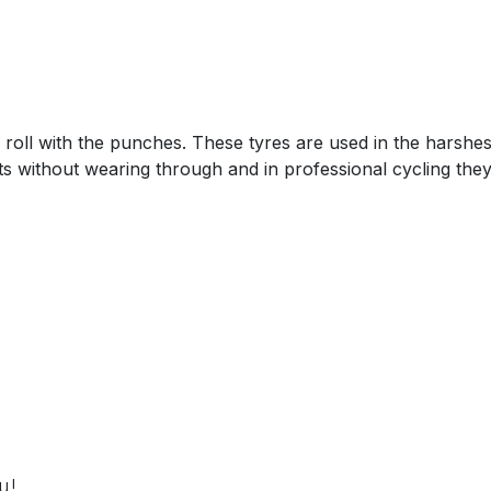
roll with the punches. These tyres are used in the harshes
ts without wearing through and in professional cycling the
u!