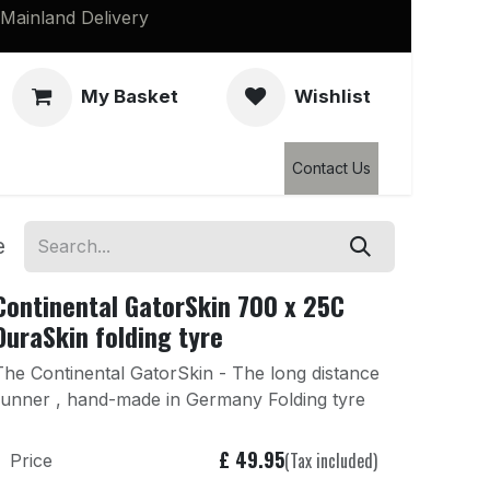
Mainland Delivery
My Basket
Wishlist
Clearance
Contact Us
e
Continental GatorSkin 700 x 25C
DuraSkin folding tyre
The Continental GatorSkin - The long distance
runner , hand-made in Germany Folding tyre
£
49.95
(Tax included)
Price