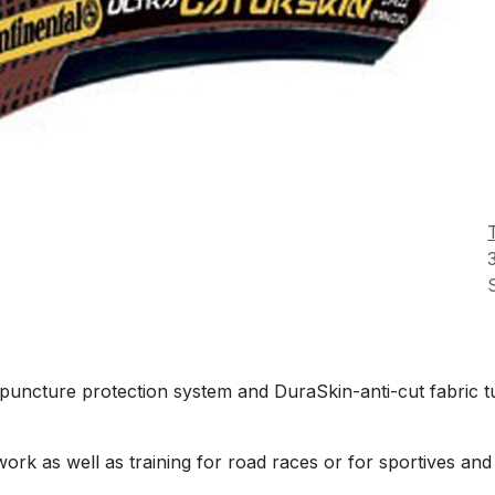
 puncture protection system and DuraSkin-anti-cut fabric 
ork as well as training for road races or for sportives and