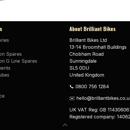
s
About Brilliant Bikes
ries
Brilliant Bikes Ltd
13-14 Broomhall Buildings
on Spares
Chobham Road
n G Line Spares
Sunningdale
ents
SL5 0DU
ubes
United Kingdom
📞 0800 756 1284
ce
✉️ hello@brilliantbikes.co.u
UK VAT Reg: GB 11430606
Registered company: 1406