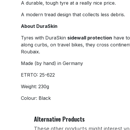
A durable, tough tyre at a really nice price.
A modern tread design that collects less debris.
About DuraSkin
Tyres with DuraSkin
sidewall protection
have to 
along curbs, on travel bikes, they cross continen
Roubaix.
Made (by hand) in Germany
ETRTO: 25-622
Weight: 230g
Colour: Black
Alternative Products
These other products might interest yo