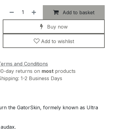
Add to basket
Buy now
Add to wishlist
Terms and Conditions
30-day returns on
most
products
Shipping: 1-2 Business Days
turn the GatorSkin, formely known as Ultra
 audax.