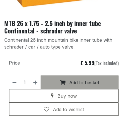
MTB 26 x 1.75 - 2.5 inch by inner tube
Continental - schrader valve
Continental 26 inch mountain bike inner tube with
schrader / car / auto type valve.
£
5.99
(Tax included)
Price
Add to basket
Buy now
Add to wishlist