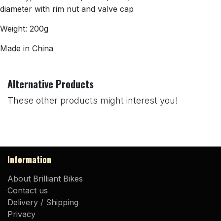
diameter with rim nut and valve cap
Weight: 200g
Made in China
Alternative Products
These other products might interest you!
Information
About Brilliant Bikes
Contact us
Delivery / Shipping
Privacy