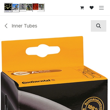
Skip to Content
Inner Tubes