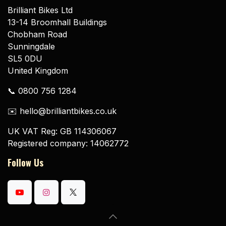
Brilliant Bikes Ltd
13-14 Broomhall Buildings
Chobham Road
Sunningdale
SL5 0DU
United Kingdom
📞 0800 756 1284
✉️ hello@brilliantbikes.co.uk
UK VAT Reg: GB 114306067
Registered company: 14062772
Follow Us