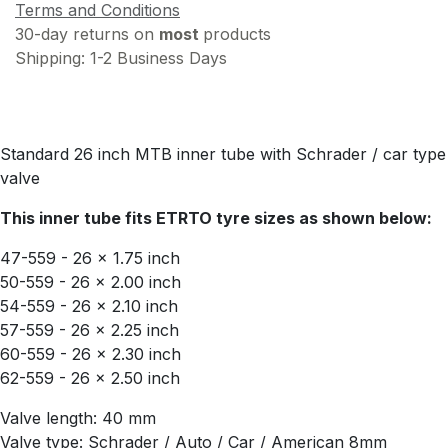
Terms and Conditions
30-day returns on
most
products
Shipping: 1-2 Business Days
Standard 26 inch MTB inner tube with Schrader / car type
valve
This inner tube fits ETRTO tyre sizes as shown below:
47-559 - 26 x 1.75 inch
50-559 - 26 x 2.00 inch
54-559 - 26 x 2.10 inch
57-559 - 26 x 2.25 inch
60-559 - 26 x 2.30 inch
62-559 - 26 x 2.50 inch
Valve length: 40 mm
Valve type: Schrader / Auto / Car / American 8mm