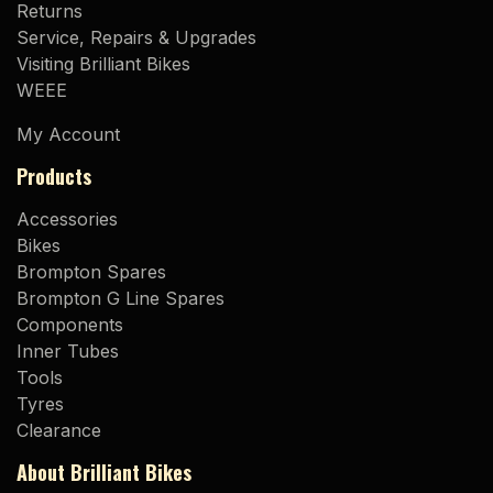
Returns
Service, Repairs & Upgrades
Visiting Brilliant Bikes
WEEE
My Account
Products
Accessories
Bikes
Brompton Spares
Brompton G Line Spares
Components
Inner Tubes
Tools
Tyres
Clearance
About Brilliant Bikes