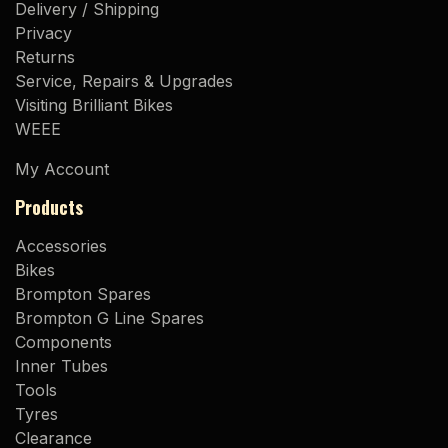
Delivery / Shipping
Privacy
Returns
Service, Repairs & Upgrades
Visiting Brilliant Bikes
WEEE
My Account
Products
Accessories
Bikes
Brompton Spares
Brompton G Line Spares
Components
Inner Tubes
Tools
Tyres
Clearance