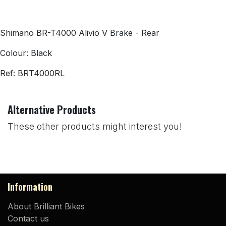
Shimano BR-T4000 Alivio V Brake - Rear
Colour: Black
Ref:
BRT4000RL
Alternative Products
These other products might interest you!
Information
About Brilliant Bikes
Contact us