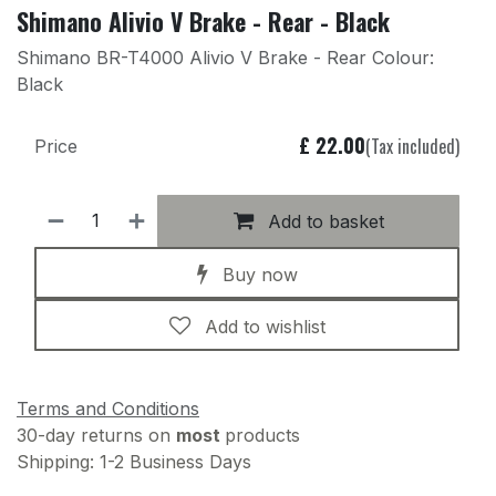
Shimano Alivio V Brake - Rear - Black
Shimano BR-T4000 Alivio V Brake - Rear Colour:
Black
£
22.00
(Tax included)
Price
Add to basket
Buy now
Add to wishlist
Terms and Conditions
30-day returns on
most
products
Shipping: 1-2 Business Days