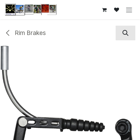
Skip to Content
Rim Brakes