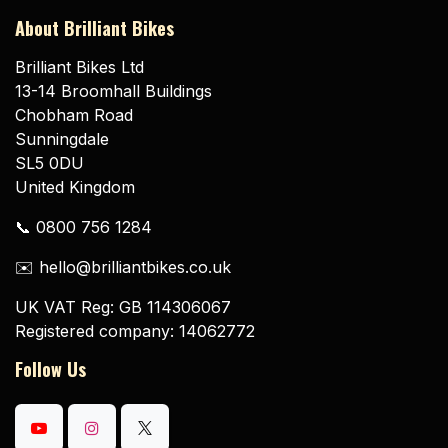
About Brilliant Bikes
Brilliant Bikes Ltd
13-14 Broomhall Buildings
Chobham Road
Sunningdale
SL5 0DU
United Kingdom
📞 0800 756 1284
✉️ hello@brilliantbikes.co.uk
UK VAT Reg: GB 114306067
Registered company: 14062772
Follow Us