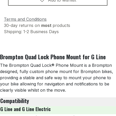
Terms and Conditions
30-day returns on
most
products
Shipping: 1-2 Business Days
Brompton Quad Lock Phone Mount for G Line
The Brompton Quad Lock® Phone Mount is a Brompton
designed, fully custom phone mount for Brompton bikes,
providing a stable and safe way to mount your phone to
your bike allowing for navigation and notifications to be
clearly visible whilst on the move.
Compatibility
G Line and G Line Electric