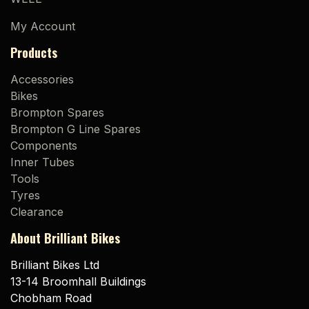
My Account
Products
Accessories
Bikes
Brompton Spares
Brompton G Line Spares
Components
Inner Tubes
Tools
Tyres
Clearance
About Brilliant Bikes
Brilliant Bikes Ltd
13-14 Broomhall Buildings
Chobham Road