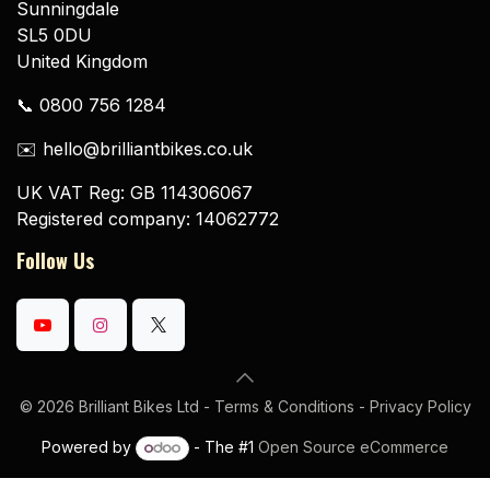
Sunningdale
SL5 0DU
United Kingdom
📞 0800 756 1284
✉️ hello@brilliantbikes.co.uk
UK VAT Reg: GB 114306067
Registered company: 14062772
Follow Us
© 2026 Brilliant Bikes Ltd -
Terms & Conditions
-
Privacy Policy
Powered by
- The #1
Open Source eCommerce