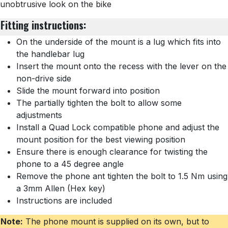
unobtrusive look on the bike
Fitting instructions:
On the underside of the mount is a lug which fits into
the handlebar lug
Insert the mount onto the recess with the lever on the
non-drive side
Slide the mount forward into position
The partially tighten the bolt to allow some
adjustments
Install a Quad Lock compatible phone and adjust the
mount position for the best viewing position
Ensure there is enough clearance for twisting the
phone to a 45 degree angle
Remove the phone ant tighten the bolt to 1.5 Nm using
a 3mm Allen (Hex key)
Instructions are included
Note:
The phone mount is supplied on its own, but to