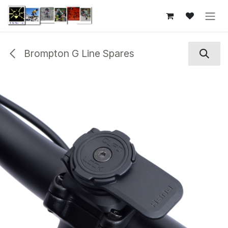
Skip to Content
Brompton G Line Spares