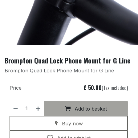
Brompton Quad Lock Phone Mount for G Line
Brompton Quad Lock Phone Mount for G Line
£
50.00
(Tax included)
Price
Add to basket
Buy now
Add to wishlist