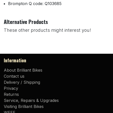
Brompton Q code: Q103685
Alternative Products
These other products might interest you!
Information
About Brilliant Bikes
Contact us
Delivery / Shipping
Privacy
Returns
Service, Repairs & Upgrades
Visiting Brilliant Bikes
WEEE