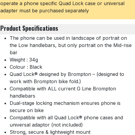
operate a phone specific Quad Lock case or universal
adapter must be purchased separately
Product Specifications
The phone can be used in landscape of portrait on
the Low handlebars, but only portrait on the Mid-rise
bar
Weight : 34g
Colour : Black
Quad Lock® designed by Brompton – (designed to
work with Brompton bike fold.)
Compatible with ALL current G Line Brompton
handlebars
Dual-stage locking mechanism ensures phone is
secure on bike
Compatible with all Quad Lock® phone cases and
universal adaptor (not included)
Strong, secure & lightweight mount