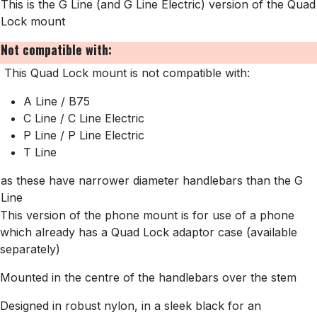
This is the G Line (and G Line Electric) version of
the Quad
Lock mount
Not compatible with:
This Quad Lock mount is not compatible with:
A Line / B75
C Line / C Line Electric
P Line / P Line Electric
T Line
as these have narrower diameter handlebars than the G
Line
This version of the phone mount is for use of a phone
which already has a Quad Lock adaptor case (available
separately)
Mounted in the centre of the handlebars over the stem
Designed in robust nylon, in a sleek black for an