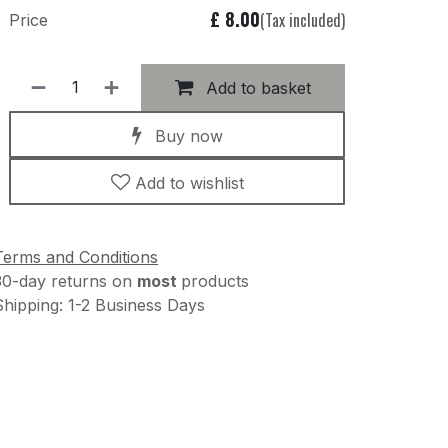
£
8.00
(Tax included)
Price
Add to basket
Buy now
Add to wishlist
Terms and Conditions
30-day returns on
most
products
Shipping: 1-2 Business Days