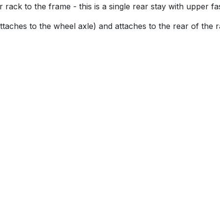
rack to the frame - this is a single rear stay with upper fa
attaches to the wheel axle) and attaches to the rear of the 
u!
s
About Brilliant Bikes
ries
Brilliant Bikes Ltd
13-14 Broomhall Buildings