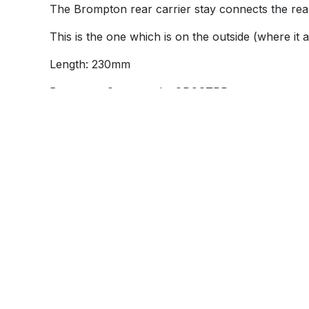
The Brompton rear carrier stay connects the rear 
This is the one which is on the outside (where it 
Length: 230mm
Brompton Q part code: QRCSTRP
Brompton part number: 9039043
Alternative Products
These other products might interest yo
Information
Product
About Brilliant Bikes
Accesso
Contact us
Bikes