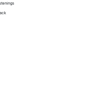
stenings
rack
Follow Us