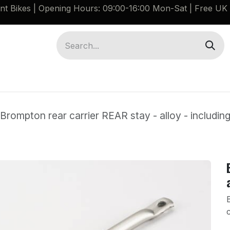
ant Bikes | Opening Hours: 09:00-16:00 Mon-Sat |
Free UK 
Brompton G Line Spares
Bikes
Guides
Brompton rear carrier REAR stay - alloy - includin