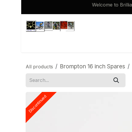
Skip to Content
Welcome to Brilli
Shop
Brompton 16 inch Spares
Brompton 16 inch Spares
All products
Discontinued