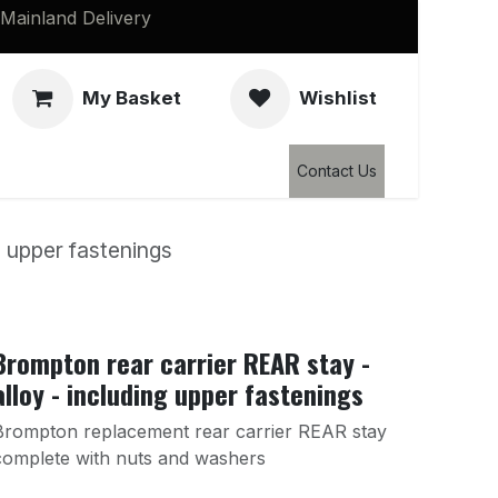
Mainland Delivery
My Basket
Wishlist
Clearance
Contact Us
g upper fastenings
Brompton rear carrier REAR stay -
alloy - including upper fastenings
Brompton replacement rear carrier REAR stay
complete with nuts and washers