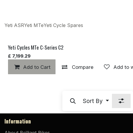
Yeti ASR
Yeti MTe
Yeti Cycle Spares
Yeti Cycles MTe C-Series C2
£
7,199.29
Add to Cart
Compare
Add to w
Sort By
Information
About Brilliant Bikes