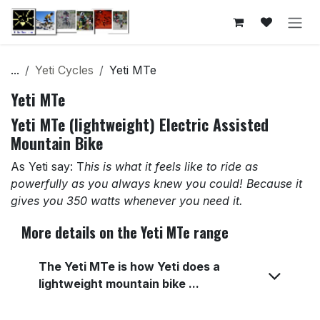
Skip to Content
...
Yeti Cycles
Yeti MTe
Yeti MTe
Yeti MTe (lightweight) Electric Assisted
Mountain Bike
As Yeti say: T
his is what it feels like to ride as
powerfully as you always knew you could! Because it
gives you 350 watts whenever you need it.
More details on the Yeti MTe range
The Yeti MTe is how Yeti does a
lightweight mountain bike ...