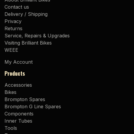
Contact us
Delivery / Shipping
Privacy
Returns
Service, Repairs & Upgrades
Visiting Brilliant Bikes
WEEE
My Account
Products
Accessories
Bikes
Brompton Spares
Brompton G Line Spares
Components
Inner Tubes
Tools