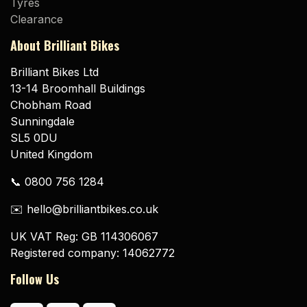
Tyres
Clearance
About Brilliant Bikes
Brilliant Bikes Ltd
13-14 Broomhall Buildings
Chobham Road
Sunningdale
SL5 0DU
United Kingdom
📞 0800 756 1284
✉️ hello@brilliantbikes.co.uk
UK VAT Reg: GB 114306067
Registered company: 14062772
Follow Us