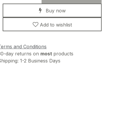
Buy now
Add to wishlist
Terms and Conditions
30-day returns on
most
products
Shipping: 1-2 Business Days