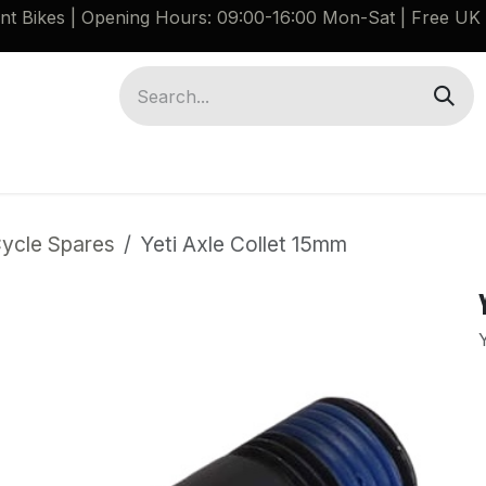
ant Bikes | Opening Hours: 09:00-16:00 Mon-Sat |
Free UK 
Brompton G Line Spares
Bikes
Guides
Cycle Spares
Yeti Axle Collet 15mm