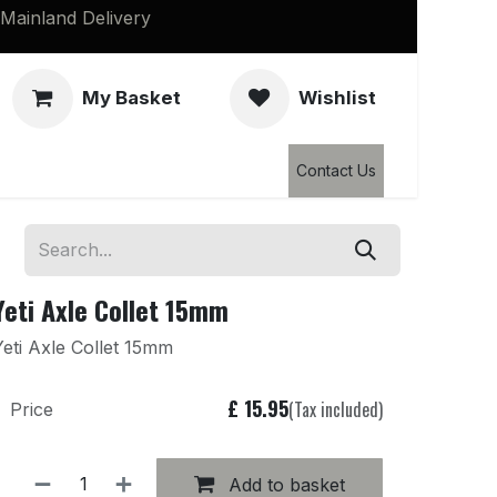
Mainland Delivery
My Basket
Wishlist
Clearance
Contact Us
Yeti Axle Collet 15mm
Yeti Axle Collet 15mm
£
15.95
(Tax included)
Price
Add to basket