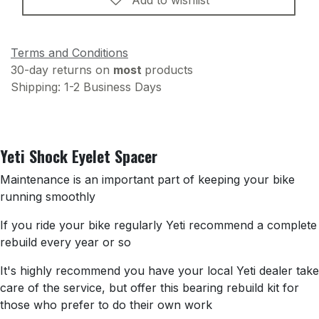
Terms and Conditions
30-day returns on
most
products
Shipping: 1-2 Business Days
Yeti Shock Eyelet Spacer
Maintenance is an important part of keeping your bike
running smoothly
If you ride your bike regularly Yeti recommend a complete
rebuild every year or so
It's highly recommend you have your local Yeti dealer take
care of the service, but offer this bearing rebuild kit for
those who prefer to do their own work