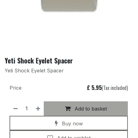
Yeti Shock Eyelet Spacer
Yeti Shock Eyelet Spacer
£
5.95
(Tax included)
Price
Add to basket
Buy now
Add to wishlist