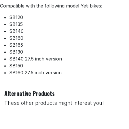
Compatible with the following model Yeti bikes:
SB120
SB135
SB140
SB160
SB165
SB130
SB140 27.5 inch version
SB150
SB160 27.5 inch version
Alternative Products
These other products might interest you!