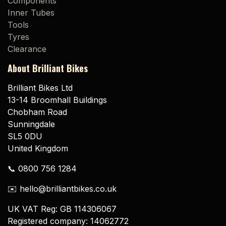
Components
Inner Tubes
Tools
Tyres
Clearance
About Brilliant Bikes
Brilliant Bikes Ltd
13-14 Broomhall Buildings
Chobham Road
Sunningdale
SL5 0DU
United Kingdom
📞 0800 756 1284
✉️ hello@brilliantbikes.co.uk
UK VAT Reg: GB 114306067
Registered company: 14062772