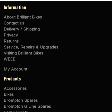
Information
About Brilliant Bikes
Contact us
Delivery / Shipping
Privacy
Returns
Service, Repairs & Upgrades
Visiting Brilliant Bikes
WEEE
My Account
Products
Accessories
Bikes
Brompton Spares
Brompton G Line Spares