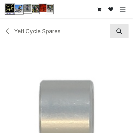
Skip to Content
Yeti Cycle Spares