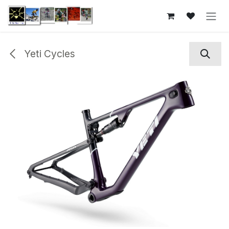
Skip to Content
Yeti Cycles