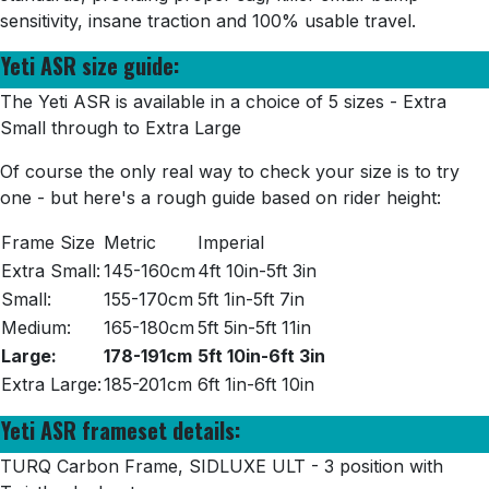
sensitivity, insane traction and 100% usable travel.
Yeti ASR size guide:
The Yeti ASR is available in a choice of 5 sizes - Extra
Small through to Extra Large
Of course the only real way to check your size is to try
one - but here's a rough guide based on rider height:
Frame Size
Metric
Imperial
Extra Small:
145-160cm
4ft 10in-5ft 3in
Small:
155-170cm
5ft 1in-5ft 7in
Medium:
165-180cm
5ft 5in-5ft 11in
Large:
178-191cm
5ft 10in-6ft 3in
Extra Large:
185-201cm
6ft 1in-6ft 10in
Yeti ASR frameset details:
TURQ
Carbon Frame, SIDLUXE ULT - 3 position with