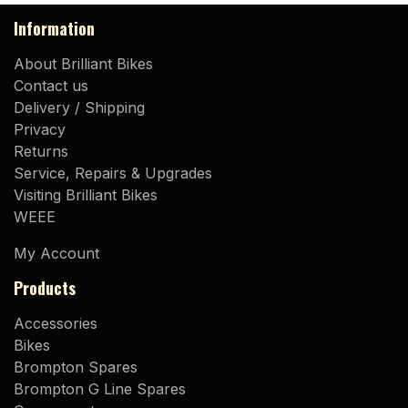
Information
About Brilliant Bikes
Contact us
Delivery / Shipping
Privacy
Returns
Service, Repairs & Upgrades
Visiting Brilliant Bikes
WEEE
My Account
Products
Accessories
Bikes
Brompton Spares
Brompton G Line Spares