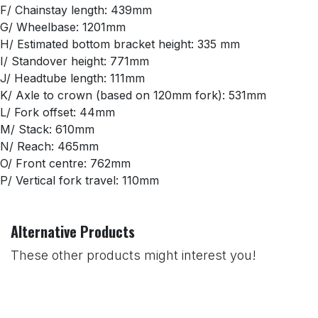
F/ Chainstay length: 439mm
G/ Wheelbase: 1201mm
H/ Estimated bottom bracket height: 335 mm
I/ Standover height: 771mm
J/ Headtube length: 111mm
K/ Axle to crown (based on 120mm fork): 531mm
L/ Fork offset: 44mm
M/ Stack: 610mm
N/ Reach: 465mm
O/ Front centre: 762mm
P/ Vertical fork travel: 110mm
Alternative Products
These other products might interest you!