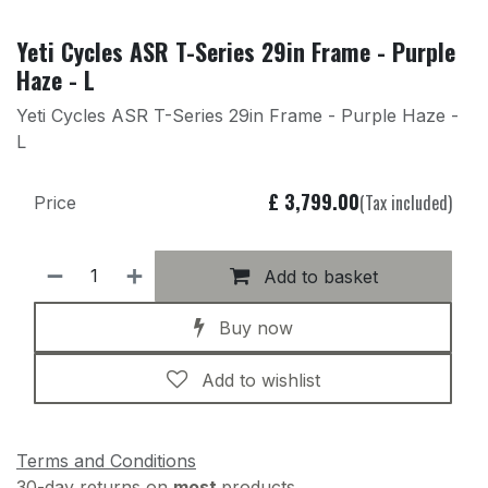
Yeti Cycles ASR T-Series 29in Frame - Purple
Haze - L
Yeti Cycles ASR T-Series 29in Frame - Purple Haze -
L
£
3,799.00
(Tax included)
Price
Add to basket
Buy now
Add to wishlist
Terms and Conditions
30-day returns on
most
products