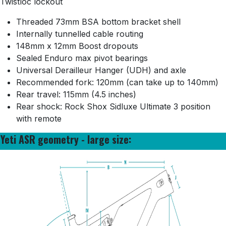
Twistloc lockout
Threaded 73mm BSA bottom bracket shell
Internally tunnelled cable routing
148mm x 12mm Boost dropouts
Sealed Enduro max pivot bearings
Universal Derailleur Hanger (UDH) and axle
Recommended fork: 120mm (can take up to 140mm)
Rear travel: 115mm (4.5 inches)
Rear shock: Rock Shox Sidluxe Ultimate 3 position
with remote
Yeti ASR geometry - large size: