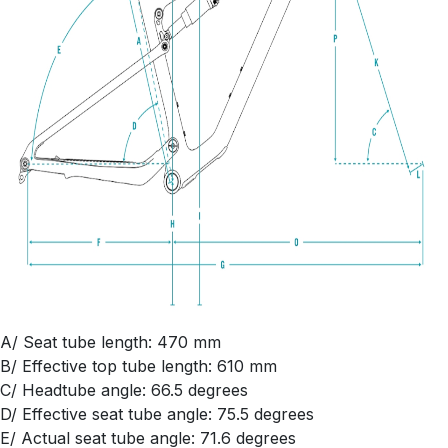
A/ Seat tube length: 470 mm
B/ Effective top tube length: 610 mm
C/ Headtube angle: 66.5 degrees
D/ Effective seat tube angle: 75.5 degrees
E/ Actual seat tube angle: 71.6 degrees