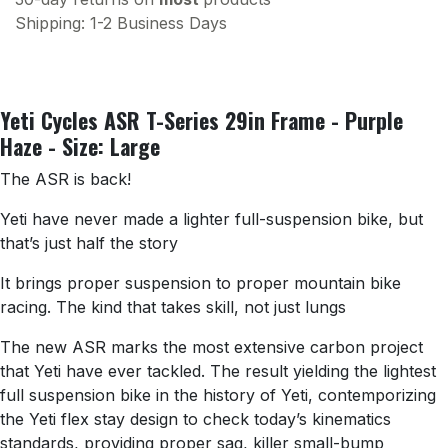
Shipping: 1-2 Business Days
Yeti Cycles ASR T-Series 29in Frame - Purple
Haze - Size: Large
The ASR is back!
Yeti have never made a lighter full-suspension bike, but
that’s just half the story
It brings proper suspension to proper mountain bike
racing. The kind that takes skill, not just lungs
The new ASR marks the most extensive carbon project
that Yeti have ever tackled. The result yielding the lightest
full suspension bike in the history of Yeti, contemporizing
the Yeti flex stay design to check today’s kinematics
standards, providing proper sag, killer small-bump