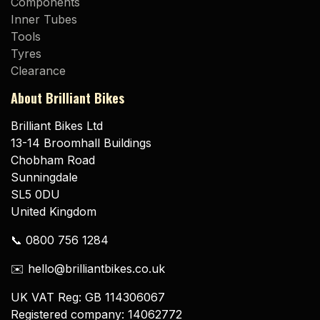
Components
Inner Tubes
Tools
Tyres
Clearance
About Brilliant Bikes
Brilliant Bikes Ltd
13-14 Broomhall Buildings
Chobham Road
Sunningdale
SL5 0DU
United Kingdom
📞 0800 756 1284
✉️ hello@brilliantbikes.co.uk
UK VAT Reg: GB 114306067
Registered company: 14062772