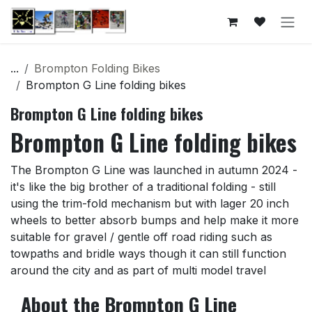
Skip to Content
...
Brompton Folding Bikes
Brompton G Line folding bikes
Brompton G Line folding bikes
Brompton G Line folding bikes
The Brompton G Line was launched in autumn 2024 -
it's like the big brother of a traditional folding - still
using the trim-fold mechanism but with lager 20 inch
wheels to better absorb bumps and help make it more
suitable for gravel / gentle off road riding such as
towpaths and bridle ways though it can still function
around the city and as part of multi model travel
About the Brompton G Line