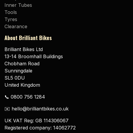
Inner Tubes
Tools
Tyres
Clearance
About Brilliant Bikes
Brilliant Bikes Ltd
13-14 Broomhall Buildings
Chobham Road
Sunningdale
SL5 0DU
United Kingdom
📞 0800 756 1284
✉️ hello@brilliantbikes.co.uk
UK VAT Reg: GB 114306067
Registered company: 14062772