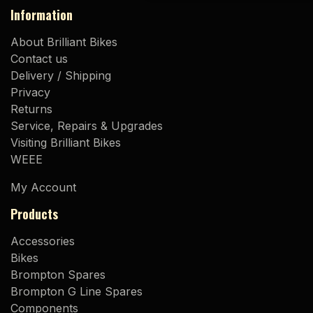
Information
About Brilliant Bikes
Contact us
Delivery / Shipping
Privacy
Returns
Service, Repairs & Upgrades
Visiting Brilliant Bikes
WEEE
My Account
Products
Accessories
Bikes
Brompton Spares
Brompton G Line Spares
Components