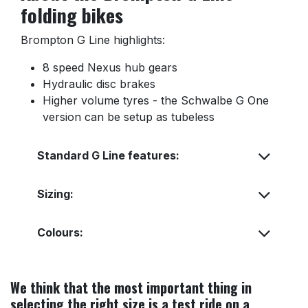
folding bikes
Brompton G Line highlights:
8 speed Nexus hub gears
Hydraulic disc brakes
Higher volume tyres - the Schwalbe G One
version can be setup as tubeless
Standard G Line features:
Sizing:
Colours:
We think that the most important thing in
selecting the right size is a test ride on a