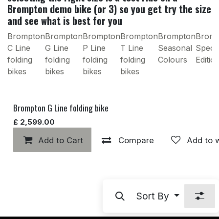
Brompton demo bike (or 3) so you get try the size
and see what is best for you
Brompton
Brompton
Brompton
Brompton
Brompton
Brom
C Line
G Line
P Line
T Line
Seasonal
Specia
folding
folding
folding
folding
Colours
Editio
bikes
bikes
bikes
bikes
Brompton G Line folding bike
£
2,599.00
Add to Cart
Compare
Add to w
Sort By