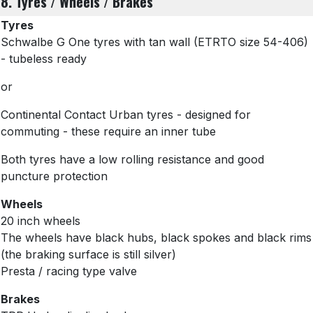
8. Tyres / Wheels / Brakes
Tyres
Schwalbe G One tyres with tan wall
(ETRTO size 54-406)
- tubeless ready
or
Continental Contact Urban tyres - designed for
commuting - these require an inner tube
Both tyres have a low rolling resistance and good
puncture protection
Wheels
20 inch wheels
The wheels have black hubs, black spokes and black rims
(the braking surface is still silver)
Presta / racing type valve
Brakes