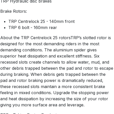
TRP Hydraulic disc brakes
Brake Rotors:
TRP Centrelock 25 - 140mm front
TRP 6 bolt - 160mm rear
About the TRP Centrelock 25 rotorsTRP’s slotted rotor is
designed for the most demanding riders in the most
demanding conditions. The aluminium spider gives
superior heat dissipation and excellent stiffness. Six
recessed slots create channels to allow water, mud, and
other debris trapped between the pad and rotor to escape
during braking. When debris gets trapped between the
pad and rotor braking power is dramatically reduced,
these recessed slots maintain a more consistent brake
feeling in mixed conditions. Upgrade the stopping power
and heat dissipation by increasing the size of your rotor
giving you more surface area and leverage.