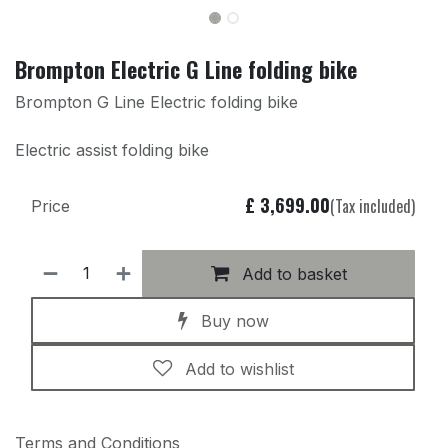
Brompton Electric G Line folding bike
Brompton G Line Electric folding bike
Electric assist folding bike
£
3,699.00
(Tax included)
Price
Add to basket
Buy now
Add to wishlist
Terms and Conditions