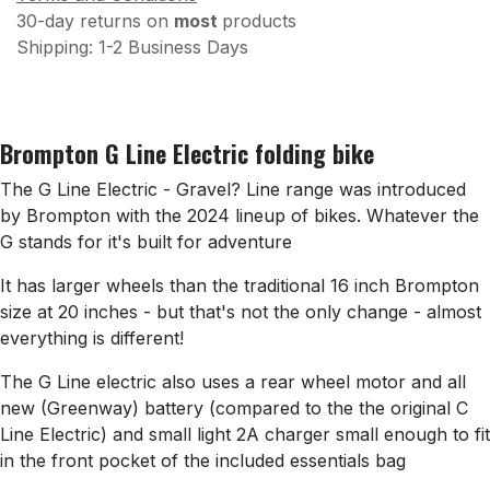
30-day returns on
most
products
Shipping: 1-2 Business Days
Brompton G Line Electric folding bike
The G Line Electric - Gravel? Line range was introduced
by Brompton with the 2024 lineup of bikes. Whatever the
G stands for it's built for adventure
It has larger wheels than the traditional 16 inch Brompton
size at 20 inches - but that's not the only change - almost
everything is different!
The G Line electric also uses a rear wheel motor and all
new (Greenway) battery (compared to the the original C
Line Electric) and small light 2A charger small enough to fit
in the front pocket of the included essentials bag