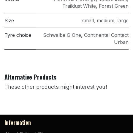
Traildust White
,
Forest Green
Size
small
,
medium
,
large
Tyre choice
Schwalbe G One
,
Continental Contact
Urban
Alternative Products
These other products might interest you!
Information