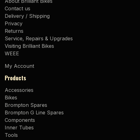
About Brilliant Bikes
Contact us
Delivery / Shipping
Privacy
Returns
Service, Repairs & Upgrades
Visiting Brilliant Bikes
WEEE
My Account
Products
Accessories
Bikes
Brompton Spares
Brompton G Line Spares
Components
Inner Tubes
Tools