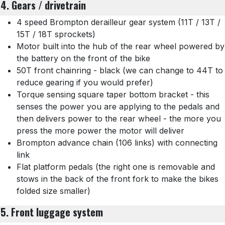
4. Gears / drivetrain
4 speed Brompton derailleur gear system (11T / 13T /
15T / 18T sprockets)
Motor built into the hub of the rear wheel powered by
the battery on the front of the bike
50T front chainring - black (we can change to 44T to
reduce gearing if you would prefer)
Torque sensing square taper bottom bracket - this
senses the power you are applying to the pedals and
then delivers power to the rear wheel - the more you
press the more power the motor will deliver
Brompton advance chain (106 links) with connecting
link
Flat platform pedals (the right one is removable and
stows in the back of the front fork to make the bikes
folded size smaller)
5. Front luggage system