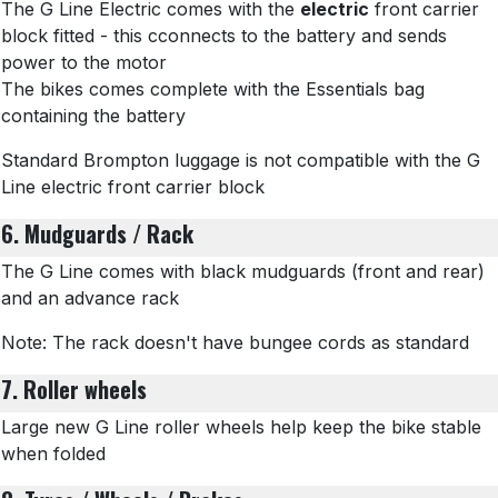
The G Line Electric comes with the
electric
front carrier
block fitted - this cconnects to the battery and sends
power to the motor
The bikes comes complete with the Essentials bag
containing the battery
Standard Brompton luggage is not compatible with the G
Line electric front carrier block
6. Mudguards / Rack
The G Line comes with black mudguards (front and rear)
and an advance rack
Note: The rack doesn't have bungee cords as standard
7. Roller wheels
Large new G Line roller wheels help keep the bike stable
when folded