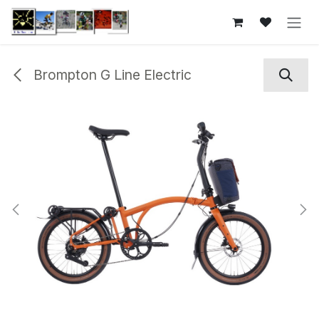
Skip to Content
Brompton G Line Electric