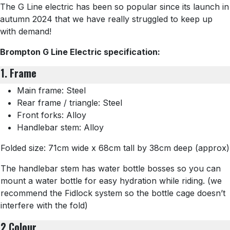
The G Line electric has been so popular since its launch in
autumn 2024 that we have really struggled to keep up
with demand!
Brompton G Line Electric specification:
1. Frame
Main frame: Steel
Rear frame / triangle: Steel
Front forks: Alloy
Handlebar stem: Alloy
Folded size: 71cm wide x 68cm tall by 38cm deep (approx)
The handlebar stem has water bottle bosses so you can
mount a water bottle for easy hydration while riding. (we
recommend the Fidlock system so the bottle cage doesn’t
interfere with the fold)
2 Colour