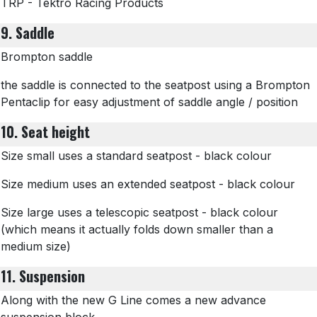
TRP - Tektro Racing Products
9. Saddle
Brompton saddle
the saddle is connected to the seatpost using a Brompton
Pentaclip for easy adjustment of saddle angle / position
10. Seat height
Size small uses a standard seatpost - black colour
Size medium uses an extended seatpost - black colour
Size large uses a telescopic seatpost - black colour
(which means it actually folds down smaller than a
medium size)
11. Suspension
Along with the new G Line comes a new advance