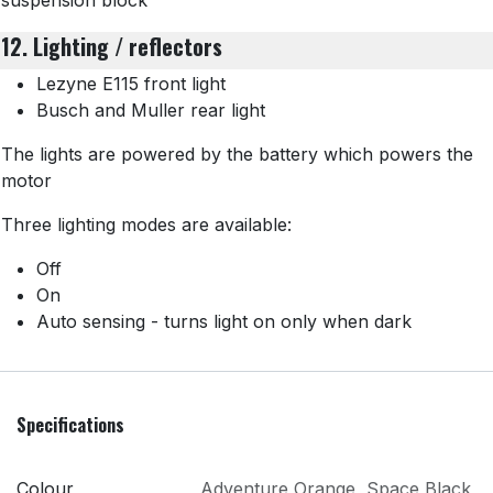
suspension block
12. Lighting / reflectors
Lezyne E115 front light
Busch and Muller rear light
The lights are powered by the battery which powers the
motor
Three lighting modes are available:
Off
On
Auto sensing - turns light on only when dark
Specifications
Colour
Adventure Orange
,
Space Black
,