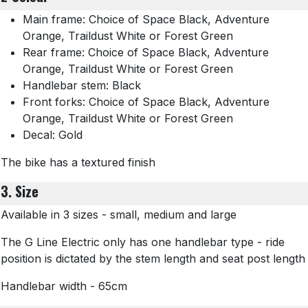
Main frame: Choice of Space Black, Adventure
Orange, Traildust White or Forest Green
Rear frame: Choice of Space Black, Adventure
Orange, Traildust White or Forest Green
Handlebar stem: Black
Front forks: Choice of Space Black, Adventure
Orange, Traildust White or Forest Green
Decal: Gold
The bike has a textured finish
3. Size
Available in 3 sizes - small, medium and large
The G Line Electric only has one handlebar type - ride
position is dictated by the stem length and seat post length
Handlebar width - 65cm