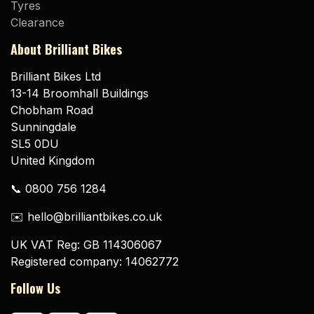
Tyres
Clearance
About Brilliant Bikes
Brilliant Bikes Ltd
13-14 Broomhall Buildings
Chobham Road
Sunningdale
SL5 0DU
United Kingdom
📞 0800 756 1284
✉️ hello@brilliantbikes.co.uk
UK VAT Reg: GB 114306067
Registered company: 14062772
Follow Us