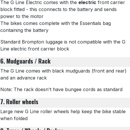
The G Line Electric comes with the
electric
front carrier
block fitted - this cconnects to the battery and sends
power to the motor
The bikes comes complete with the Essentials bag
containing the battery
Standard Brompton luggage is not compatible with the G
Line electric front carrier block
6. Mudguards / Rack
The G Line comes with black mudguards (front and rear)
and an advance rack
Note: The rack doesn't have bungee cords as standard
7. Roller wheels
Large new G Line roller wheels help keep the bike stable
when folded