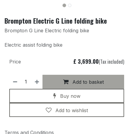
Brompton Electric G Line folding bike
Brompton G Line Electric folding bike
Electric assist folding bike
£
3,699.00
(Tax included)
Price
Add to basket
Buy now
Add to wishlist
Terms and Conditions