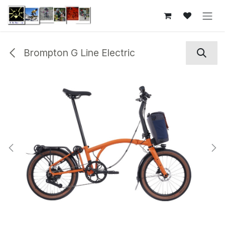
Skip to Content
Brompton G Line Electric