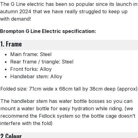
The G Line electric has been so popular since its launch in
autumn 2024 that we have really struggled to keep up
with demand!
Brompton G Line Electric specification:
1. Frame
Main frame: Steel
Rear frame / triangle: Steel
Front forks: Alloy
Handlebar stem: Alloy
Folded size: 71cm wide x 68cm tall by 38cm deep (approx)
The handlebar stem has water bottle bosses so you can
mount a water bottle for easy hydration while riding. (we
recommend the Fidlock system so the bottle cage doesn’t
interfere with the fold)
2 Colour