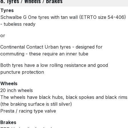
8. Tyres / Wheels / Brakes
Tyres
Schwalbe G One tyres with tan wall
(ETRTO size 54-406)
- tubeless ready
or
Continental Contact Urban tyres - designed for
commuting - these require an inner tube
Both tyres have a low rolling resistance and good
puncture protection
Wheels
20 inch wheels
The wheels have black hubs, black spokes and black rims
(the braking surface is still silver)
Presta / racing type valve
Brakes