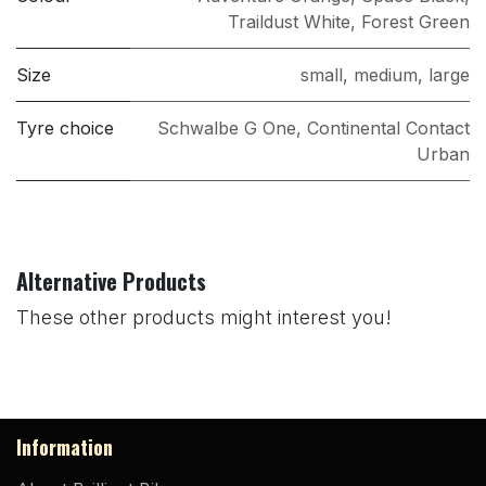
Traildust White
,
Forest Green
Size
small
,
medium
,
large
Tyre choice
Schwalbe G One
,
Continental Contact
Urban
Alternative Products
These other products might interest you!
Information