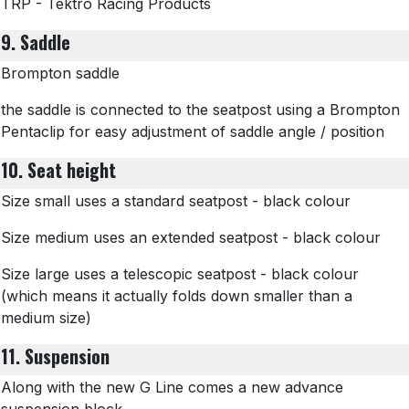
TRP - Tektro Racing Products
9. Saddle
Brompton saddle
the saddle is connected to the seatpost using a Brompton
Pentaclip for easy adjustment of saddle angle / position
10. Seat height
Size small uses a standard seatpost - black colour
Size medium uses an extended seatpost - black colour
Size large uses a telescopic seatpost - black colour
(which means it actually folds down smaller than a
medium size)
11. Suspension
Along with the new G Line comes a new advance