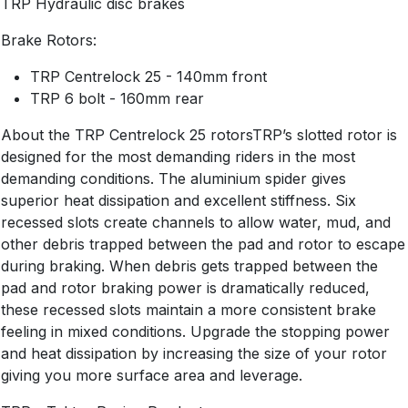
TRP Hydraulic disc brakes
Brake Rotors:
TRP Centrelock 25 - 140mm front
TRP 6 bolt - 160mm rear
About the TRP Centrelock 25 rotorsTRP’s slotted rotor is
designed for the most demanding riders in the most
demanding conditions. The aluminium spider gives
superior heat dissipation and excellent stiffness. Six
recessed slots create channels to allow water, mud, and
other debris trapped between the pad and rotor to escape
during braking. When debris gets trapped between the
pad and rotor braking power is dramatically reduced,
these recessed slots maintain a more consistent brake
feeling in mixed conditions. Upgrade the stopping power
and heat dissipation by increasing the size of your rotor
giving you more surface area and leverage.