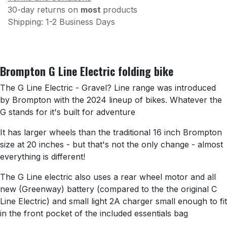
30-day returns on
most
products
Shipping: 1-2 Business Days
Brompton G Line Electric folding bike
The G Line Electric - Gravel? Line range was introduced
by Brompton with the 2024 lineup of bikes. Whatever the
G stands for it's built for adventure
It has larger wheels than the traditional 16 inch Brompton
size at 20 inches - but that's not the only change - almost
everything is different!
The G Line electric also uses a rear wheel motor and all
new (Greenway) battery (compared to the the original C
Line Electric) and small light 2A charger small enough to fit
in the front pocket of the included essentials bag