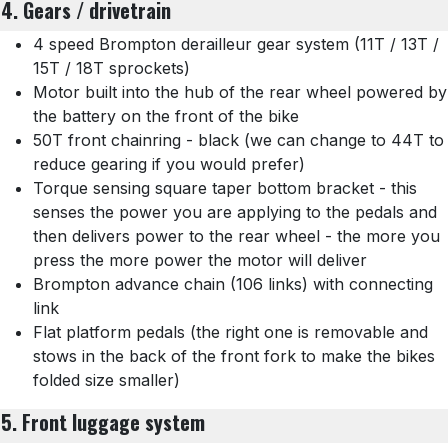
4. Gears / drivetrain
4 speed Brompton derailleur gear system (11T / 13T /
15T / 18T sprockets)
Motor built into the hub of the rear wheel powered by
the battery on the front of the bike
50T front chainring - black (we can change to 44T to
reduce gearing if you would prefer)
Torque sensing square taper bottom bracket - this
senses the power you are applying to the pedals and
then delivers power to the rear wheel - the more you
press the more power the motor will deliver
Brompton advance chain (106 links) with connecting
link
Flat platform pedals (the right one is removable and
stows in the back of the front fork to make the bikes
folded size smaller)
5. Front luggage system