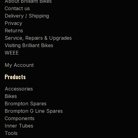
About Brilliant Bikes
Contact us
Delivery / Shipping
Privacy
Returns
Service, Repairs & Upgrades
Visiting Brilliant Bikes
WEEE
My Account
Products
Accessories
Bikes
Brompton Spares
Brompton G Line Spares
Components
Inner Tubes
Tools