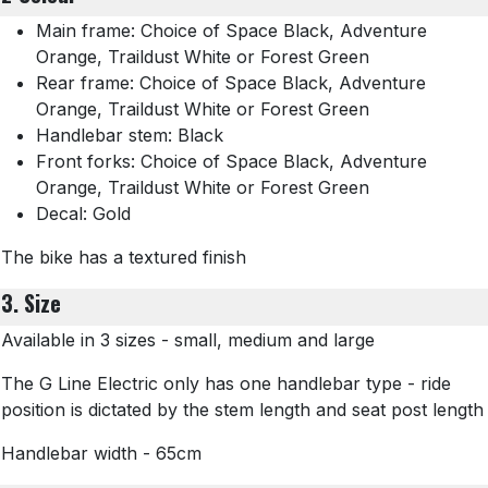
Main frame: Choice of Space Black, Adventure
Orange, Traildust White or Forest Green
Rear frame: Choice of Space Black, Adventure
Orange, Traildust White or Forest Green
Handlebar stem: Black
Front forks: Choice of Space Black, Adventure
Orange, Traildust White or Forest Green
Decal: Gold
The bike has a textured finish
3. Size
Available in 3 sizes - small, medium and large
The G Line Electric only has one handlebar type - ride
position is dictated by the stem length and seat post length
Handlebar width - 65cm