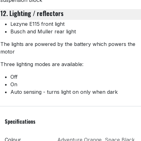
suspension block
12. Lighting / reflectors
Lezyne E115 front light
Busch and Muller rear light
The lights are powered by the battery which powers the
motor
Three lighting modes are available:
Off
On
Auto sensing - turns light on only when dark
Specifications
Colour
Adventure Orange
,
Space Black
,