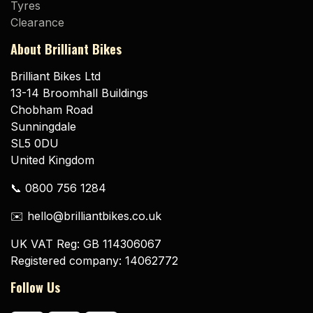
Tyres
Clearance
About Brilliant Bikes
Brilliant Bikes Ltd
13-14 Broomhall Buildings
Chobham Road
Sunningdale
SL5 0DU
United Kingdom
📞 0800 756 1284
✉️ hello@brilliantbikes.co.uk
UK VAT Reg: GB 114306067
Registered company: 14062772
Follow Us