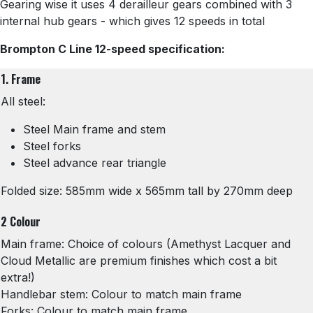
Gearing wise it uses 4 derailleur gears combined with 3
internal hub gears - which gives 12 speeds in total
Brompton C Line 12-speed specification:
1. Frame
All steel:
Steel Main frame and stem
Steel forks
Steel advance rear triangle
Folded size: 585mm wide x 565mm tall by 270mm deep
2 Colour
Main frame: Choice of colours (Amethyst Lacquer and
Cloud Metallic are premium finishes which cost a bit
extra!)
Handlebar stem: Colour to match main frame
Forks: Colour to match main frame