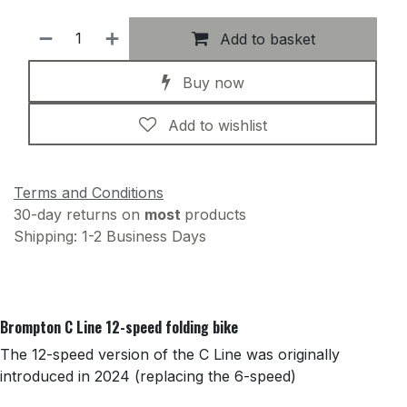
Add to basket
Buy now
Add to wishlist
Terms and Conditions
30-day returns on
most
products
Shipping: 1-2 Business Days
Brompton C Line 12-speed folding bike
The 12-speed version of the C Line was originally
introduced in 2024 (replacing the 6-speed)