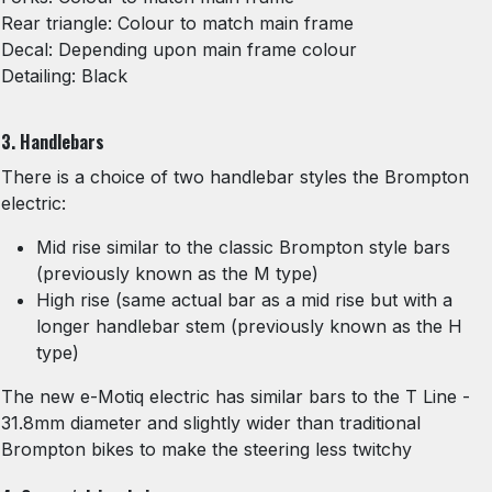
Rear triangle: Colour to match main frame
Decal: Depending upon main frame colour
Detailing: Black
3. Handlebars
There is a choice of two handlebar styles the Brompton
electric:
Mid rise similar to the classic Brompton style bars
(previously known as the M type)
High rise (same actual bar as a mid rise but with a
longer handlebar stem (previously known as the H
type)
The new e-Motiq electric has similar bars to the T Line -
31.8mm diameter and slightly wider than traditional
Brompton bikes to make the steering less twitchy