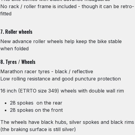
No rack / roller frame is included - though it can be retro-
fitted
7. Roller wheels
New advance roller wheels help keep the bike stable
when folded
8. Tyres / Wheels
Marathon racer tyres - black / reflective
Low rolling resistance and good puncture protection
16 inch (ETRTO size 349) wheels with double wall rim
28 spokes on the rear
28 spokes on the front
The wheels have black hubs, silver spokes and black rims
(the braking surface is still silver)