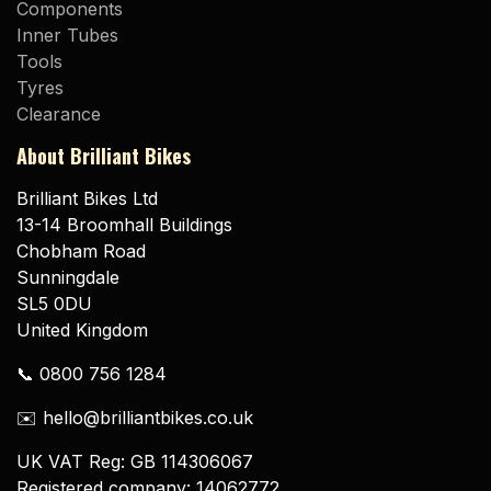
Components
Inner Tubes
Tools
Tyres
Clearance
About Brilliant Bikes
Brilliant Bikes Ltd
13-14 Broomhall Buildings
Chobham Road
Sunningdale
SL5 0DU
United Kingdom
📞 0800 756 1284
✉️ hello@brilliantbikes.co.uk
UK VAT Reg: GB 114306067
Registered company: 14062772