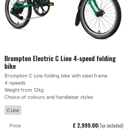
Brompton Electric C Line 4-speed folding
bike
Brompton C Line folding bike with steel frame
4-speeds
Weight from 12kg
Choice of colours and handlebar styles
C Line
£
2,999.00
(Tax included)
Price