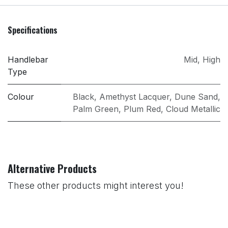
Specifications
Handlebar
Mid
,
High
Type
Colour
Black
,
Amethyst Lacquer
,
Dune Sand
,
Palm Green
,
Plum Red
,
Cloud Metallic
Alternative Products
These other products might interest you!