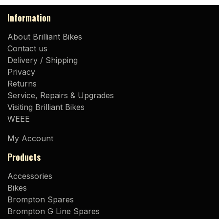
Information
About Brilliant Bikes
Contact us
Delivery / Shipping
Privacy
Returns
Service, Repairs & Upgrades
Visiting Brilliant Bikes
WEEE
My Account
Products
Accessories
Bikes
Brompton Spares
Brompton G Line Spares