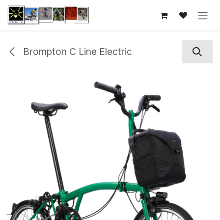
Skip to Content
Brompton C Line Electric