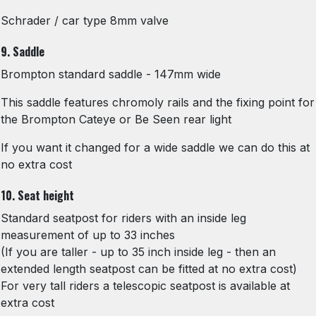
Schrader / car type 8mm valve
9. Saddle
Brompton standard saddle - 147mm wide
This saddle features chromoly rails and the fixing point for
the Brompton Cateye or Be Seen rear light
If you want it changed for a wide saddle we can do this at
no extra cost
10. Seat height
Standard seatpost for riders with an inside leg
measurement of up to 33 inches
(If you are taller - up to 35 inch inside leg - then an
extended length seatpost can be fitted at no extra cost)
For very tall riders a telescopic seatpost is available at
extra cost