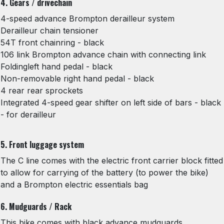
4. Gears / drivechain
4-speed advance Brompton derailleur system
Derailleur chain tensioner
54T front chainring - black
106 link Brompton advance chain with connecting link
Foldingleft hand pedal - black
Non-removable right hand pedal - black
4 rear rear sprockets
Integrated 4-speed gear shifter on left side of bars - black
- for derailleur
5. Front luggage system
The C line comes with the electric front carrier block fitted
to allow for carrying of the battery (to power the bike)
and a Brompton electric essentials bag
6. Mudguards / Rack
This bike comes with black advance mudguards