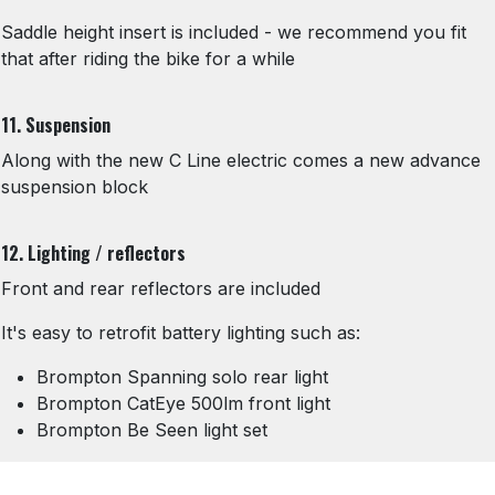
Saddle height insert is included - we recommend you fit
that after riding the bike for a while
11. Suspension
Along with the new C Line electric comes a new advance
suspension block
12. Lighting / reflectors
Front and rear reflectors are included
It's easy to retrofit battery lighting such as:
Brompton Spanning solo rear light
Brompton CatEye 500lm front light
Brompton Be Seen light set