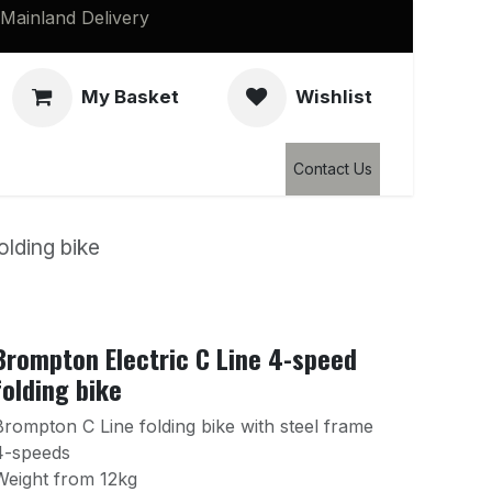
Mainland Delivery
My Basket
Wishlist
Clearance
Contact Us
olding bike
Brompton Electric C Line 4-speed
folding bike
Brompton C Line folding bike with steel frame
4-speeds
Weight from 12kg