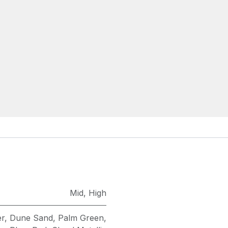
Mid
,
High
er
,
Dune Sand
,
Palm Green
,