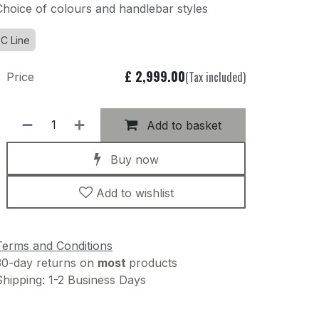
Choice of colours and handlebar styles
C Line
£
2,999.00
(Tax included)
Price
Add to basket
Buy now
Add to wishlist
Terms and Conditions
30-day returns on
most
products
Shipping: 1-2 Business Days