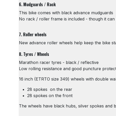
6. Mudguards / Rack
This bike comes with black advance mudguards
No rack / roller frame is included - though it can 
7. Roller wheels
New advance roller wheels help keep the bike s
8. Tyres / Wheels
Marathon racer tyres - black / reflective
Low rolling resistance and good puncture protec
16 inch (ETRTO size 349) wheels with double wal
28 spokes on the rear
28 spokes on the front
The wheels have black hubs, silver spokes and blac