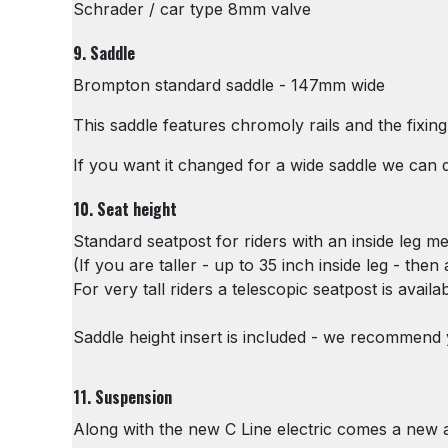
Schrader / car type 8mm valve
9. Saddle
Brompton standard saddle - 147mm wide
This saddle features chromoly rails and the fixi
If you want it changed for a wide saddle we can d
10. Seat height
Standard seatpost for riders with an inside leg 
(If you are taller - up to 35 inch inside leg - the
For very tall riders a telescopic seatpost is availa
Saddle height insert is included - we recommend yo
11. Suspension
Along with the new C Line electric comes a new