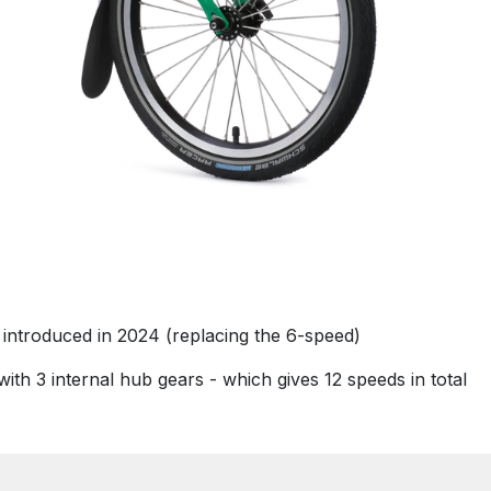
 introduced in 2024 (replacing the 6-speed)
ith 3 internal hub gears - which gives 12 speeds in total