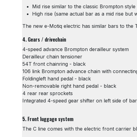
Mid rise similar to the classic Brompton styl
High rise (same actual bar as a mid rise but
The new e-Motiq electric has similar bars to the 
4. Gears / drivechain
4-speed advance Brompton derailleur system
Derailleur chain tensioner
54T front chainring - black
106 link Brompton advance chain with connecting
Foldingleft hand pedal - black
Non-removable right hand pedal - black
4 rear rear sprockets
Integrated 4-speed gear shifter on left side of bar
5. Front luggage system
The C line comes with the electric front carrier b