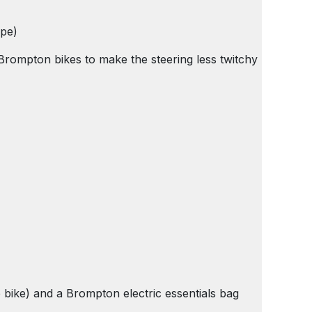
ype)
l Brompton bikes to make the steering less twitchy
he bike) and a Brompton electric essentials bag