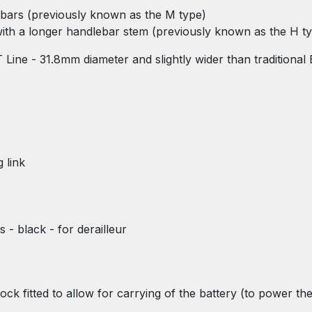
e bars (previously known as the M type)
 with a longer handlebar stem (previously known as the H t
T Line - 31.8mm diameter and slightly wider than traditiona
 link
s - black - for derailleur
lock fitted to allow for carrying of the battery (to power t