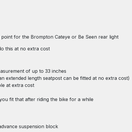
ng point for the Brompton Cateye or Be Seen rear light
o this at no extra cost
measurement of up to 33 inches
n an extended length seatpost can be fitted at no extra cost)
ble at extra cost
u fit that after riding the bike for a while
 advance suspension block