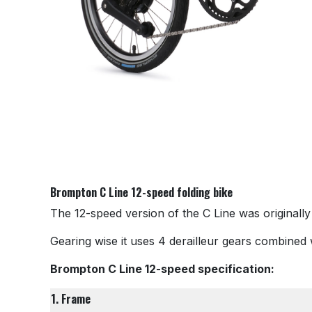
Brompton C Line 12-speed folding bike
The 12-speed version of the C Line was originally
Gearing wise it uses 4 derailleur gears combined w
Brompton C Line 12-speed specification:
1. Frame