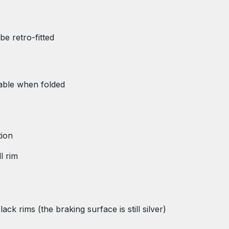
be retro-fitted
table when folded
tion
l rim
k rims (the braking surface is still silver)