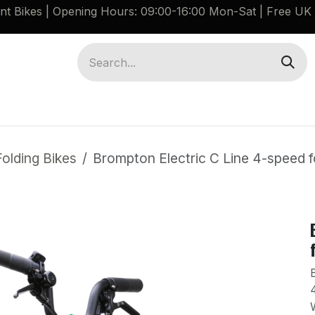
ant Bikes | Opening Hours: 09:00-16:00 Mon-Sat |
Free UK 
Brompton G Line Spares
Bikes
Guides
olding Bikes
Brompton Electric C Line 4-speed f