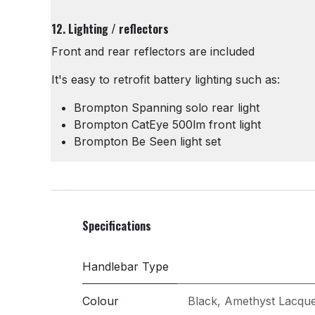
12. Lighting / reflectors
Front and rear reflectors are included
It's easy to retrofit battery lighting such as:
Brompton Spanning solo rear light
Brompton CatEye 500lm front light
Brompton Be Seen light set
Specifications
Handlebar Type
Colour
Black
,
Amethyst Lacqu