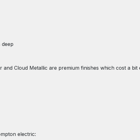
m deep
and Cloud Metallic are premium finishes which cost a bit e
ompton electric: