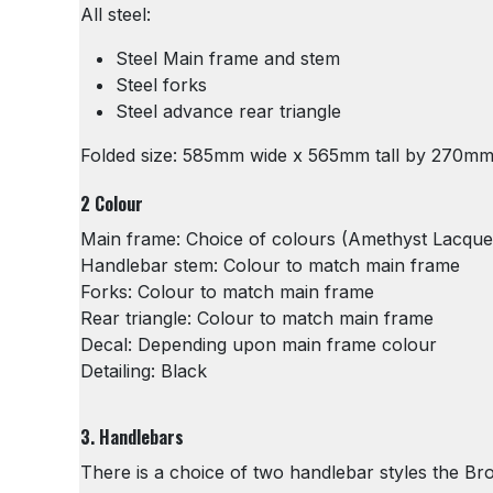
All steel:
Steel Main frame and stem
Steel forks
Steel advance rear triangle
Folded size: 585mm wide x 565mm tall by 270m
2 Colour
Main frame: Choice of colours (Amethyst Lacquer 
Handlebar stem: Colour to match main frame
Forks: Colour to match main frame
Rear triangle: Colour to match main frame
Decal: Depending upon main frame colour
Detailing: Black
3. Handlebars
There is a choice of two handlebar styles the Br