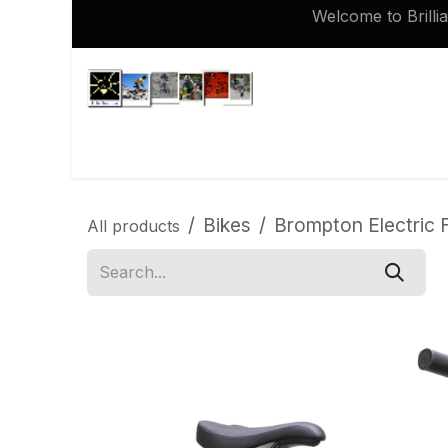
Skip to Content
Welcome to Brilli
Shop
Brompton 16 inch Spares
Bikes
Brompton Electric F
All products