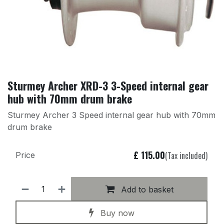
Sturmey Archer XRD-3 3-Speed internal gear
hub with 70mm drum brake
Sturmey Archer 3 Speed internal gear hub with 70mm
drum brake
£
115.00
(Tax included)
Price
Add to basket
Buy now