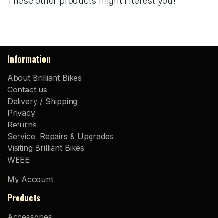
These other products might interest you!
Information
About Brilliant Bikes
Contact us
Delivery / Shipping
Privacy
Returns
Service, Repairs & Upgrades
Visiting Brilliant Bikes
WEEE
My Account
Products
Accessories