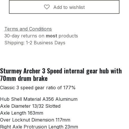
Add to wishlist
Terms and Conditions
30-day returns on
most
products
Shipping: 1-2 Business Days
Sturmey Archer 3 Speed internal gear hub with
70mm drum brake
Classic 3 speed gear ratio of 177%
Hub Shell Material A356 Aluminum
Axle Diameter 13/32 Slotted
Axle Length 163mm
Over Locknut Dimension 117mm
Right Axle Protrusion Length 23mm