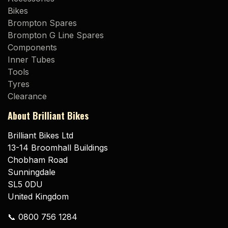
Bikes
Brompton Spares
Brompton G Line Spares
Components
Inner Tubes
Tools
Tyres
Clearance
About Brilliant Bikes
Brilliant Bikes Ltd
13-14 Broomhall Buildings
Chobham Road
Sunningdale
SL5 0DU
United Kingdom
📞 0800 756 1284