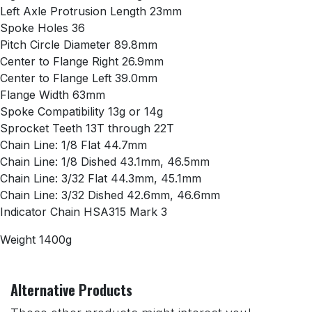
Left Axle Protrusion Length 23mm
Spoke Holes 36
Pitch Circle Diameter 89.8mm
Center to Flange Right 26.9mm
Center to Flange Left 39.0mm
Flange Width 63mm
Spoke Compatibility 13g or 14g
Sprocket Teeth 13T through 22T
Chain Line: 1/8 Flat 44.7mm
Chain Line: 1/8 Dished 43.1mm, 46.5mm
Chain Line: 3/32 Flat 44.3mm, 45.1mm
Chain Line: 3/32 Dished 42.6mm, 46.6mm
Indicator Chain HSA315 Mark 3
Weight 1400g
Alternative Products