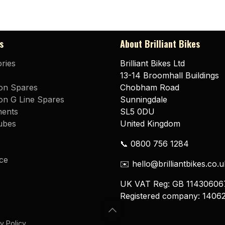
s
About Brilliant Bikes
ries
Brilliant Bikes Ltd
13-14 Broomhall Buildings
on Spares
Chobham Road
n G Line Spares
Sunningdale
ents
SL5 0DU
ubes
United Kingdom
📞 0800 756 1284
ce
✉️ hello@brilliantbikes.co.u
UK VAT Reg: GB 11430606
Registered company: 1406
y Policy