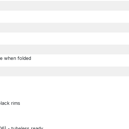
d
ble when folded
lack rims
6) - tubeless ready