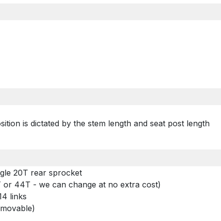
ition is dictated by the stem length and seat post length
gle 20T rear sprocket
0T or 44T - we can change at no extra cost)
4 links
removable)