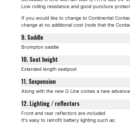
Low rolling resistance and good puncture protec
If you would like to change to Continental Contac
change at no additional cost (note that the Cont
9. Saddle
Brompton saddle
10. Seat height
Extended length seatpost
11. Suspension
Along with the new G Line comes a new advance
12. Lighting / reflectors
Front and rear reflectors are included
It's easy to retrofit battery lighting such as: