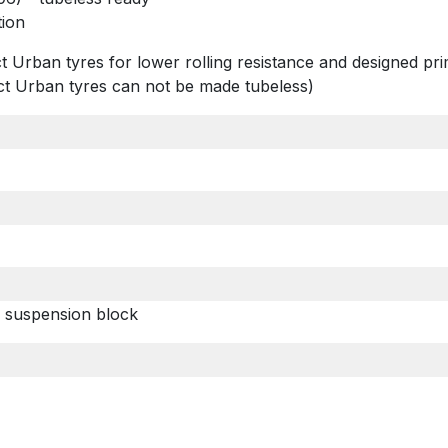
tion
t Urban tyres for lower rolling resistance and designed pr
act Urban tyres can not be made tubeless)
 suspension block