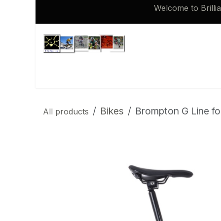
Skip to Content
Welcome to Brilli
Shop
Brompton 16 inch Spares
Bikes
Brompton G Line fol
All products