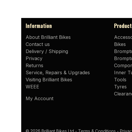
Information
Product
About Brilliant Bikes
Accesso
Contact us
Bikes
Delivery / Shipping
Brompt
Privacy
Brompto
Returns
Compon
Service, Repairs & Upgrades
Inner T
Visiting Brilliant Bikes
Tools
WEEE
Tyres
Clearan
My Account
© 2026 Brilliant Bikes Ltd -
Terms & Conditions
-
Privac