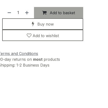
Add to basket
Buy now
Add to wishlist
Terms and Conditions
30-day returns on
most
products
Shipping: 1-2 Business Days