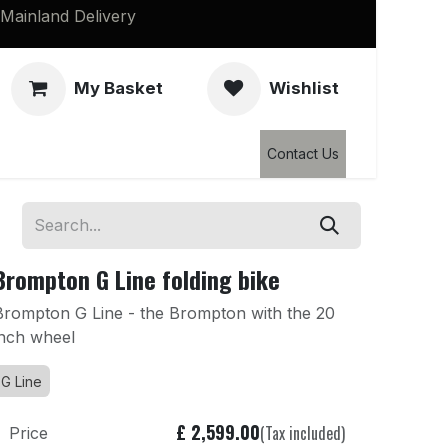
Mainland Delivery
My Basket
Wishlist
Clearance
Contact Us
Brompton G Line folding bike
Brompton G Line - the Brompton with the 20
inch wheel
G Line
£
2,599.00
(Tax included)
Price