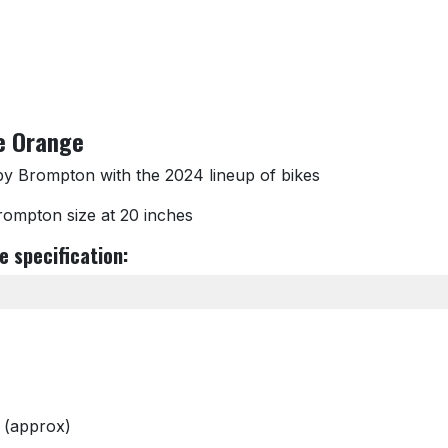
e Orange
by Brompton with the 2024 lineup of bikes
Brompton size at 20 inches
 specification:
 (approx)