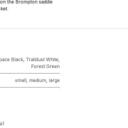
 on the Brompton saddle
cket
pace Black
,
Traildust White
,
Forest Green
small
,
medium
,
large
u!