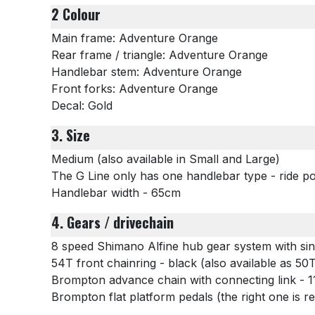
2 Colour
Main frame: Adventure Orange
Rear frame / triangle: Adventure Orange
Handlebar stem: Adventure Orange
Front forks: Adventure Orange
Decal: Gold
3. Size
Medium (also available in Small and Large)
The G Line only has one handlebar type - ride pos
Handlebar width - 65cm
4. Gears / drivechain
8 speed Shimano Alfine hub gear system with sin
54T front chainring - black (also available as 5
Brompton advance chain with connecting link - 11
Brompton flat platform pedals (the right one is 