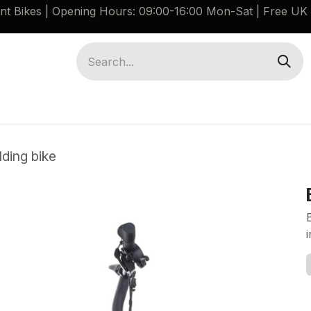
ant Bikes | Opening Hours: 09:00-16:00 Mon-Sat |
Free UK 
Brompton G Line Spares
Bikes
Guides
ding bike