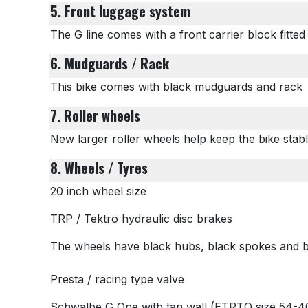
5. Front luggage system
The G line comes with a front carrier block fitte
6. Mudguards / Rack
This bike comes with black mudguards and rack
7. Roller wheels
New larger roller wheels help keep the bike sta
8. Wheels / Tyres
20 inch wheel size
TRP / Tektro hydraulic disc brakes
The wheels have black hubs, black spokes and b
Presta / racing type valve
Schwalbe G One with tan wall
(ETRTO size 54-40