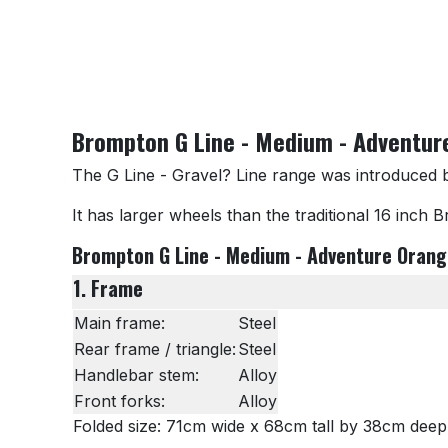
Brompton G Line - Medium - Adventur
The G Line - Gravel? Line range was introduced 
It has larger wheels than the traditional 16 inch 
Brompton G Line - Medium - Adventure Orange
1. Frame
Main frame:
Steel
Rear frame / triangle:
Steel
Handlebar stem:
Alloy
Front forks:
Alloy
Folded size: 71cm wide x 68cm tall by 38cm deep