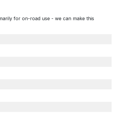
imarily for on-road use - we can make this