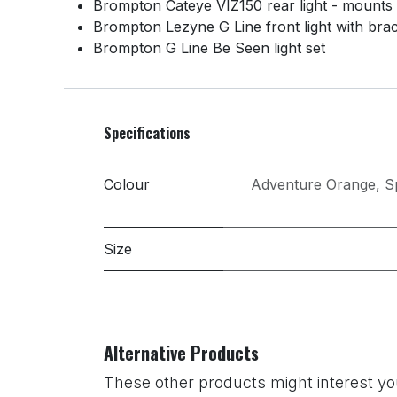
Brompton Cateye VIZ150 rear light - mounts
Brompton Lezyne G Line front light with bra
Brompton G Line Be Seen light set
Specifications
Colour
Adventure Orange
,
S
Size
Alternative Products
These other products might interest yo