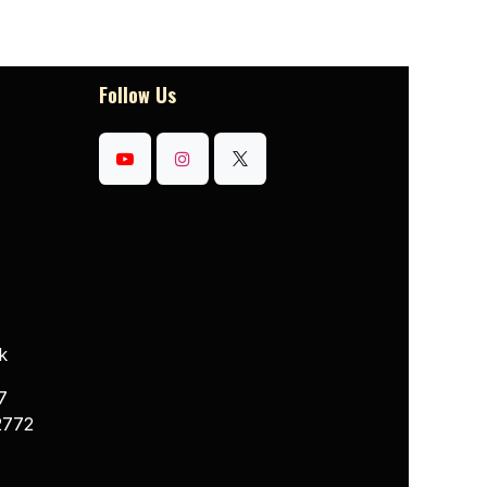
Follow Us
k
7
2772