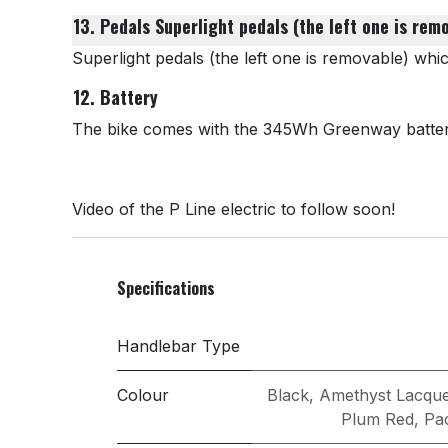
13. Pedals
Superlight pedals (the left one is rem
Superlight pedals (the left one is removable) whi
12. Battery
The bike comes with the 345Wh Greenway battery 
Video of the P Line electric to follow soon!
Specifications
Handlebar Type
Colour
Black
,
Amethyst Lacqu
Plum Red
,
Pac