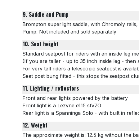
9. Saddle and Pump
Brompton superlight saddle, with Chromoly rails
Pump: Not included and sold separately
10. Seat height
Standard seatpost for riders with an inside leg 
(If you are taller - up to 35 inch inside leg - the
For very tall riders a telescopic seatpost is availa
Seat post bung fitted - this stops the seatpost cl
11. Lighting / reflectors
Front and rear lights powered by the battery
Front light is a
Lezyne e115 stVZO
Rear light is a Spanninga Solo - with built in refle
12. Weight
The approximate weight is: 12.5 kg without the bat