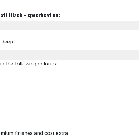
att Black - specification:
m deep
in the following colours:
mium finishes and cost extra