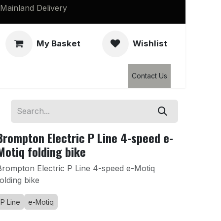
Mainland Delivery
My Basket
Wishlist
Clearance
Contact Us
Brompton Electric P Line 4-speed e-
Motiq folding bike
Brompton Electric P Line 4-speed e-Motiq
folding bike
P Line
e-Motiq