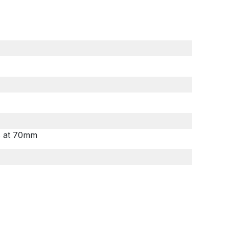
ls at 70mm