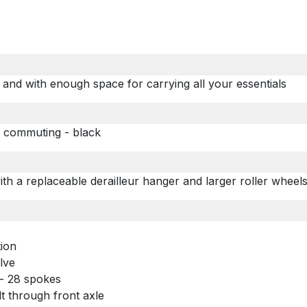
 and with enough space for carrying all your essentials
/ commuting - black
with a replaceable derailleur hanger and
larger roller whee
tion
alve
 - 28 spokes
lt through front axle