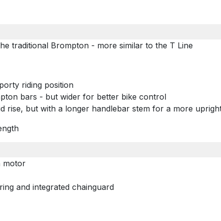
e traditional Brompton - more similar to the T Line
porty riding position
mpton bars - but wider for better bike control
d rise, but with a longer handlebar stem for a more upright
ength
n motor
ing and integrated chainguard