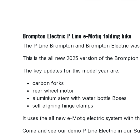
Brompton Electric P Line e-Motiq folding bike
The P Line Brompton and Brompton Electric was o
This is the all new 2025 version of the Brompton P
The key updates for this model year are:
carbon forks
rear wheel motor
aluminium stem with water bottle Boses
self aligning hinge clamps
It uses the all new e-Motiq electric system with t
Come and see our demo P Line Electric in our S