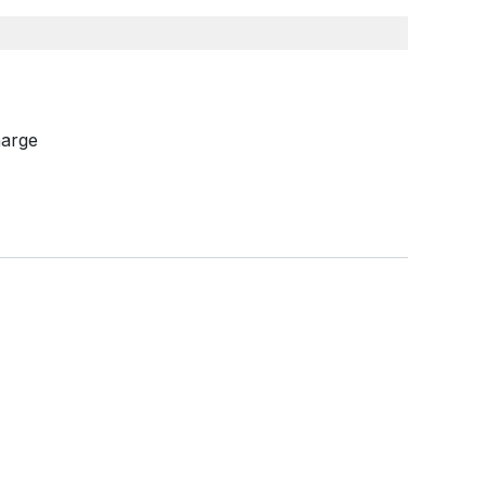
arge​