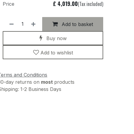
£
4,019.00
(Tax included)
Price
Add to basket
Buy now
Add to wishlist
Terms and Conditions
30-day returns on
most
products
Shipping: 1-2 Business Days