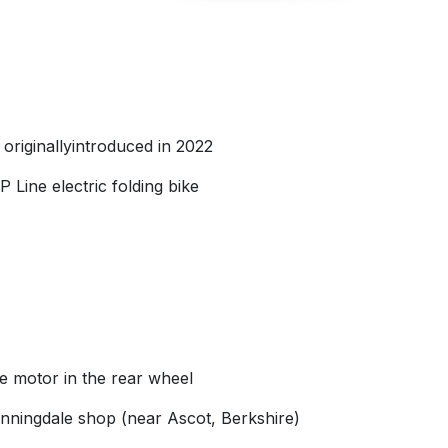
riginallyintroduced in 2022
 Line electric folding bike
he motor in the rear wheel
unningdale shop (near Ascot, Berkshire)