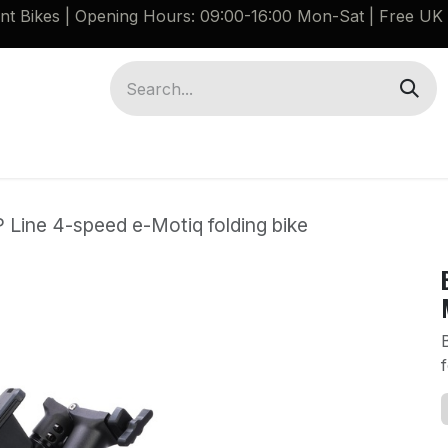
ant Bikes | Opening Hours: 09:00-16:00 Mon-Sat |
Free UK 
Brompton G Line Spares
Bikes
Guides
 Line 4-speed e-Motiq folding bike