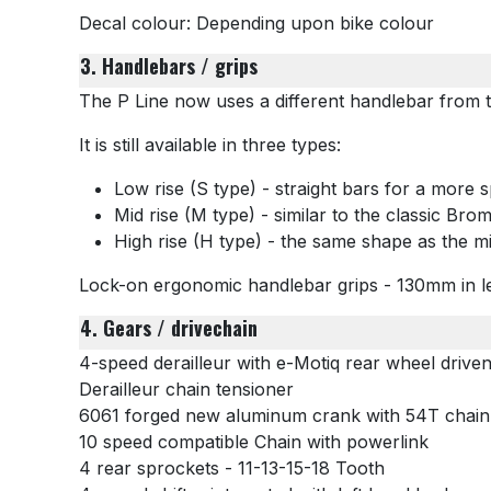
Decal colour: Depending upon bike colour
3. Handlebars / grips
The P Line now uses a different handlebar from th
It is still available in three types:
Low rise (S type) - straight bars for a more s
Mid rise (M type) - similar to the classic Bro
High rise (H type) - the same shape as the mi
Lock-on ergonomic handlebar grips - 130mm in l
4. Gears / drivechain
4-speed derailleur with e-Motiq rear wheel drive
Derailleur chain tensioner
6061 forged new aluminum crank with 54T chainr
10 speed compatible Chain with powerlink
4 rear sprockets -
11-13-15-18 Tooth