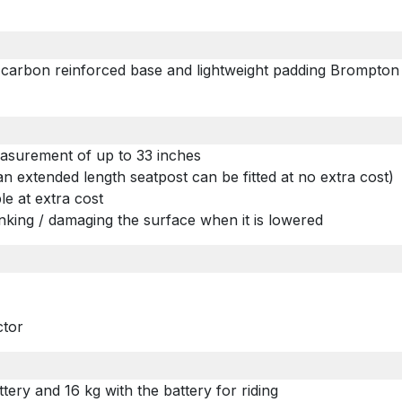
, carbon reinforced base and lightweight padding Brompton
measurement of up to 33 inches
n an extended length seatpost can be fitted at no extra cost)
ble at extra cost
unking / damaging the surface when it is lowered
ctor
tery and 16 kg with the battery for riding