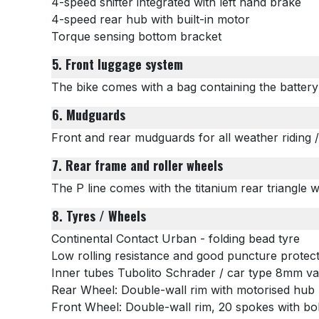
4-speed shifter integrated with left hand brake
4-speed rear hub with built-in motor
Torque sensing bottom bracket
5. Front luggage system
The bike comes with a bag containing the battery
6. Mudguards
Front and rear mudguards for all weather riding 
7. Rear frame and roller wheels
The P line comes with the titanium rear triangle 
8. Tyres / Wheels
Continental Contact Urban - folding bead tyre
Low rolling resistance and good puncture protec
Inner tubes
Tubolito Schrader
/ car type 8mm v
Rear Wheel: Double-wall rim with motorised hub
Front Wheel:
Double-wall rim, 20 spokes with bo