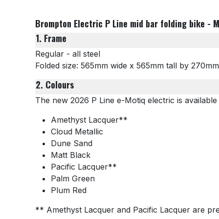
Brompton Electric P Line mid bar folding bike - M
1. Frame
Regular - all steel
Folded size: 565mm wide x 565mm tall by 270m
2. Colours
The new 2026 P Line e-Motiq electric is available 
Amethyst Lacquer**
Cloud Metallic
Dune Sand
Matt Black
Pacific Lacquer**
Palm Green
Plum Red
** Amethyst Lacquer and Pacific Lacquer are pre