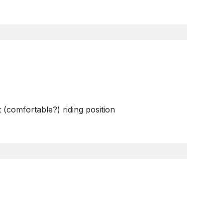
 (comfortable?) riding position