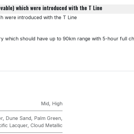
ovable) which were introduced with the T Line
ch were introduced with the T Line
which should have​ up to 90km range​ with 5-hour full ch
Mid
,
High
er
,
Dune Sand
,
Palm Green
,
ific Lacquer
,
Cloud Metallic