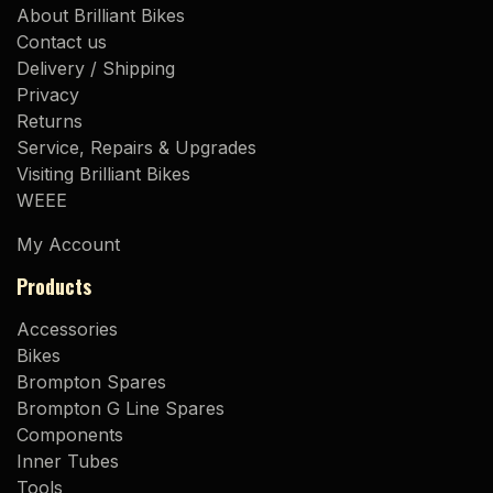
About Brilliant Bikes
Contact us
Delivery / Shipping
Privacy
Returns
Service, Repairs & Upgrades
Visiting Brilliant Bikes
WEEE
My Account
Products
Accessories
Bikes
Brompton Spares
Brompton G Line Spares
Components
Inner Tubes
Tools