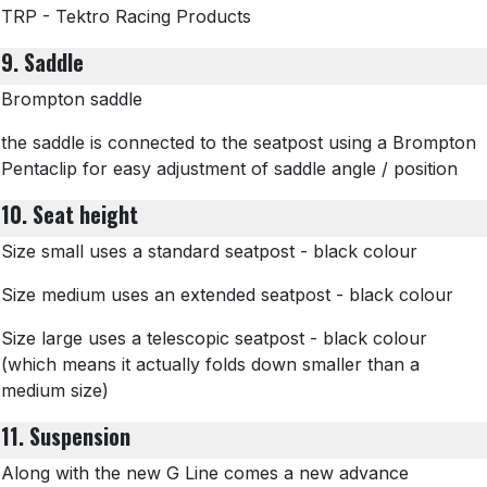
TRP - Tektro Racing Products
9. Saddle
Brompton saddle
the saddle is connected to the seatpost using a Brompton
Pentaclip for easy adjustment of saddle angle / position
10. Seat height
Size small uses a standard seatpost - black colour
Size medium uses an extended seatpost - black colour
Size large uses a telescopic seatpost - black colour
(which means it actually folds down smaller than a
medium size)
11. Suspension
Along with the new G Line comes a new advance