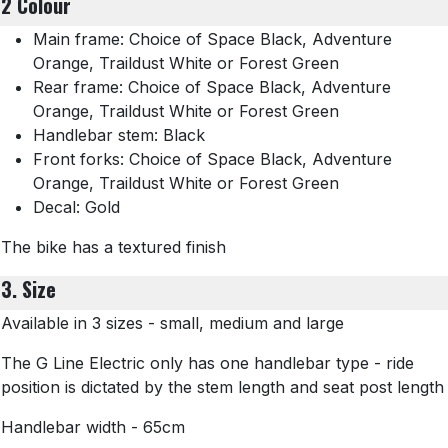
2 Colour
Main frame: Choice of Space Black, Adventure
Orange, Traildust White or Forest Green
Rear frame: Choice of Space Black, Adventure
Orange, Traildust White or Forest Green
Handlebar stem: Black
Front forks: Choice of Space Black, Adventure
Orange, Traildust White or Forest Green
Decal: Gold
The bike has a textured finish
3. Size
Available in 3 sizes - small, medium and large
The G Line Electric only has one handlebar type - ride
position is dictated by the stem length and seat post length
Handlebar width - 65cm