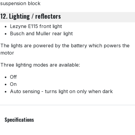
suspension block
12. Lighting / reflectors
Lezyne E115 front light
Busch and Muller rear light
The lights are powered by the battery which powers the
motor
Three lighting modes are available:
Off
On
Auto sensing - turns light on only when dark
Specifications