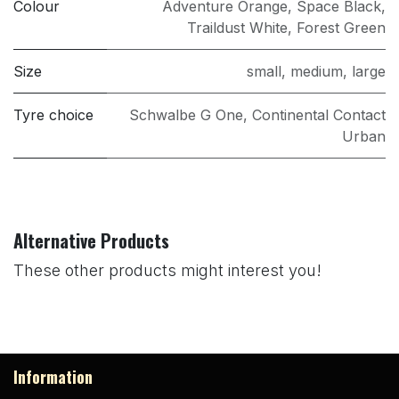
Colour
Adventure Orange
,
Space Black
,
Traildust White
,
Forest Green
Size
small
,
medium
,
large
Tyre choice
Schwalbe G One
,
Continental Contact
Urban
Alternative Products
These other products might interest you!
Information