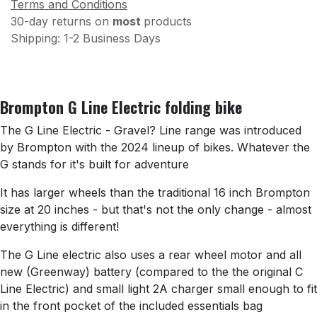
Terms and Conditions
30-day returns on
most
products
Shipping: 1-2 Business Days
Brompton G Line Electric folding bike
The G Line Electric - Gravel? Line range was introduced
by Brompton with the 2024 lineup of bikes. Whatever the
G stands for it's built for adventure
It has larger wheels than the traditional 16 inch Brompton
size at 20 inches - but that's not the only change - almost
everything is different!
The G Line electric also uses a rear wheel motor and all
new (Greenway) battery (compared to the the original C
Line Electric) and small light 2A charger small enough to fit
in the front pocket of the included essentials bag