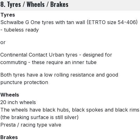
8. Tyres / Wheels / Brakes
Tyres
Schwalbe G One tyres with tan wall
(ETRTO size 54-406)
- tubeless ready
or
Continental Contact Urban tyres - designed for
commuting - these require an inner tube
Both tyres have a low rolling resistance and good
puncture protection
Wheels
20 inch wheels
The wheels have black hubs, black spokes and black rims
(the braking surface is still silver)
Presta / racing type valve
Brakes