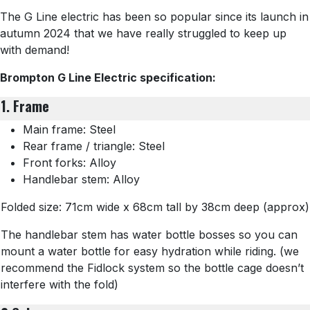
The G Line electric has been so popular since its launch in
autumn 2024 that we have really struggled to keep up
with demand!
Brompton G Line Electric specification:
1. Frame
Main frame: Steel
Rear frame / triangle: Steel
Front forks: Alloy
Handlebar stem: Alloy
Folded size: 71cm wide x 68cm tall by 38cm deep (approx)
The handlebar stem has water bottle bosses so you can
mount a water bottle for easy hydration while riding. (we
recommend the Fidlock system so the bottle cage doesn’t
interfere with the fold)