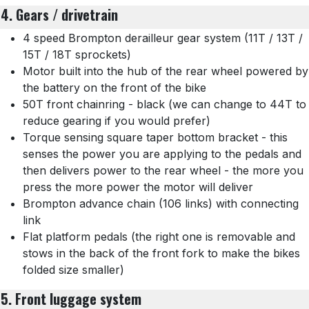
4. Gears / drivetrain
4 speed Brompton derailleur gear system (11T / 13T /
15T / 18T sprockets)
Motor built into the hub of the rear wheel powered by
the battery on the front of the bike
50T front chainring - black (we can change to 44T to
reduce gearing if you would prefer)
Torque sensing square taper bottom bracket - this
senses the power you are applying to the pedals and
then delivers power to the rear wheel - the more you
press the more power the motor will deliver
Brompton advance chain (106 links) with connecting
link
Flat platform pedals (the right one is removable and
stows in the back of the front fork to make the bikes
folded size smaller)
5. Front luggage system