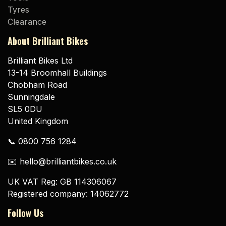
Tyres
Clearance
About Brilliant Bikes
Brilliant Bikes Ltd
13-14 Broomhall Buildings
Chobham Road
Sunningdale
SL5 0DU
United Kingdom
📞 0800 756 1284
✉️ hello@brilliantbikes.co.uk
UK VAT Reg: GB 114306067
Registered company: 14062772
Follow Us