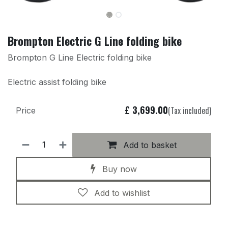
Brompton Electric G Line folding bike
Brompton G Line Electric folding bike
Electric assist folding bike
£
3,699.00
(Tax included)
Price
Add to basket
Buy now
Add to wishlist