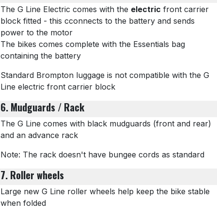
The G Line Electric comes with the
electric
front carrier
block fitted - this cconnects to the battery and sends
power to the motor
The bikes comes complete with the Essentials bag
containing the battery
Standard Brompton luggage is not compatible with the G
Line electric front carrier block
6. Mudguards / Rack
The G Line comes with black mudguards (front and rear)
and an advance rack
Note: The rack doesn't have bungee cords as standard
7. Roller wheels
Large new G Line roller wheels help keep the bike stable
when folded