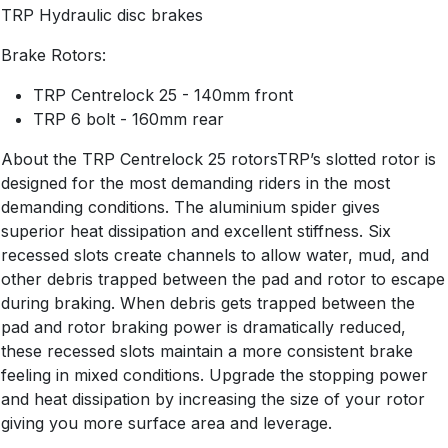
TRP Hydraulic disc brakes
Brake Rotors:
TRP Centrelock 25 - 140mm front
TRP 6 bolt - 160mm rear
About the TRP Centrelock 25 rotorsTRP’s slotted rotor is
designed for the most demanding riders in the most
demanding conditions. The aluminium spider gives
superior heat dissipation and excellent stiffness. Six
recessed slots create channels to allow water, mud, and
other debris trapped between the pad and rotor to escape
during braking. When debris gets trapped between the
pad and rotor braking power is dramatically reduced,
these recessed slots maintain a more consistent brake
feeling in mixed conditions. Upgrade the stopping power
and heat dissipation by increasing the size of your rotor
giving you more surface area and leverage.