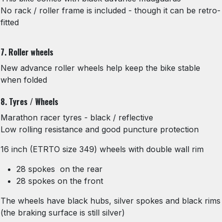
No rack / roller frame is included - though it can be retro-
fitted
7. Roller wheels
New advance roller wheels help keep the bike stable
when folded
8. Tyres / Wheels
Marathon racer tyres - black / reflective
Low rolling resistance and good puncture protection
16 inch (ETRTO size 349) wheels with double wall rim
28 spokes on the rear
28 spokes on the front
The wheels have black hubs, silver spokes and black rims
(the braking surface is still silver)