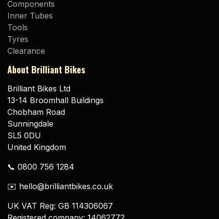
Components
Inner Tubes
Tools
Tyres
Clearance
About Brilliant Bikes
Brilliant Bikes Ltd
13-14 Broomhall Buildings
Chobham Road
Sunningdale
SL5 0DU
United Kingdom
📞 0800 756 1284
✉️ hello@brilliantbikes.co.uk
UK VAT Reg: GB 114306067
Registered company: 14062772