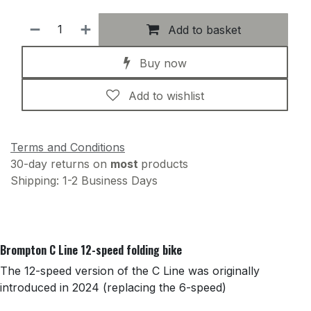
Add to basket
Buy now
Add to wishlist
Terms and Conditions
30-day returns on
most
products
Shipping: 1-2 Business Days
Brompton C Line 12-speed folding bike
The 12-speed version of the C Line was originally
introduced in 2024 (replacing the 6-speed)