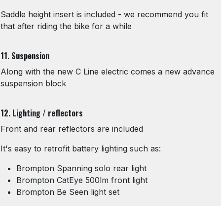
Saddle height insert is included - we recommend you fit
that after riding the bike for a while
11. Suspension
Along with the new C Line electric comes a new advance
suspension block
12. Lighting / reflectors
Front and rear reflectors are included
It's easy to retrofit battery lighting such as:
Brompton Spanning solo rear light
Brompton CatEye 500lm front light
Brompton Be Seen light set