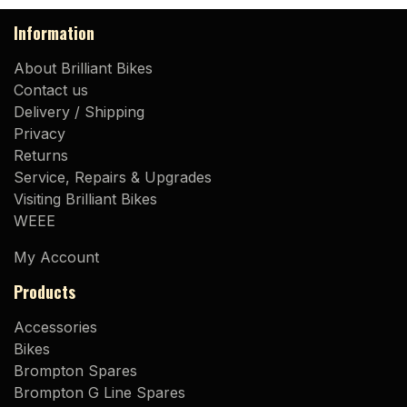
Information
About Brilliant Bikes
Contact us
Delivery / Shipping
Privacy
Returns
Service, Repairs & Upgrades
Visiting Brilliant Bikes
WEEE
My Account
Products
Accessories
Bikes
Brompton Spares
Brompton G Line Spares