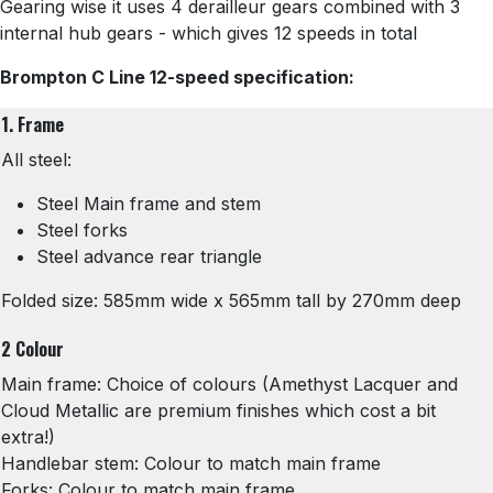
Gearing wise it uses 4 derailleur gears combined with 3
internal hub gears - which gives 12 speeds in total
Brompton C Line 12-speed specification:
1. Frame
All steel:
Steel Main frame and stem
Steel forks
Steel advance rear triangle
Folded size: 585mm wide x 565mm tall by 270mm deep
2 Colour
Main frame: Choice of colours (Amethyst Lacquer and
Cloud Metallic are premium finishes which cost a bit
extra!)
Handlebar stem: Colour to match main frame
Forks: Colour to match main frame