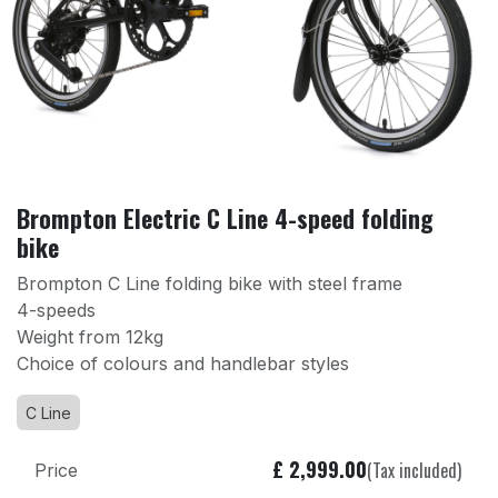
Brompton Electric C Line 4-speed folding
bike
Brompton C Line folding bike with steel frame
4-speeds
Weight from 12kg
Choice of colours and handlebar styles
C Line
£
2,999.00
(Tax included)
Price