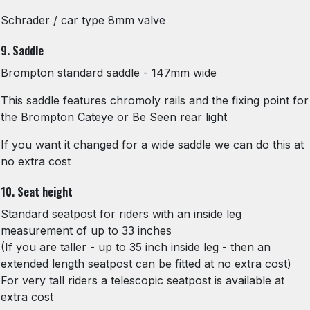
Schrader / car type 8mm valve
9. Saddle
Brompton standard saddle - 147mm wide
This saddle features chromoly rails and the fixing point for
the Brompton Cateye or Be Seen rear light
If you want it changed for a wide saddle we can do this at
no extra cost
10. Seat height
Standard seatpost for riders with an inside leg
measurement of up to 33 inches
(If you are taller - up to 35 inch inside leg - then an
extended length seatpost can be fitted at no extra cost)
For very tall riders a telescopic seatpost is available at
extra cost