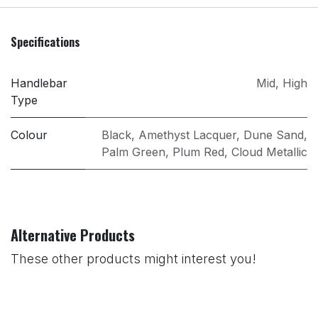
Specifications
Handlebar
Mid
,
High
Type
Colour
Black
,
Amethyst Lacquer
,
Dune Sand
,
Palm Green
,
Plum Red
,
Cloud Metallic
Alternative Products
These other products might interest you!