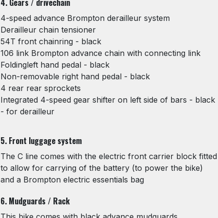
4. Gears / drivechain
4-speed advance Brompton derailleur system
Derailleur chain tensioner
54T front chainring - black
106 link Brompton advance chain with connecting link
Foldingleft hand pedal - black
Non-removable right hand pedal - black
4 rear rear sprockets
Integrated 4-speed gear shifter on left side of bars - black
- for derailleur
5. Front luggage system
The C line comes with the electric front carrier block fitted
to allow for carrying of the battery (to power the bike)
and a Brompton electric essentials bag
6. Mudguards / Rack
This bike comes with black advance mudguards