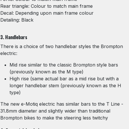
Rear triangle: Colour to match main frame
Decal: Depending upon main frame colour
Detailing: Black
3. Handlebars
There is a choice of two handlebar styles the Brompton
electric:
Mid rise similar to the classic Brompton style bars
(previously known as the M type)
High rise (same actual bar as a mid rise but with a
longer handlebar stem (previously known as the H
type)
The new e-Motiq electric has similar bars to the T Line -
31.8mm diameter and slightly wider than traditional
Brompton bikes to make the steering less twitchy