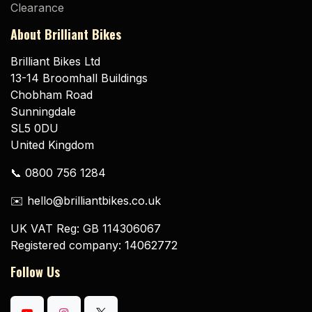
Clearance
About Brilliant Bikes
Brilliant Bikes Ltd
13-14 Broomhall Buildings
Chobham Road
Sunningdale
SL5 0DU
United Kingdom
📞 0800 756 1284
✉️ hello@brilliantbikes.co.uk
UK VAT Reg: GB 114306067
Registered company: 14062772
Follow Us