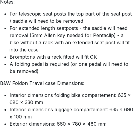
Notes:
For telescopic seat posts the top part of the seat post
/ saddle will need to be removed
For extended length seatposts - the saddle will need
removal (5mm Allen key needed for Pentaclip) - a
bike without a rack with an extended seat post will fit
into the case
Bromptons with a rack fitted will fit OK
A folding pedal is required (or one pedal will need to
be removed)
B&W Foldon Travel case Dimensions:
Interior dimensions folding bike compartement: 635 x
680 x 330 mm
Interior dimensions luggage compartement: 635 x 690
x 100 mm
Exterior dimensions: 660 x 780 x 480 mm