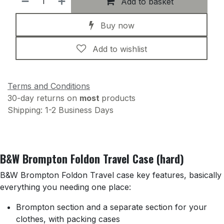
Add to basket
Buy now
Add to wishlist
Terms and Conditions
30-day returns on
most
products
Shipping: 1-2 Business Days
B&W Brompton Foldon Travel Case (hard)
B&W Brompton Foldon Travel case key features, basically
everything you needing one place:
Brompton section and a separate section for your
clothes, with packing cases