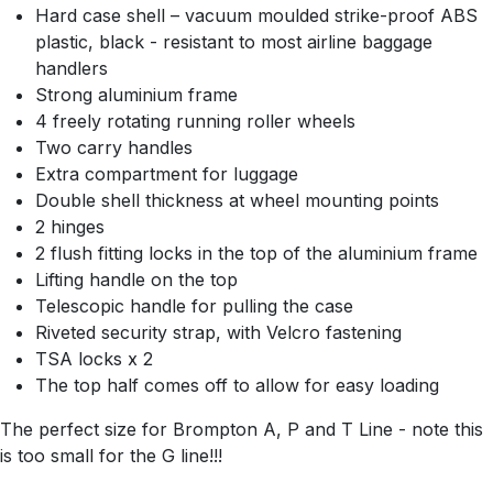
Hard case shell – vacuum moulded strike-proof ABS
plastic, black - resistant to most airline baggage
handlers
Strong aluminium frame
4 freely rotating running roller wheels
Two carry handles
Extra compartment for luggage
Double shell thickness at wheel mounting points
2 hinges
2 flush fitting locks in the top of the aluminium frame
Lifting handle on the top
Telescopic handle for pulling the case
Riveted security strap, with Velcro fastening
TSA locks x 2
The top half comes off to allow for easy loading
The perfect size for Brompton A, P and T Line - note this
is too small for the G line!!!