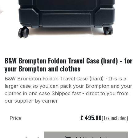
B&W Brompton Foldon Travel Case (hard) - for
your Brompton and clothes
B&W Brompton Foldon Travel Case (hard) - this is a
larger case so you can pack your Brompton and your
clothes in one case Shipped fast - direct to you from
our supplier by carrier
£
495.00
(Tax included)
Price