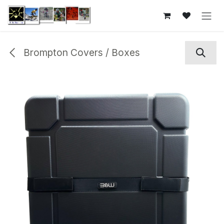
Skip to Content
Brompton Covers / Boxes