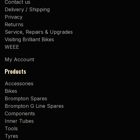
Contact us
Delivery / Shipping
Privacy
Returns
Service, Repairs & Upgrades
Visiting Brilliant Bikes
WEEE
My Account
Products
Accessories
Bikes
Brompton Spares
Brompton G Line Spares
Components
Inner Tubes
Tools
Tyres