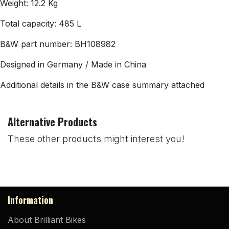
Weight: 12.2 Kg
Total capacity: 485 L
B&W part number: BH108982
Designed in Germany / Made in China
Additional details in the B&W case summary attached
Alternative Products
These other products might interest you!
Information
About Brilliant Bikes