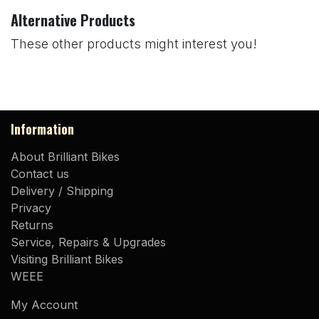
Alternative Products
These other products might interest you!
Information
About Brilliant Bikes
Contact us
Delivery / Shipping
Privacy
Returns
Service, Repairs & Upgrades
Visiting Brilliant Bikes
WEEE
My Account