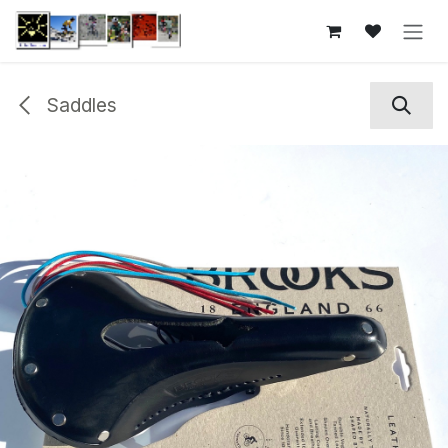
Skip to Content
Saddles