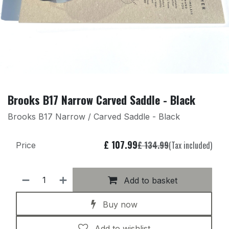
Brooks B17 Narrow Carved Saddle - Black
Brooks B17 Narrow / Carved Saddle - Black
£
107.99
£
134.99
(Tax included)
Price
Add to basket
Buy now
Add to wishlist