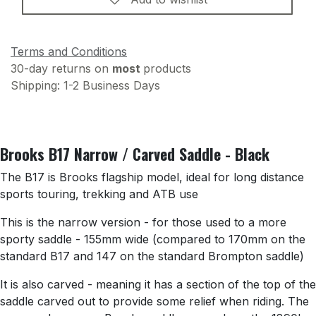
Terms and Conditions
30-day returns on
most
products
Shipping: 1-2 Business Days
Brooks B17 Narrow / Carved Saddle - Black
The B17 is Brooks flagship model, ideal for long distance
sports touring, trekking and ATB use
This is the narrow version - for those used to a more
sporty saddle - 155mm wide (compared to 170mm on the
standard B17 and 147 on the standard Brompton saddle)
It is also carved - meaning it has a section of the top of the
saddle carved out to provide some relief when riding. The