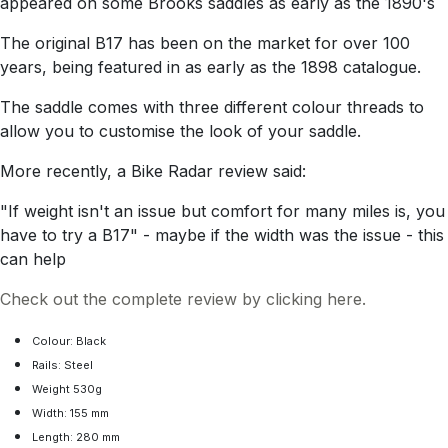
appeared on some Brooks saddles as early as the 1890's
The original B17 has been on the market for over 100
years, being featured in as early as the 1898 catalogue.
The saddle comes with three different colour threads to
allow you to customise the look of your saddle.
More recently, a Bike Radar review said:
"If weight isn't an issue but comfort for many miles is, you
have to try a B17" - maybe if the width was the issue - this
can help
Check out the complete review by clicking here.
Colour: Black
Rails: Steel
Weight 530g
Width: 155 mm
Length: 280 mm