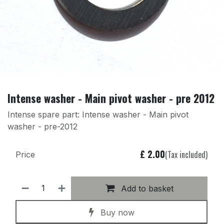
Intense washer - Main pivot washer - pre 2012
Intense spare part: Intense washer - Main pivot
washer - pre-2012
£
2.00
(Tax included)
Price
Add to basket
Buy now