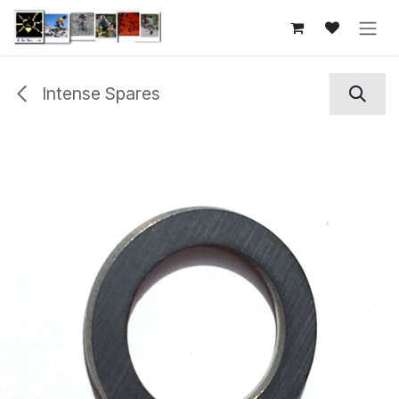
Skip to Content
Intense Spares