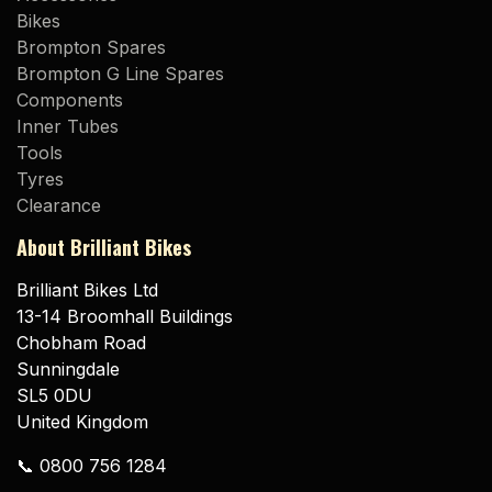
Bikes
Brompton Spares
Brompton G Line Spares
Components
Inner Tubes
Tools
Tyres
Clearance
About Brilliant Bikes
Brilliant Bikes Ltd
13-14 Broomhall Buildings
Chobham Road
Sunningdale
SL5 0DU
United Kingdom
📞 0800 756 1284