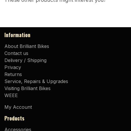
Information
About Brilliant Bikes
Contact us
Delivery / Shipping
Privacy
Returns
Service, Repairs & Upgrades
Visiting Brilliant Bikes
WEEE
My Account
Products
Accessories