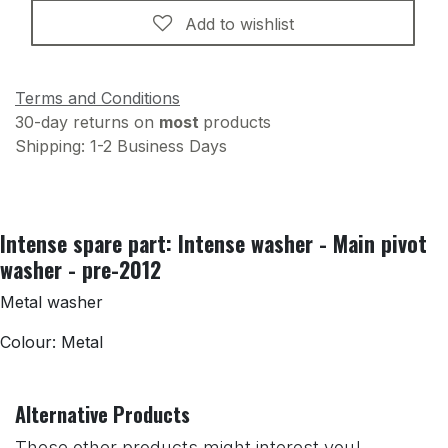
Add to wishlist
Terms and Conditions
30-day returns on
most
products
Shipping: 1-2 Business Days
Intense spare part: Intense washer - Main pivot
washer - pre-2012
Metal washer
Colour: Metal
Alternative Products
These other products might interest you!