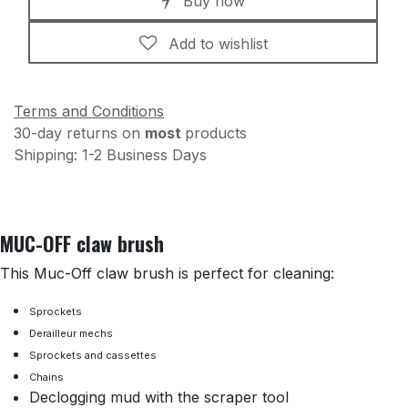
Buy now
Add to wishlist
Terms and Conditions
30-day returns on
most
products
Shipping: 1-2 Business Days
MUC-OFF claw brush
This Muc-Off claw brush is perfect for cleaning:
Sprockets
Derailleur mechs
Sprockets and cassettes
Chains
Declogging mud with the scraper tool