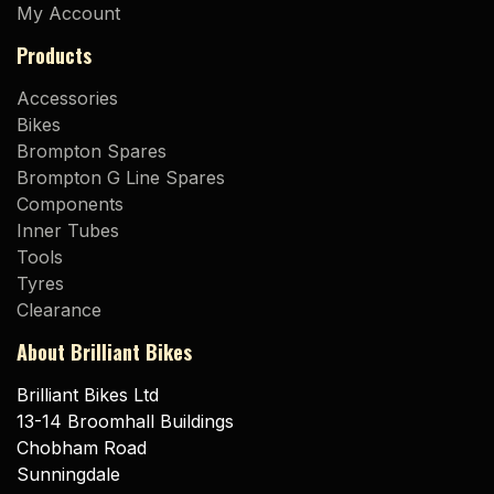
My Account
Products
Accessories
Bikes
Brompton Spares
Brompton G Line Spares
Components
Inner Tubes
Tools
Tyres
Clearance
About Brilliant Bikes
Brilliant Bikes Ltd
13-14 Broomhall Buildings
Chobham Road
Sunningdale