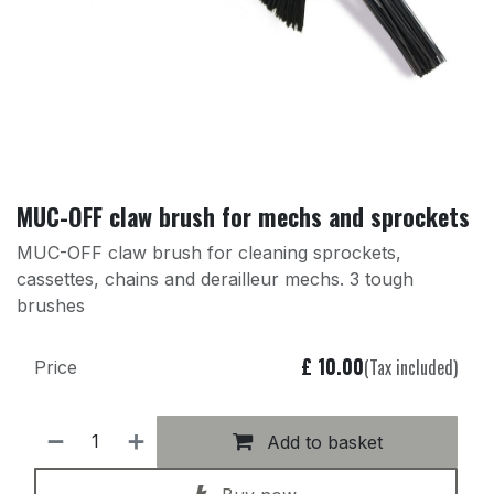
MUC-OFF claw brush for mechs and sprockets
MUC-OFF claw brush for cleaning sprockets,
cassettes, chains and derailleur mechs. 3 tough
brushes
£
10.00
(Tax included)
Price
Add to basket