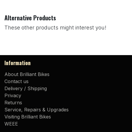
Alternative Products
These other products might interest you!
Information
About Brilliant Bikes
Contact us
Delivery / Shipping
Privacy
Returns
Service, Repairs & Upgrades
Visiting Brilliant Bikes
WEEE