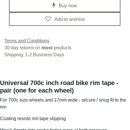
Buy now
Add to wishlist
Terms and Conditions
30-day returns on
most
products
Shipping: 1-2 Business Days
Universal 700c inch road bike rim tape -
pair (one for each wheel)
For 700c size wheels and 17mm wide - secure / snug fit to the
rim
Coating resists rim tape slipping