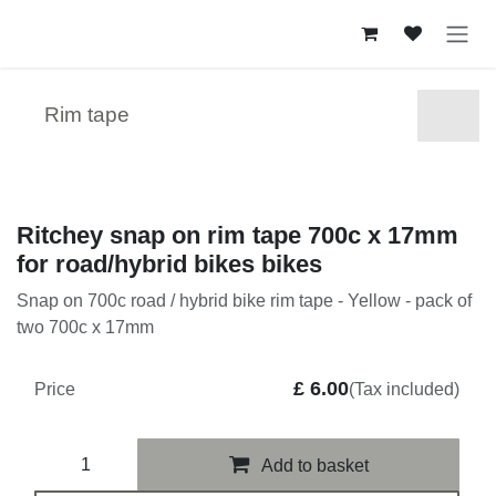
Skip to Content
Rim tape
Ritchey snap on rim tape 700c x 17mm
for road/hybrid bikes bikes
Snap on 700c road / hybrid bike rim tape - Yellow - pack of
two 700c x 17mm
£
6.00
Price
(Tax included)
Add to basket