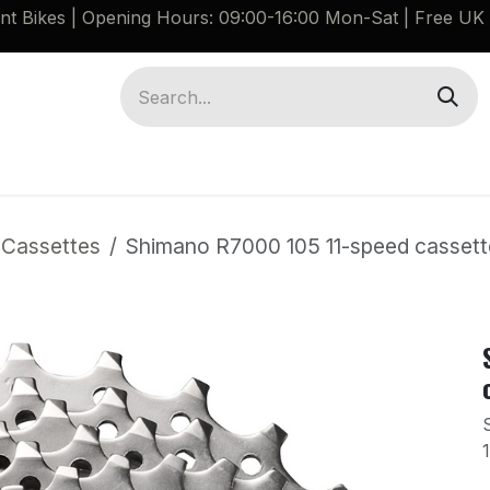
ant Bikes | Opening Hours: 09:00-16:00 Mon-Sat |
Free UK 
Brompton G Line Spares
Bikes
Guides
 Cassettes
Shimano R7000 105 11-speed cassette