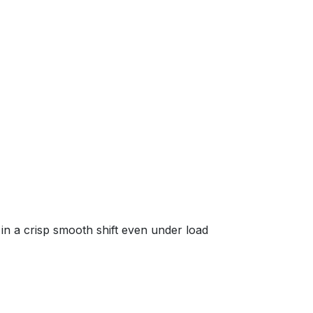
in a crisp smooth shift even under load