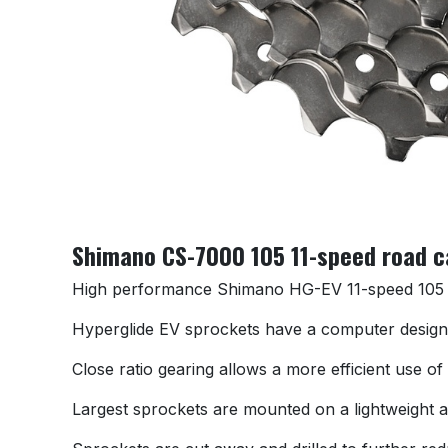
Shimano CS-7000 105 11-speed road ca
High performance Shimano HG-EV 11-speed 105 R
Hyperglide EV sprockets have a computer designed
Close ratio gearing allows a more efficient use o
Largest sprockets are mounted on a lightweight al