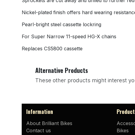
Sprockets are cut away and drilled to further red
Nickel-plated finish offers hard wearing resistanc
Pearl-bright steel cassette lockring
For Super Narrow 11-speed HG-X chains
Replaces CS5800 cassette
Alternative Products
These other products might interest yo
Information
Product
About Brilliant Bikes
Accesso
Contact us
Bikes