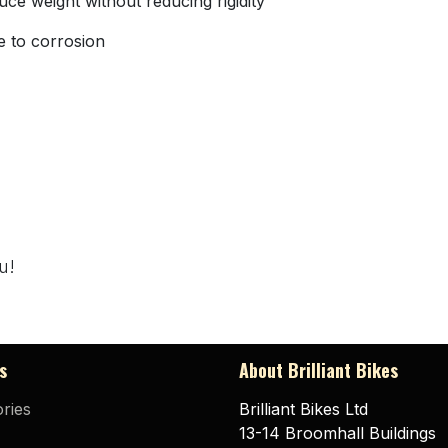
uce weight without reducing rigidity
e to corrosion
u!
s
About Brilliant Bikes
ries
Brilliant Bikes Ltd
13-14 Broomhall Buildings