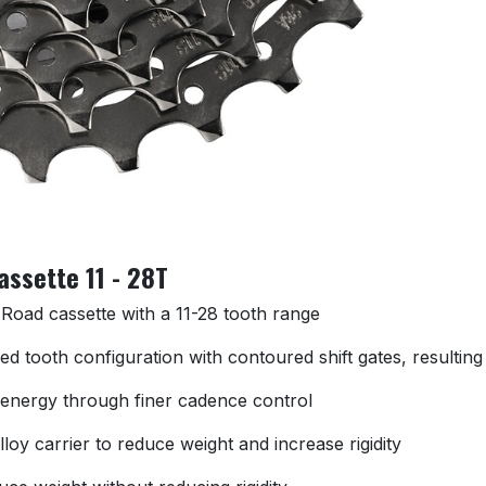
ssette 11 - 28T
oad cassette with a 11-28 tooth range
 tooth configuration with contoured shift gates, resulting 
f energy through finer cadence control
loy carrier to reduce weight and increase rigidity