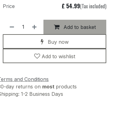
£
54.99
(Tax included)
Price
Add to basket
Buy now
Add to wishlist
Terms and Conditions
30-day returns on
most
products
Shipping: 1-2 Business Days