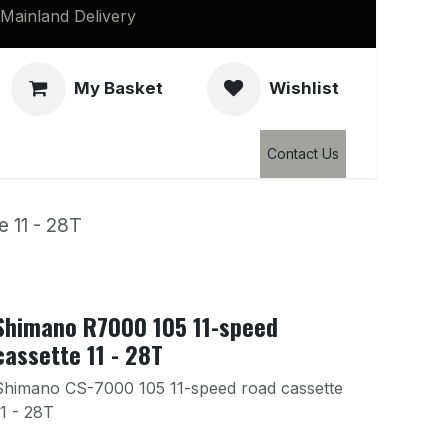
Mainland Delivery
My Basket
Wishlist
Clearance
Contact Us
 11 - 28T
Shimano R7000 105 11-speed
cassette 11 - 28T
Shimano CS-7000 105 11-speed road cassette
11 - 28T