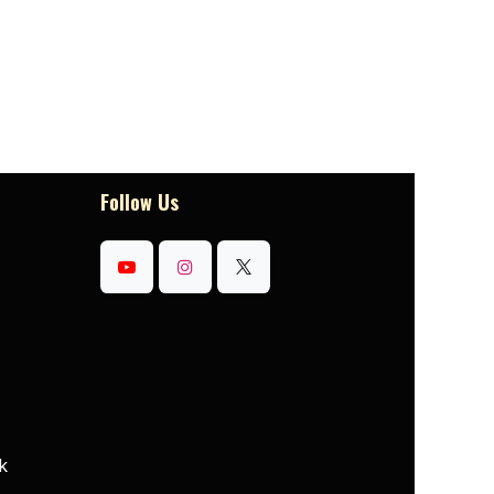
Follow Us
k