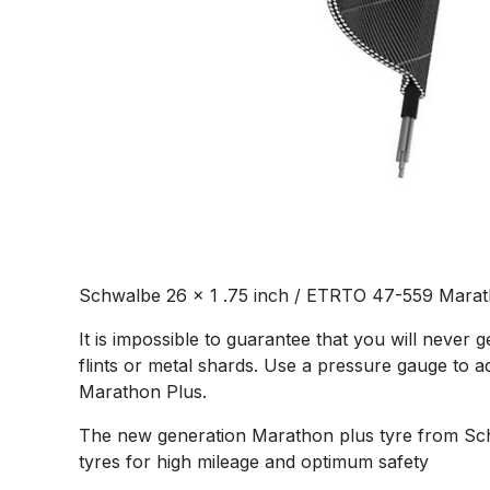
Schwalbe 26 x 1 .75 inch / ETRTO 47-559 Marath
It is impossible to guarantee that you will never
flints or metal shards. Use a pressure gauge to a
Marathon Plus.
The new generation Marathon plus tyre from Schwa
tyres for high mileage and optimum safety