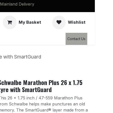
Mainland Delivery
My Basket
Wishlist
Clearance
Contact Us
re with SmartGuard
Schwalbe Marathon Plus 26 x 1.75
tyre with SmartGuard
This 26 x 1.75 inch / 47-559 Marathon Plus
from Schwalbe helps make punctures an old
memory. The SmartGuard® layer made from a