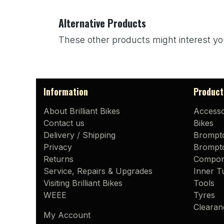
Alternative Products
These other products might interest yo
Information
Product
About Brilliant Bikes
Accesso
Contact us
Bikes
Delivery / Shipping
Brompt
Privacy
Brompto
Returns
Compon
Service, Repairs & Upgrades
Inner T
Visiting Brilliant Bikes
Tools
WEEE
Tyres
Clearan
My Account