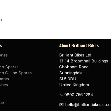
u!
s
About Brilliant Bikes
ries
Brilliant Bikes Ltd
13-14 Broomhall Buildings
on Spares
Chobham Road
n G Line Spares
Sunningdale
ents
SL5 0DU
ubes
United Kingdom
📞 0800 756 1284
ce
✉️ hello@brilliantbikes.co.u