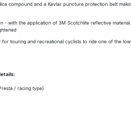
ica compound and a Kevlar puncture protection belt making i
 - with the application of 3M Scotchlite reflective material
ightened
for touring and recreational cyclists to ride one of the lowe
etails:
resta / racing type)