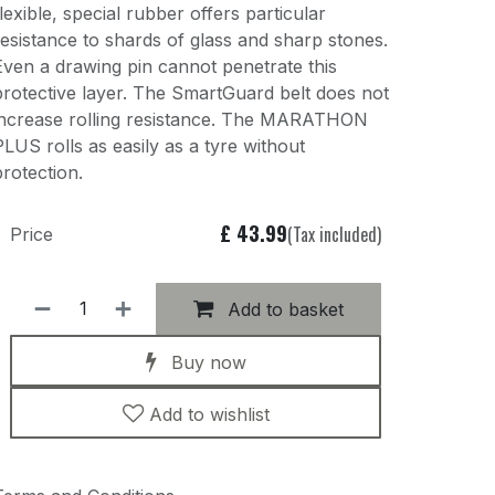
flexible, special rubber offers particular
resistance to shards of glass and sharp stones.
Even a drawing pin cannot penetrate this
protective layer. The SmartGuard belt does not
increase rolling resistance. The MARATHON
PLUS rolls as easily as a tyre without
protection.
£
43.99
(Tax included)
Price
Add to basket
Buy now
Add to wishlist