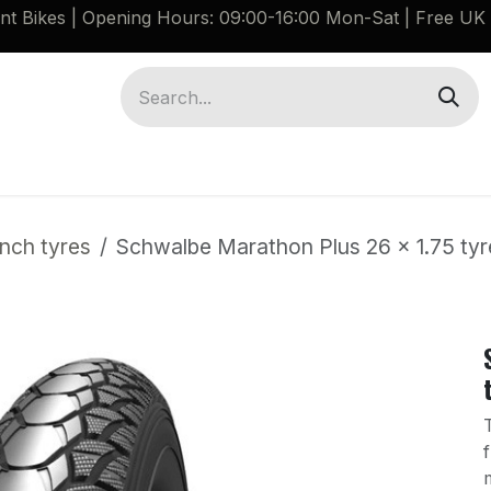
ant Bikes | Opening Hours: 09:00-16:00 Mon-Sat |
Free UK 
Brompton G Line Spares
Bikes
Guides
inch tyres
Schwalbe Marathon Plus 26 x 1.75 ty