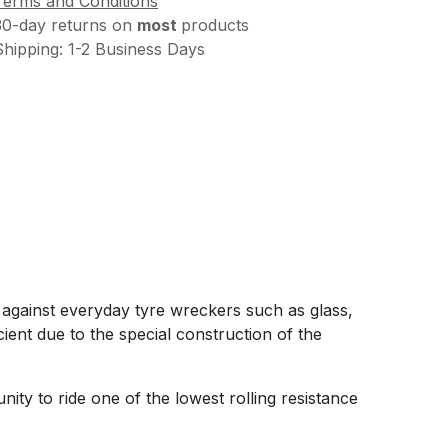
Terms and Conditions
30-day returns on
most
products
Shipping: 1-2 Business Days
e against everyday tyre wreckers such as glass,
ient due to the special construction of the
ty to ride one of the lowest rolling resistance