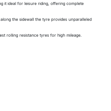
t ideal for leisure riding, offering complete
 along the sidewall the tyre provides unparalleled
st rolling resistance tyres for high mileage.