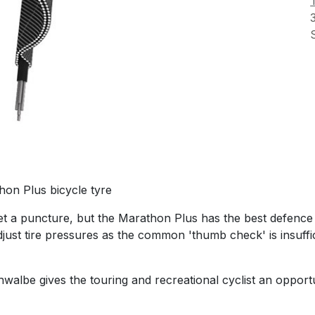
on Plus bicycle tyre
 get a puncture, but the Marathon Plus has the best defenc
djust tire pressures as the common 'thumb check' is insuffic
lbe gives the touring and recreational cyclist an opportuni