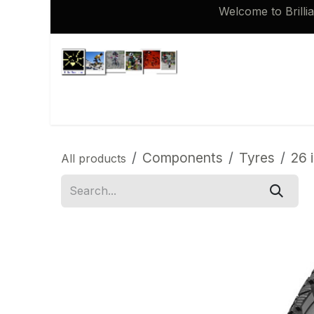
Skip to Content
Welcome to Brilli
Shop
Brompton 16 inch Spares
Components
Tyres
26 
All products