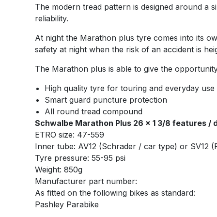
The modern tread pattern is designed around a sil
reliability.
At night the Marathon plus tyre comes into its own
safety at night when the risk of an accident is he
The Marathon plus is able to give the opportunity 
High quality tyre for touring and everyday use
Smart guard puncture protection
All round tread compound
Schwalbe Marathon Plus 26 x 1 3/8 features / d
ETRO size: 47-559
Inner tube: AV12 (Schrader / car type) or SV12 (P
Tyre pressure: 55-95 psi
Weight: 850g
Manufacturer part number:
As fitted on the following bikes as standard:
Pashley Parabike